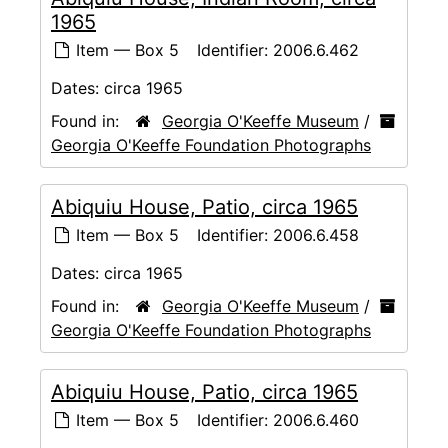
1965
Item — Box 5
Identifier:
2006.6.462
Dates:
circa 1965
Found in:
Georgia O'Keeffe Museum
/
Georgia O'Keeffe Foundation Photographs
Abiquiu House, Patio, circa 1965
Item — Box 5
Identifier:
2006.6.458
Dates:
circa 1965
Found in:
Georgia O'Keeffe Museum
/
Georgia O'Keeffe Foundation Photographs
Abiquiu House, Patio, circa 1965
Item — Box 5
Identifier:
2006.6.460