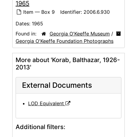
1965
Item — Box 9
Identifier:
2006.6.930
Dates:
1965
Found in:
Georgia O'Keeffe Museum
/
Georgia O'Keeffe Foundation Photographs
More about 'Korab, Balthazar, 1926-
2013'
External Documents
LOD Equivalent
Additional filters: