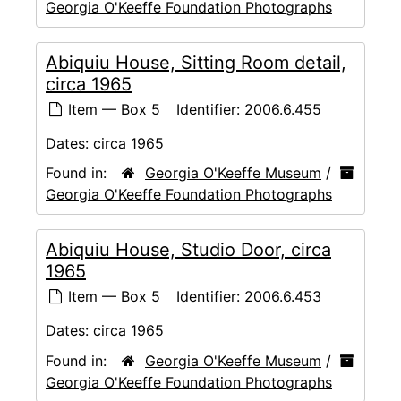
Georgia O'Keeffe Foundation Photographs
Abiquiu House, Sitting Room detail,
circa 1965
Item — Box 5
Identifier:
2006.6.455
Dates:
circa 1965
Found in:
Georgia O'Keeffe Museum
/
Georgia O'Keeffe Foundation Photographs
Abiquiu House, Studio Door, circa
1965
Item — Box 5
Identifier:
2006.6.453
Dates:
circa 1965
Found in:
Georgia O'Keeffe Museum
/
Georgia O'Keeffe Foundation Photographs