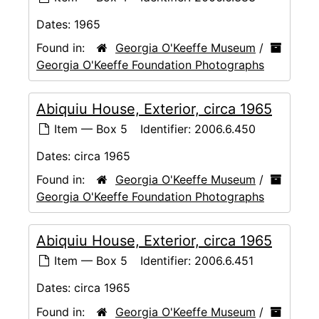
Dates:
1965
Found in:
Georgia O'Keeffe Museum
/
Georgia O'Keeffe Foundation Photographs
Abiquiu House, Exterior, circa 1965
Item — Box 5
Identifier:
2006.6.450
Dates:
circa 1965
Found in:
Georgia O'Keeffe Museum
/
Georgia O'Keeffe Foundation Photographs
Abiquiu House, Exterior, circa 1965
Item — Box 5
Identifier:
2006.6.451
Dates:
circa 1965
Found in:
Georgia O'Keeffe Museum
/