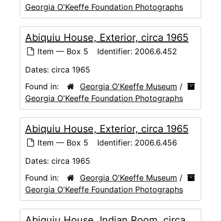
Georgia O'Keeffe Foundation Photographs
Abiquiu House, Exterior, circa 1965
Item — Box 5
Identifier:
2006.6.452
Dates:
circa 1965
Found in:
Georgia O'Keeffe Museum
/
Georgia O'Keeffe Foundation Photographs
Abiquiu House, Exterior, circa 1965
Item — Box 5
Identifier:
2006.6.456
Dates:
circa 1965
Found in:
Georgia O'Keeffe Museum
/
Georgia O'Keeffe Foundation Photographs
Abiquiu House, Indian Room, circa