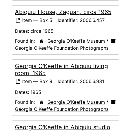
Abiquiu House, Zaguan, circa 1965
Item — Box 5
Identifier:
2006.6.457
Dates:
circa 1965
Found in:
Georgia O'Keeffe Museum
/
Georgia O'Keeffe Foundation Photographs
Georgia O'Keeffe in Abiquiu living
room, 1965
Item — Box 9
Identifier:
2006.6.931
Dates:
1965
Found in:
Georgia O'Keeffe Museum
/
Georgia O'Keeffe Foundation Photographs
Georgia O'Keeffe in Abiquiu studio,