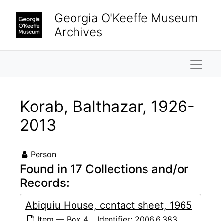
Skip to main content
Georgia O'Keeffe Museum
Archives
Naviga
Korab, Balthazar, 1926-
2013
Person
Found in 17 Collections and/or
Records:
Abiquiu House, contact sheet, 1965
Item — Box 4
Identifier:
2006.6.383