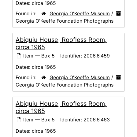
Dates:
circa 1965
Found in:
Georgia O'Keeffe Museum
/
Georgia O'Keeffe Foundation Photographs
Abiquiu House, Roofless Room,
circa 1965
Item — Box 5
Identifier:
2006.6.459
Dates:
circa 1965
Found in:
Georgia O'Keeffe Museum
/
Georgia O'Keeffe Foundation Photographs
Abiquiu House, Roofless Room,
circa 1965
Item — Box 5
Identifier:
2006.6.463
Dates:
circa 1965