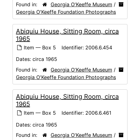
Found in:
Georgia O'Keeffe Museum
/
Georgia O'Keeffe Foundation Photographs
Abiquiu House, Sitting Room, circa
1965
Item — Box 5
Identifier:
2006.6.454
Dates:
circa 1965
Found in:
Georgia O'Keeffe Museum
/
Georgia O'Keeffe Foundation Photographs
Abiquiu House, Sitting Room, circa
1965
Item — Box 5
Identifier:
2006.6.461
Dates:
circa 1965
Found in:
Georgia O'Keeffe Museum
/