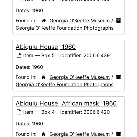
Dates:
1960
Found in:
Georgia O'Keeffe Museum
/
Georgia O'Keeffe Foundation Photographs
Abiquiu House, 1960
Item — Box 5
Identifier:
2006.6.439
Dates:
1960
Found in:
Georgia O'Keeffe Museum
/
Georgia O'Keeffe Foundation Photographs
Abiquiu House, African mask, 1960
Item — Box 4
Identifier:
2006.6.420
Dates:
1960
Found in:
Georgia O'Keeffe Museum
/