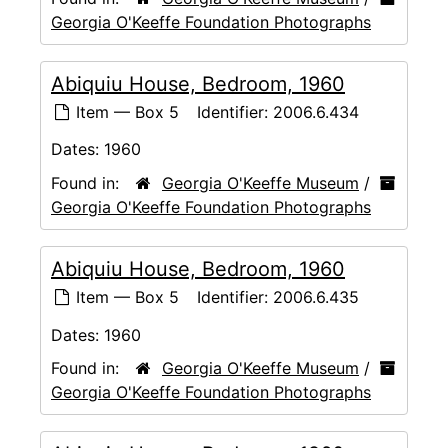
Georgia O'Keeffe Foundation Photographs
Abiquiu House, Bedroom, 1960
Item — Box 5
Identifier:
2006.6.434
Dates:
1960
Found in:
Georgia O'Keeffe Museum
/
Georgia O'Keeffe Foundation Photographs
Abiquiu House, Bedroom, 1960
Item — Box 5
Identifier:
2006.6.435
Dates:
1960
Found in:
Georgia O'Keeffe Museum
/
Georgia O'Keeffe Foundation Photographs