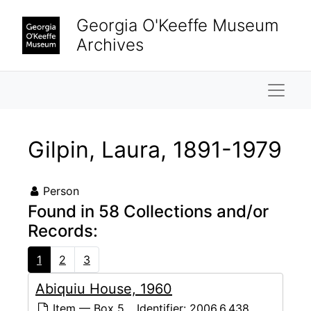
Skip to main content
Georgia O'Keeffe Museum
Archives
Naviga
Gilpin, Laura, 1891-1979
Person
Found in 58 Collections and/or
Records:
1
2
3
Abiquiu House, 1960
Item — Box 5
Identifier:
2006.6.438