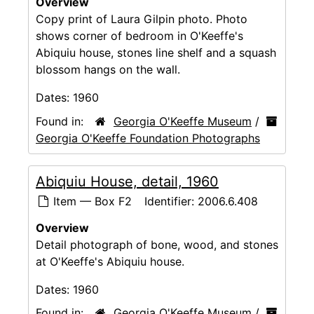
Overview
Copy print of Laura Gilpin photo. Photo
shows corner of bedroom in O'Keeffe's
Abiquiu house, stones line shelf and a squash
blossom hangs on the wall.
Dates:
1960
Found in:
Georgia O'Keeffe Museum
/
Georgia O'Keeffe Foundation Photographs
Abiquiu House, detail, 1960
Item — Box F2
Identifier:
2006.6.408
Overview
Detail photograph of bone, wood, and stones
at O'Keeffe's Abiquiu house.
Dates:
1960
Found in:
Georgia O'Keeffe Museum
/