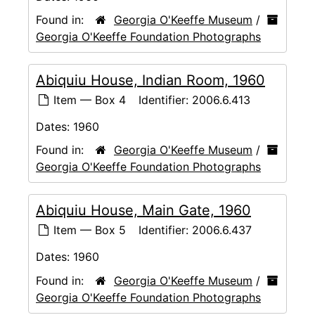
Found in:
Georgia O'Keeffe Museum
/
Georgia O'Keeffe Foundation Photographs
Abiquiu House, Indian Room, 1960
Item — Box 4
Identifier:
2006.6.413
Dates:
1960
Found in:
Georgia O'Keeffe Museum
/
Georgia O'Keeffe Foundation Photographs
Abiquiu House, Main Gate, 1960
Item — Box 5
Identifier:
2006.6.437
Dates:
1960
Found in:
Georgia O'Keeffe Museum
/
Georgia O'Keeffe Foundation Photographs