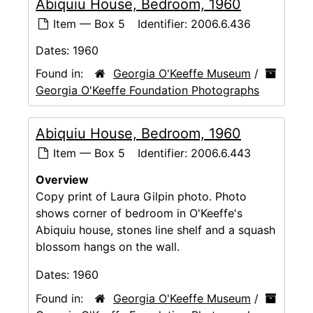
Abiquiu House, Bedroom, 1960
Item — Box 5
Identifier:
2006.6.436
Dates:
1960
Found in:
Georgia O'Keeffe Museum
/
Georgia O'Keeffe Foundation Photographs
Abiquiu House, Bedroom, 1960
Item — Box 5
Identifier:
2006.6.443
Overview
Copy print of Laura Gilpin photo. Photo
shows corner of bedroom in O'Keeffe's
Abiquiu house, stones line shelf and a squash
blossom hangs on the wall.
Dates:
1960
Found in:
Georgia O'Keeffe Museum
/