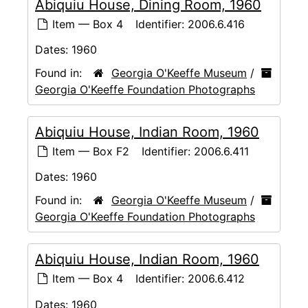
Abiquiu House, Dining Room, 1960
Item — Box 4
Identifier:
2006.6.416
Dates:
1960
Found in:
Georgia O'Keeffe Museum
/
Georgia O'Keeffe Foundation Photographs
Abiquiu House, Indian Room, 1960
Item — Box F2
Identifier:
2006.6.411
Dates:
1960
Found in:
Georgia O'Keeffe Museum
/
Georgia O'Keeffe Foundation Photographs
Abiquiu House, Indian Room, 1960
Item — Box 4
Identifier:
2006.6.412
Dates:
1960