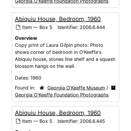
Georgia O'Keeffe Foundation Photographs
Abiquiu House, Bedroom, 1960
Item — Box 5
Identifier:
2006.6.444
Overview
Copy print of Laura Gilpin photo. Photo
shows corner of bedroom in O'Keeffe's
Abiquiu house, stones line shelf and a squash
blossom hangs on the wall.
Dates:
1960
Found in:
Georgia O'Keeffe Museum
/
Georgia O'Keeffe Foundation Photographs
Abiquiu House, Bedroom, 1960
Item — Box 5
Identifier:
2006.6.445