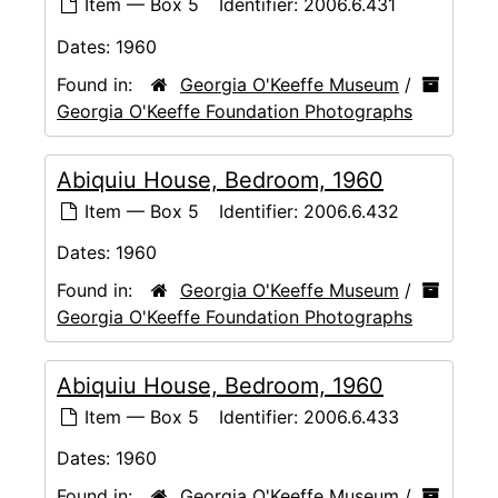
Item — Box 5
Identifier:
2006.6.431
Dates:
1960
Found in:
Georgia O'Keeffe Museum
/
Georgia O'Keeffe Foundation Photographs
Abiquiu House, Bedroom, 1960
Item — Box 5
Identifier:
2006.6.432
Dates:
1960
Found in:
Georgia O'Keeffe Museum
/
Georgia O'Keeffe Foundation Photographs
Abiquiu House, Bedroom, 1960
Item — Box 5
Identifier:
2006.6.433
Dates:
1960
Found in:
Georgia O'Keeffe Museum
/