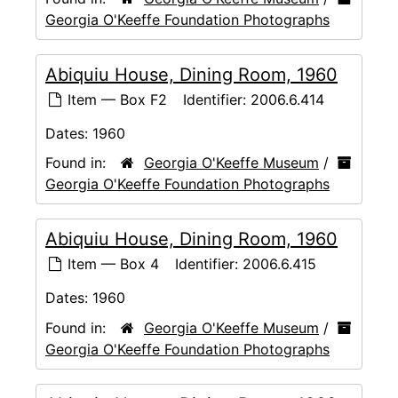
Georgia O'Keeffe Foundation Photographs
Abiquiu House, Dining Room, 1960
Item — Box F2
Identifier:
2006.6.414
Dates:
1960
Found in:
Georgia O'Keeffe Museum
/
Georgia O'Keeffe Foundation Photographs
Abiquiu House, Dining Room, 1960
Item — Box 4
Identifier:
2006.6.415
Dates:
1960
Found in:
Georgia O'Keeffe Museum
/
Georgia O'Keeffe Foundation Photographs