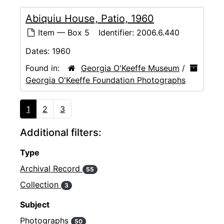
Abiquiu House, Patio, 1960
Item — Box 5
Identifier:
2006.6.440
Dates:
1960
Found in:
Georgia O'Keeffe Museum
/
Georgia O'Keeffe Foundation Photographs
1
2
3
Additional filters:
Type
Archival Record
55
Collection
3
Subject
Photographs
50