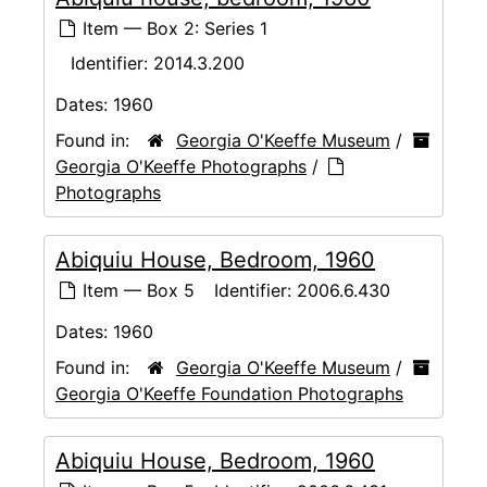
Item — Box 2: Series 1
Identifier:
2014.3.200
Dates:
1960
Found in:
Georgia O'Keeffe Museum
/
Georgia O'Keeffe Photographs
/
Photographs
Abiquiu House, Bedroom, 1960
Item — Box 5
Identifier:
2006.6.430
Dates:
1960
Found in:
Georgia O'Keeffe Museum
/
Georgia O'Keeffe Foundation Photographs
Abiquiu House, Bedroom, 1960