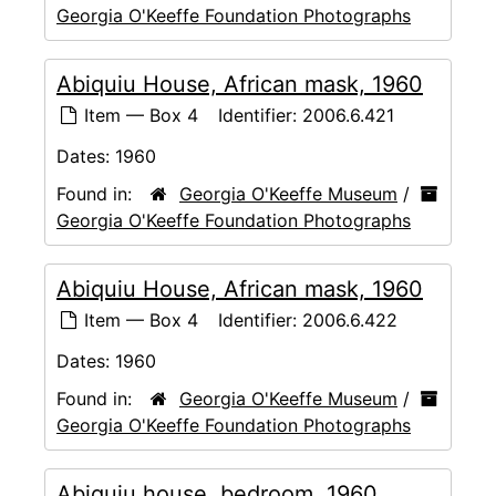
Georgia O'Keeffe Foundation Photographs
Abiquiu House, African mask, 1960
Item — Box 4
Identifier:
2006.6.421
Dates:
1960
Found in:
Georgia O'Keeffe Museum
/
Georgia O'Keeffe Foundation Photographs
Abiquiu House, African mask, 1960
Item — Box 4
Identifier:
2006.6.422
Dates:
1960
Found in:
Georgia O'Keeffe Museum
/
Georgia O'Keeffe Foundation Photographs
Abiquiu house, bedroom, 1960