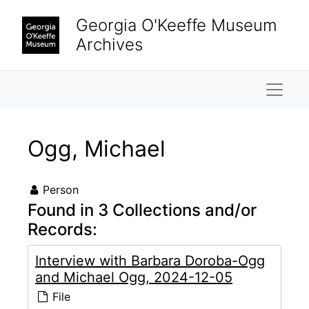
Skip to main content
Georgia O'Keeffe Museum
Archives
Naviga
Ogg, Michael
Person
Found in 3 Collections and/or
Records:
Interview with Barbara Doroba-Ogg
and Michael Ogg, 2024-12-05
File