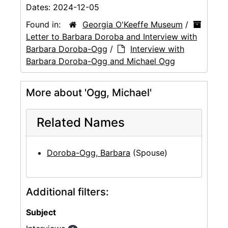
Dates:
2024-12-05
Found in:
Georgia O'Keeffe Museum
/
Letter to Barbara Doroba and Interview with
Barbara Doroba-Ogg
/
Interview with
Barbara Doroba-Ogg and Michael Ogg
More about 'Ogg, Michael'
Related Names
Doroba-Ogg, Barbara
(Spouse)
Additional filters:
Subject