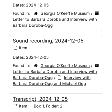
Dates:
2024-12-05
Found in:
Georgia O'Keeffe Museum
/
Letter to Barbara Doroba and Interview with
Barbara Doroba-Ogg
Sound recording, 2024-12-05
Item
Dates:
2024-12-05
Found in:
Georgia O'Keeffe Museum
/
Letter to Barbara Doroba and Interview with
Barbara Doroba-Ogg
/
Interview with
Barbara Doroba-Ogg and Michael Ogg
Transcript, 2024-12-05
Item — Box 1, Folder: 2