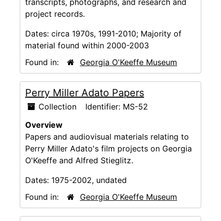
transcripts, photographs, and research and
project records.
Dates:
circa 1970s, 1991-2010; Majority of
material found within 2000-2003
Found in:
Georgia O'Keeffe Museum
Perry Miller Adato Papers
Collection
Identifier:
MS-52
Overview
Papers and audiovisual materials relating to
Perry Miller Adato's film projects on Georgia
O'Keeffe and Alfred Stieglitz.
Dates:
1975-2002, undated
Found in:
Georgia O'Keeffe Museum