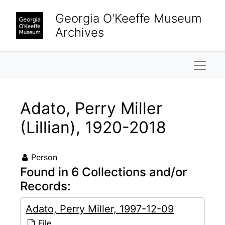
Skip to main content
Georgia O'Keeffe Museum
Archives
Naviga
Adato, Perry Miller
(Lillian), 1920-2018
Person
Found in 6 Collections and/or
Records:
Adato, Perry Miller, 1997-12-09
File