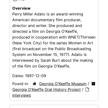
Overview
Perry Miller Adato is an award-winning
American documentary film producer,
director and writer. She produced and
directed a film on Georgia O'Keeffe,
produced in cooperation with WNET/Thirteen
(New York City) for the series Women in Art
(first broadcast on the Public Broadcasting
System on November 15, 1977). Adato is
interviewed by Sarah Burt about the making
of the film on Georgia O'Keeffe.
Dates:
1997-12-09
Found in:
Georgia O'Keeffe Museum
/
Georgia O'Keeffe Oral History Project
/
Interviews