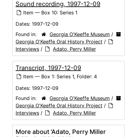
Sound recording, 1997-12-09
Item — Box 10: Series 1
Dates:
1997-12-09
Found in:
Georgia O'Keeffe Museum
/
Georgia O'Keeffe Oral History Project
/
Interviews
/
Adato, Perry Miller
Transcript, 1997-12-09
Item — Box 1: Series 1, Folder: 4
Dates:
1997-12-09
Found in:
Georgia O'Keeffe Museum
/
Georgia O'Keeffe Oral History Project
/
Interviews
/
Adato, Perry Miller
More about 'Adato, Perry Miller