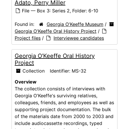
Adato, Perry Miller
File — Box 3: Series 2, Folder: 6-10
Found in:
Georgia O'Keeffe Museum
/
Georgia O'Keeffe Oral History Project
/
Project files
/
Interviewee candidates
Georgia O'Keeffe Oral History
Project
Collection
Identifier:
MS-32
Overview
The collection consists of interviews with
Georgia O'Keeffe's surviving relatives,
colleagues, friends, and employees as well as
supporting project documentation. The bulk
of the materials date from 2000 to 2003 and
include audiocassette recordings, typed