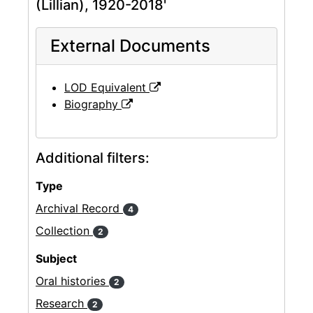
(Lillian), 1920-2018'
External Documents
LOD Equivalent
Biography
Additional filters:
Type
Archival Record
4
Collection
2
Subject
Oral histories
2
Research
2