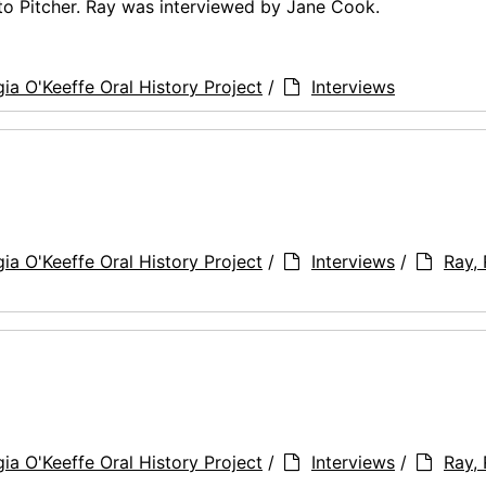
tto Pitcher. Ray was interviewed by Jane Cook.
ia O'Keeffe Oral History Project
/
Interviews
ia O'Keeffe Oral History Project
/
Interviews
/
Ray,
ia O'Keeffe Oral History Project
/
Interviews
/
Ray,