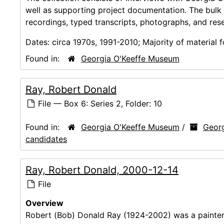
well as supporting project documentation. The bulk
recordings, typed transcripts, photographs, and res
Dates:
circa 1970s, 1991-2010; Majority of material
Found in:
Georgia O'Keeffe Museum
Ray, Robert Donald
File — Box 6: Series 2, Folder: 10
Found in:
Georgia O'Keeffe Museum
/
Georg
candidates
Ray, Robert Donald, 2000-12-14
File
Overview
Robert (Bob) Donald Ray (1924-2002) was a painte