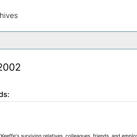
hives
rch The Archives
-2002
ds:
'Keeffe's surviving relatives, colleagues, friends, and empl