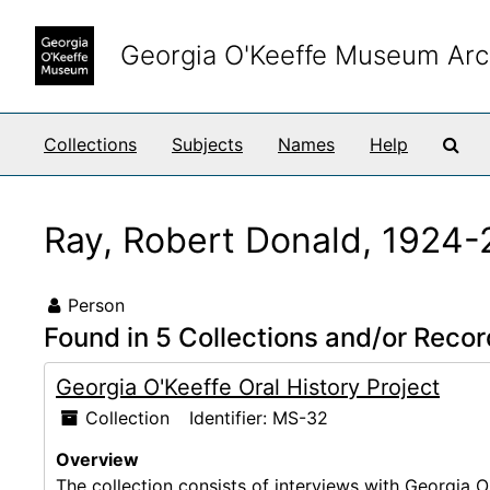
Skip to main content
Georgia O'Keeffe Museum Arc
Sea
Collections
Subjects
Names
Help
Ray, Robert Donald, 1924
Person
Found in 5 Collections and/or Recor
Georgia O'Keeffe Oral History Project
Collection
Identifier:
MS-32
Overview
The collection consists of interviews with Georgia O