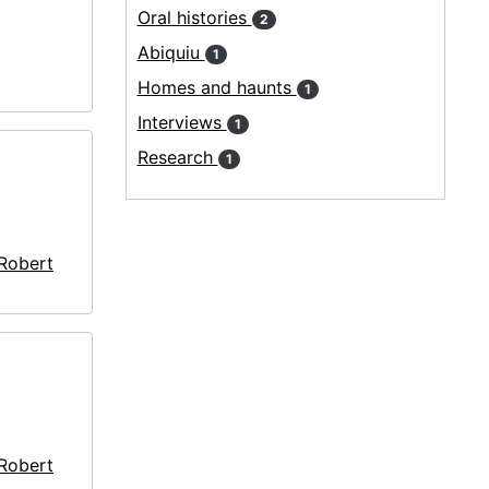
Oral histories
2
Abiquiu
1
Homes and haunts
1
Interviews
1
Research
1
 Robert
 Robert