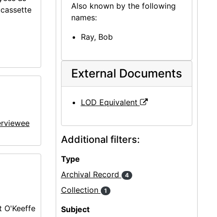
Also known by the following
ocassette
names:
Ray, Bob
External Documents
LOD Equivalent
erviewee
Additional filters:
Type
Archival Record
4
Collection
1
 O'Keeffe
Subject