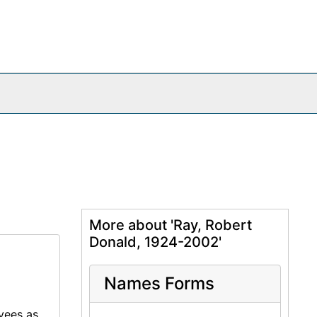
More about 'Ray, Robert
Donald, 1924-2002'
Names Forms
oyees as