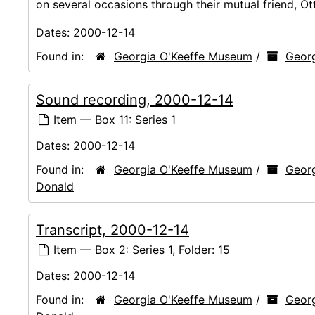
on several occasions through their mutual friend, O
Dates:
2000-12-14
Found in:
Georgia O'Keeffe Museum
/
Georg
Sound recording, 2000-12-14
Item — Box 11: Series 1
Dates:
2000-12-14
Found in:
Georgia O'Keeffe Museum
/
Georg
Donald
Transcript, 2000-12-14
Item — Box 2: Series 1, Folder: 15
Dates:
2000-12-14
Found in:
Georgia O'Keeffe Museum
/
Georg