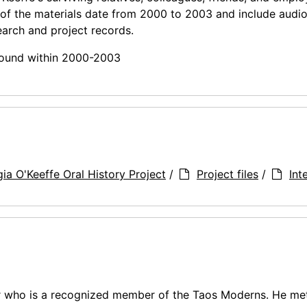
 of the materials date from 2000 to 2003 and include audi
earch and project records.
 found within 2000-2003
ia O'Keeffe Oral History Project
/
Project files
/
Int
r who is a recognized member of the Taos Moderns. He met