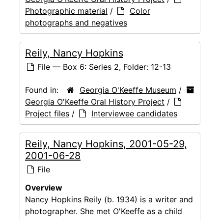
Photographic material
/
Color
photographs and negatives
Reily, Nancy Hopkins
File — Box 6: Series 2, Folder: 12-13
Found in:
Georgia O'Keeffe Museum
/
Georgia O'Keeffe Oral History Project
/
Project files
/
Interviewee candidates
Reily, Nancy Hopkins, 2001-05-29,
2001-06-28
File
Overview
Nancy Hopkins Reily (b. 1934) is a writer and
photographer. She met O'Keeffe as a child