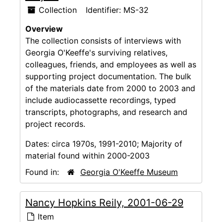
Collection
Identifier:
MS-32
Overview
The collection consists of interviews with
Georgia O'Keeffe's surviving relatives,
colleagues, friends, and employees as well as
supporting project documentation. The bulk
of the materials date from 2000 to 2003 and
include audiocassette recordings, typed
transcripts, photographs, and research and
project records.
Dates:
circa 1970s, 1991-2010; Majority of
material found within 2000-2003
Found in:
Georgia O'Keeffe Museum
Nancy Hopkins Reily, 2001-06-29
Item