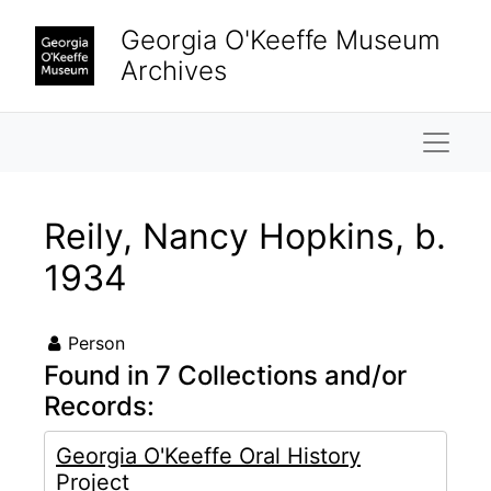
Skip to main content
Georgia O'Keeffe Museum
Archives
Naviga
Reily, Nancy Hopkins, b.
1934
Person
Found in 7 Collections and/or
Records:
Georgia O'Keeffe Oral History
Project