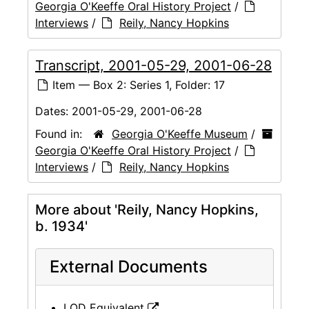
Georgia O'Keeffe Oral History Project
/
Interviews
/
Reily, Nancy Hopkins
Transcript, 2001-05-29, 2001-06-28
Item — Box 2: Series 1, Folder: 17
Dates:
2001-05-29, 2001-06-28
Found in:
Georgia O'Keeffe Museum
/
Georgia O'Keeffe Oral History Project
/
Interviews
/
Reily, Nancy Hopkins
More about 'Reily, Nancy Hopkins,
b. 1934'
External Documents
LOD Equivalent