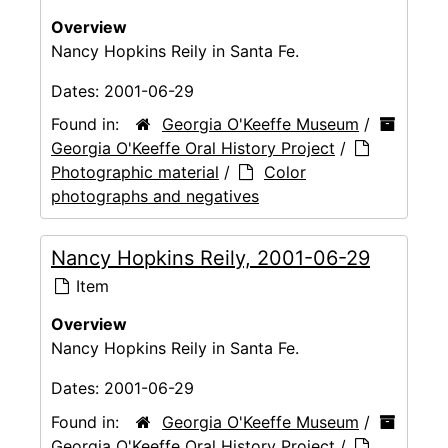
Overview
Nancy Hopkins Reily in Santa Fe.
Dates:
2001-06-29
Found in:
Georgia O'Keeffe Museum
/
Georgia O'Keeffe Oral History Project
/
Photographic material
/
Color
photographs and negatives
Nancy Hopkins Reily, 2001-06-29
Item
Overview
Nancy Hopkins Reily in Santa Fe.
Dates:
2001-06-29
Found in:
Georgia O'Keeffe Museum
/
Georgia O'Keeffe Oral History Project
/