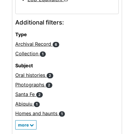
Additional filters:
Type
Archival Record
6
Collection
1
Subject
Oral histories
2
Photographs
2
Santa Fe
2
Abiquiu
1
Homes and haunts
1
more