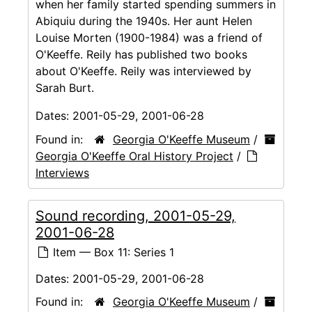
when her family started spending summers in
Abiquiu during the 1940s. Her aunt Helen
Louise Morten (1900-1984) was a friend of
O'Keeffe. Reily has published two books
about O'Keeffe. Reily was interviewed by
Sarah Burt.
Dates:
2001-05-29, 2001-06-28
Found in:
Georgia O'Keeffe Museum
/
Georgia O'Keeffe Oral History Project
/
Interviews
Sound recording, 2001-05-29,
2001-06-28
Item — Box 11: Series 1
Dates:
2001-05-29, 2001-06-28
Found in:
Georgia O'Keeffe Museum
/