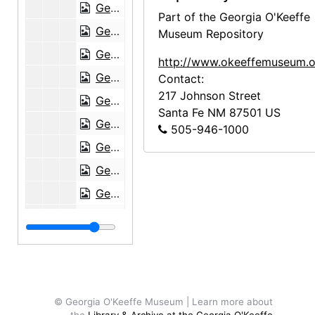
Georgia O'Keeffe to Charles Wickham Moore, 1952-01-22
Part of the Georgia O'Keeffe
Georgia O'Keeffe to Charles Wickham Moore, 1952-04-11
Museum Repository
Georgia O'Keeffe to Charles Wickham Moore, 1952-10-16
http://www.okeeffemuseum.o
Georgia O'Keeffe to Charles Wickham Moore, 1953-02-05
Contact:
217 Johnson Street
Georgia O'Keeffe to Charles Wickham Moore, 1953-06-16
Santa Fe
NM
87501
US
Georgia O'Keeffe to Charles Wickham Moore, 1953-09-13
505-946-1000
Georgia O'Keeffe to Charles Wickham Moore, 1953-12-07
Georgia O'Keeffe to Charles Wickham Moore, 1954-02-01
Georgia O'Keeffe to Charles Wickham Moore, 1954-02-24
Georgia O'Keeffe to Charles Wickham Moore, 1954-05-16
Georgia O'Keeffe to Charles Wickham Moore, 1954-06-21
Georgia O'Keeffe to Charles Wickham Moore, 1955-02-05
Georgia O'Keeffe to Charles Wickham Moore, 1955-02-25
© Georgia O'Keeffe Museum | Learn more about
Georgia O'Keeffe to Charles Wickham Moore, 1955-11-11