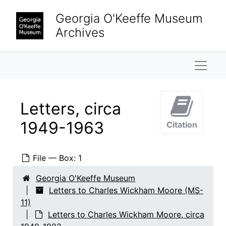
Skip to main content
Georgia O'Keeffe Museum
Archives
Naviga
Letters, circa
1949-1963
Citation
File — Box: 1
Georgia O'Keeffe Museum
Letters to Charles Wickham Moore (MS-
11)
Letters to Charles Wickham Moore, circa