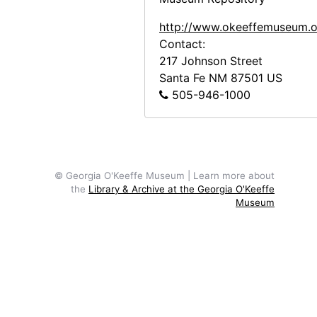
Ghost Ranch, 20th century
http://www.okeeffemuseum.o
Ghost Ranch, 20th century
Contact:
217 Johnson Street
Ghost Ranch, 20th century
Santa Fe
NM
87501
US
Ghost Ranch, 20th century
505-946-1000
Display at Ghost Ranch, late 20th century
Display at Ghost Ranch, late 20th century
Display at Ghost Ranch, late 20th century
© Georgia O'Keeffe Museum | Learn more about
St. Wulfram, Abbeville, undated
the
Library & Archive at the Georgia O'Keeffe
Museum
Chancel of St. Wulfram, Abbeville, 1953
Glass windows at St. Wulfram, Abbeville, 1953
Glass windows at St. Wulfram, Abbeville, 1953
Glass windows at St. Wulfram, Abbeville, 1953
Glass windows at St. Wulfram, Abbeville, 1953