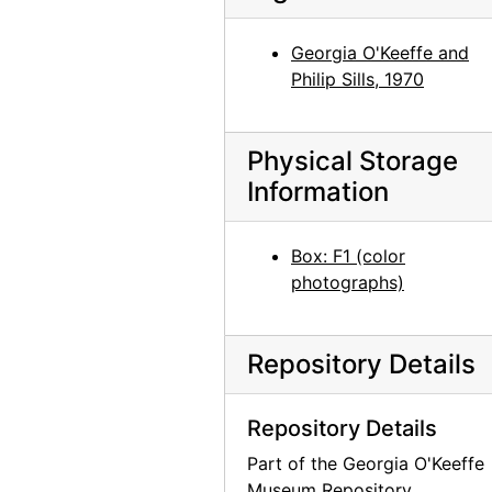
Berthica, 1960
Berthica, 1960
Georgia O'Keeffe and
Philip Sills, 1970
Suzanne Bloch at Carnegie Hall, 1964
Jim Barnett, mid 20th century
Physical Storage
Catherine Klenert with painting Sky Above Clouds III/Above the Clouds III, after 1963
Information
Frances Halden [?] and Helen Jones with skull, mid 20th century
Ruth Claire Weintraub and Noah Sky Kelsey Lundy, 1970-07
Box: F1 (color
Unidentified young woman, circa 1964
photographs)
Unidentified boy, circa 1964
Unidentified boy, circa 1964
Repository Details
Unidentified baby, circa 1964
Unidentified man, circa 1972
Repository Details
Unidentified man, circa 1972
Part of the Georgia O'Keeffe
Unidentified man, Doris Bry, and unidentified woman, 1950-09-11
Museum Repository