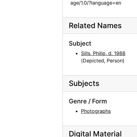
age/1.0/?language=en
Unidentified family in front of sculpture, Persepolis, Iran, 1950
Unidentified family in front of sculpture, Persepolis, Iran, 1950
Related Names
Sculpture, Persepolis, Iran, 1950
Persepolis, Iran, 1950
Subject
Persepolis, Iran, 1950
Sills, Philip, d. 1988
Ruins, Persepolis, Iran, 1950
(Depicted, Person)
Ruins, Persepolis, Iran, 1950
Ruins, Persepolis, Iran, 1950
Subjects
Esther Johnson with baby, 1962
Genevieve Roach, circa 1965
Genre / Form
Alan Priest, 1962
Photographs
Fita, 1960
Francis O'Keefe and Berthica, 1960
Digital Material