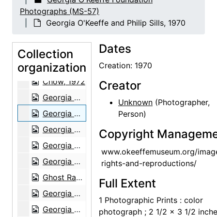
Ghost Ranch, 1950
Photographs (MS-57)
Georgia O'Keeffe and unidentified individuals, 1950
Georgia O'Keeffe and Philip Sills, 1970
Unidentified woman, 1950
Dates
Georgia O'Keeffe and chow, 1972
Collection
organization
Georgia O'Keeffe and chow, 1972
Creation: 1970
Chow, 1972
Creator
Georgia O'Keeffe and unidentified woman, 1972
Unknown
(Photographer,
Georgia O'Keeffe and Philip Sills, 1970
Person)
Georgia O'Keeffe and Mr. Wu, 1960
Copyright Manageme
Georgia O'Keeffe, unidentified woman, and Claudia O'Keeffe, between 1976 and 1981
www.okeeffemuseum.org/imag
Georgia O'Keeffe and Helen Woodruff in Asia, 1959 or 1960
rights-and-reproductions/
Ghost Ranch House, 1964
Full Extent
Georgia O'Keeffe in kitchen, 1964
1 Photographic Prints : color
Georgia O'Keeffe sitting in breakfast room, 1964
photograph ; 2 1/2 x 3 1/2 inch