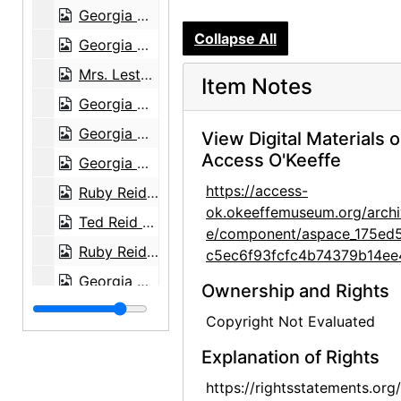
Georgia O'Keeffe in kitchen, 1964
Collapse All
Georgia O'Keeffe walking outdoors, 1964
Mrs. Lestz, Mrs. Lestz's aunt, and Georgia O'Keeffe at Abiquiu House, 1972
Item Notes
Georgia O'Keeffe in doorway at Abiquiu House, 1972
Georgia O'Keeffe in doorway at Abiquiu House, 1972
View Digital Materials 
Access O'Keeffe
Georgia O'Keeffe and Juan Hamilton, after 1973
https://access-
Ruby Reid and Georgia O'Keeffe, 1977
ok.okeeffemuseum.org/archi
Ted Reid and Georgia O'Keeffe, 1977
e/component/aspace_175ed
Ruby Reid and Georgia O'Keeffe, 1977
c5ec6f93fcfc4b74379b14ee
Georgia O'Keeffe at desk, Ghost Ranch House, 1977
Ownership and Rights
Ghost Ranch House, 1977
Copyright Not Evaluated
Ghost Ranch House, 1977
Explanation of Rights
Ghost Ranch House, 1977
https://rightsstatements.org
Sculpture, Persepolis, Iran, 1950