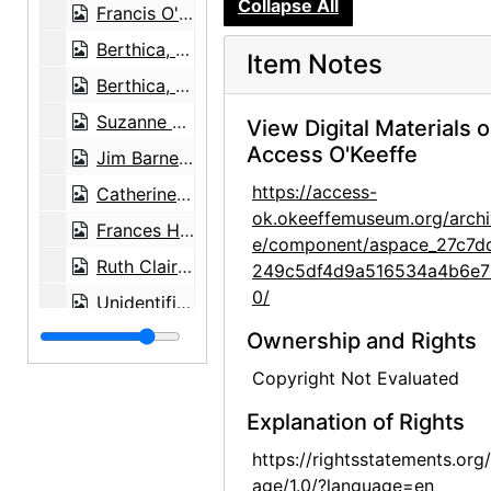
Collapse All
Francis O'Keefe and Berthica, 1960
Berthica, 1960
Item Notes
Berthica, 1960
Suzanne Bloch at Carnegie Hall, 1964
View Digital Materials 
Access O'Keeffe
Jim Barnett, mid 20th century
https://access-
Catherine Klenert with painting Sky Above Clouds III/Above the Clouds III, after 1963
ok.okeeffemuseum.org/archi
Frances Halden [?] and Helen Jones with skull, mid 20th century
e/component/aspace_27c7d
Ruth Claire Weintraub and Noah Sky Kelsey Lundy, 1970-07
249c5df4d9a516534a4b6e7
0/
Unidentified young woman, circa 1964
Unidentified boy, circa 1964
Ownership and Rights
Unidentified boy, circa 1964
Copyright Not Evaluated
Unidentified baby, circa 1964
Explanation of Rights
Unidentified man, circa 1972
https://rightsstatements.org
Unidentified man, circa 1972
age/1.0/?language=en