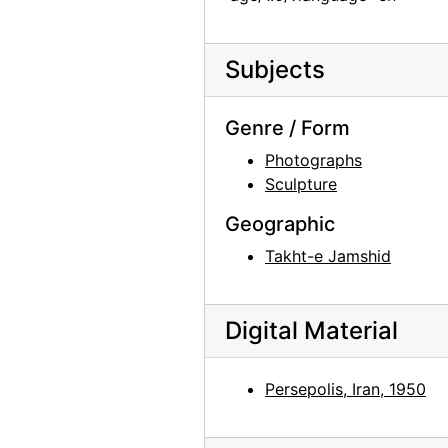
Unidentified man, Doris Bry, and unidentified woman, 1950-09-11
Ghost Ranch, 20th century
Subjects
Ghost Ranch, 20th century
Ghost Ranch, 20th century
Genre / Form
Ghost Ranch, 20th century
Photographs
Sculpture
Display at Ghost Ranch, late 20th century
Geographic
Display at Ghost Ranch, late 20th century
Takht-e Jamshid
Display at Ghost Ranch, late 20th century
St. Wulfram, Abbeville, undated
Chancel of St. Wulfram, Abbeville, 1953
Digital Material
Glass windows at St. Wulfram, Abbeville, 1953
Glass windows at St. Wulfram, Abbeville, 1953
Persepolis, Iran, 1950
Glass windows at St. Wulfram, Abbeville, 1953