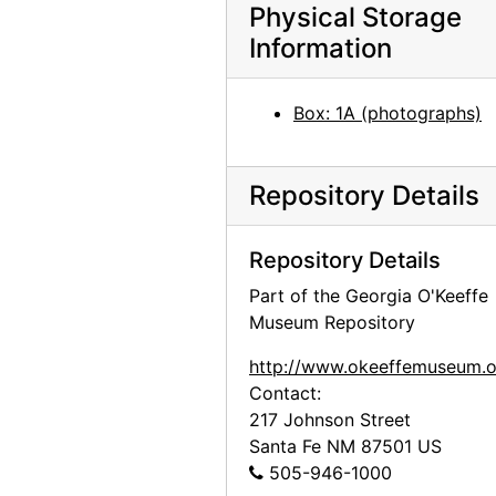
Glass windows at St. Wulfram, Abbeville, 1953
Physical Storage
Information
Glass windows at St. Wulfram, Abbeville, 1953
Glass windows at St. Wulfram, Abbeville, 1953
Box: 1A (photographs)
Untitled (Leaf) by Georgia O'Keeffe, after 1920
Untitled (Leaf) by Georgia O'Keeffe, after 1920
Untitled (Leaf) inscriptions, after 1920
Repository Details
Untitled (Leaf) inscriptions, after 1920
Repository Details
Land Configuration from the Sky, 1961
Part of the Georgia O'Keeffe
Land Configuration from the Sky, 1961
Museum Repository
Landscape, probably 1976
http://www.okeeffemuseum.o
Landscape, probably 1976
Contact:
Boats, 20th century
217 Johnson Street
Boats, 20th century
Santa Fe
NM
87501
US
505-946-1000
Flowers in Vase by Marsden Hartley, after 1917