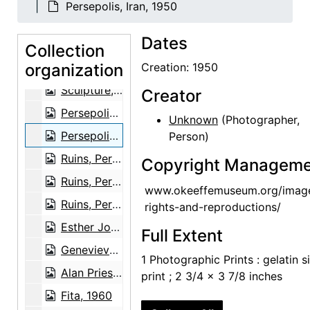
Persepolis, Iran, 1950
Sculpture, Persepolis, Iran, 1950
Dates
Unidentified family in front of sculpture, Persepolis, Iran, 1950
Collection
organization
Unidentified family in front of sculpture, Persepolis, Iran, 1950
Creation: 1950
Sculpture, Persepolis, Iran, 1950
Creator
Persepolis, Iran, 1950
Unknown
(Photographer,
Persepolis, Iran, 1950
Person)
Ruins, Persepolis, Iran, 1950
Copyright Manageme
Ruins, Persepolis, Iran, 1950
www.okeeffemuseum.org/imag
Ruins, Persepolis, Iran, 1950
rights-and-reproductions/
Esther Johnson with baby, 1962
Full Extent
Genevieve Roach, circa 1965
1 Photographic Prints : gelatin si
Alan Priest, 1962
print ; 2 3/4 x 3 7/8 inches
Fita, 1960