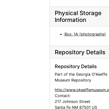
Media Luna (Half Moon) by Mym Tuma, circa 1970
La Alcatraz (White Lily) by Mym Tuma, circa 1970
Physical Storage
Information
El Cuerno (Horn) by Mym Tuma, circa 1970
Flor de Pensamiento (Pansey) by Mym Tuma, circa 1970
Box: 1A (photographs)
La Perla (Pearl) by Mym Tuma, circa 1970
La Almendra (Germinal Seed) by Mym Tuma, circa 1970
Mym Tuma and her works, circa 1970
Repository Details
La Perla (Pearl) by Mym Tuma, circa 1970
Repository Details
Media Luna (Half Moon) by Mym Tuma, circa 1970
Part of the Georgia O'Keeffe
Flor (Flower) by Mym Tuma, circa 1970
Museum Repository
Hojancha (Seed and First Leaf) by Mym Tuma, circa 1970
http://www.okeeffemuseum.o
Glen Canyon, postcard, undated
Contact:
Fran Gharagozlou [?] to Georgia O'Keeffe, envelope, 1955
217 Johnson Street
Persepolis, Iran, postcard, undated
Santa Fe
NM
87501
US