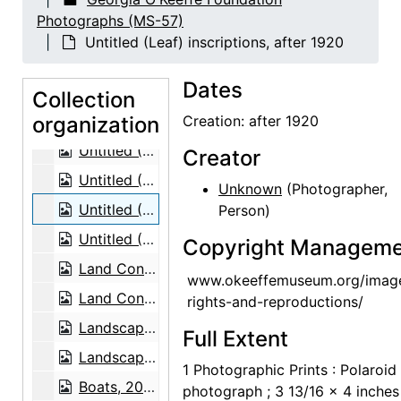
Glass windows at St. Wulfram, Abbeville, 1953
Photographs (MS-57)
Glass windows at St. Wulfram, Abbeville, 1953
Untitled (Leaf) inscriptions, after 1920
Glass windows at St. Wulfram, Abbeville, 1953
Dates
Glass windows at St. Wulfram, Abbeville, 1953
Collection
organization
Glass windows at St. Wulfram, Abbeville, 1953
Creation: after 1920
Untitled (Leaf) by Georgia O'Keeffe, after 1920
Creator
Untitled (Leaf) by Georgia O'Keeffe, after 1920
Unknown
(Photographer,
Untitled (Leaf) inscriptions, after 1920
Person)
Untitled (Leaf) inscriptions, after 1920
Copyright Manageme
Land Configuration from the Sky, 1961
www.okeeffemuseum.org/imag
Land Configuration from the Sky, 1961
rights-and-reproductions/
Landscape, probably 1976
Full Extent
Landscape, probably 1976
1 Photographic Prints : Polaroid
Boats, 20th century
photograph ; 3 13/16 x 4 inches