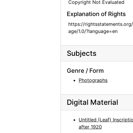
Copyright Not Evaluated
Georgia O'Keeffe retrospective exhibition, Whitney Museum of American Art, 1970
Explanation of Rights
Georgia O'Keeffe retrospective exhibition, Whitney Museum of American Art, 1970
https://rightsstatements.org
Georgia O'Keeffe retrospective exhibition, Whitney Museum of American Art, 1970
age/1.0/?language=en
Georgia O'Keeffe retrospective exhibition, Whitney Museum of American Art, 1970
Georgia O'Keeffe retrospective exhibition, Whitney Museum of American Art, 1970
Subjects
Georgia O'Keeffe retrospective exhibition, Whitney Museum of American Art, 1970
Georgia O'Keeffe retrospective exhibition, Whitney Museum of American Art, 1970
Genre / Form
Alfred Stieglitz by Frances O'Brien, 1928
Photographs
Alfred Stieglitz by Frances O'Brien, 1944
La Almeja (Clam) by Mym Tuma, circa 1970
Digital Material
La Mariposa (Butterfly) by Mym Tuma, circa 1970
El Arco Iris (Rainbow) by Mym Tuma, circa 1970
Untitled (Leaf) Inscripti
Hojancha (Seed and First Leaf) by Mym Tuma, circa 1970
after 1920