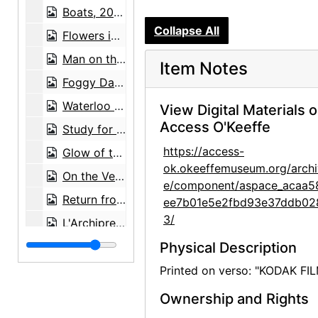
Boats, 20th century
Collapse All
Flowers in Vase by Marsden Hartley, after 1917
Man on the Bridge by William Einstein, after 1959
Item Notes
Foggy Day at Le Crotoy by William Einstein, after 1958
Waterloo on Brighton Pier by William Einstein, after 1965
View Digital Materials 
Access O'Keeffe
Study for the Last Supper by William Einstein, after 1962
https://access-
Glow of the Venusberg by William Einstein, after 1966
ok.okeeffemuseum.org/archi
On the Venusberg by William Einstein, after 1966
e/component/aspace_acaa5
Return from the Fields by William Einstein, after 1964
ee7b01e5e2fbd93e37ddb02
3/
L'Archipretre d'Abbeville by William Einstein, after 1967
Will Power by William Einstein, after 1969
Physical Description
War Game by William Einstein, after 1969
Printed on verso: "KODAK FI
Spring Evening by William Einstein, after 1963
Ownership and Rights
Order in Disorder by William Einstein, after 1969