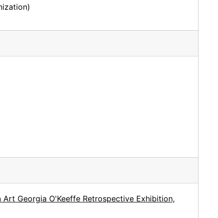
ization)
Art Georgia O'Keeffe Retrospective Exhibition,