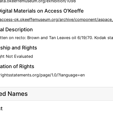
data.okeeffemuseum.org/exhibition/1098
igital Materials on Access O'Keeffe
//access-ok.okeeffemuseum.org/archive/component/aspac
al Description
ten on recto: Brown and Tan Leaves oil 6/19/70. Kodak st
hip and Rights
ht Not Evaluated
ation of Rights
/rightsstatements.org/page/1.0/?language=en
ted Names
t