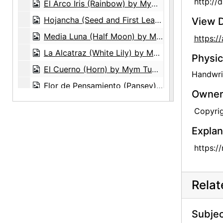
http://
El Arco Iris (Rainbow) by Mym Tuma, circa 1970
Hojancha (Seed and First Leaf) by Mym Tuma, circa 1970
View D
Media Luna (Half Moon) by Mym Tuma, circa 1970
https:
La Alcatraz (White Lily) by Mym Tuma, circa 1970
Physic
El Cuerno (Horn) by Mym Tuma, circa 1970
Handwrit
Flor de Pensamiento (Pansey) by Mym Tuma, circa 1970
Owners
La Perla (Pearl) by Mym Tuma, circa 1970
Copyrig
La Almendra (Germinal Seed) by Mym Tuma, circa 1970
Explan
Mym Tuma and her works, circa 1970
https:/
La Perla (Pearl) by Mym Tuma, circa 1970
Media Luna (Half Moon) by Mym Tuma, circa 1970
Rela
Flor (Flower) by Mym Tuma, circa 1970
Hojancha (Seed and First Leaf) by Mym Tuma, circa 1970
Subjec
Glen Canyon, postcard, undated