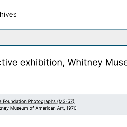
hives
rch The Archives
ctive exhibition, Whitney Mus
e Foundation Photographs (MS-57)
hitney Museum of American Art, 1970