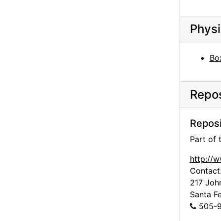
Georgia O'Keeffe Foundation board meetings, board member on ladder, circa 1991
Georgia O'Keeffe Foundation board meetings, board member on ladder, circa 1991
Physi
Georgia O'Keeffe Foundation board meetings, canyon, circa 1991
Georgia O'Keeffe Foundation board meetings, board members outside holding animal antlers and head, circa 1991
Bo
Georgia O'Keeffe Foundation board meetings, board members outside holding animal antlers and head, circa 1991
Georgia O'Keeffe Foundation board meetings, board member, circa 1991
Repos
Georgia O'Keeffe Foundation board meetings, board member, circa 1991
Georgia O'Keeffe Foundation board meetings, circa 1991
Reposi
Georgia O'Keeffe Foundation board meetings, circa 1991
Part of
Georgia O'Keeffe Foundation board meetings, circa 1991
http://
Georgia O'Keeffe Foundation board meetings, circa 1991
Contact
Georgia O'Keeffe Foundation board meetings, circa 1991
217 Joh
Santa F
Georgia O'Keeffe Foundation board meetings, rock formations, circa 1991
505-9
Georgia O'Keeffe Foundation board meetings, cliff dwelling, circa 1991