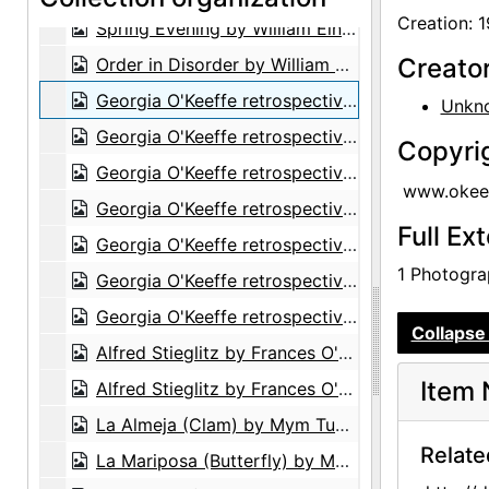
Creation: 
Spring Evening by William Einstein, after 1963
Creato
Order in Disorder by William Einstein, after 1969
Georgia O'Keeffe retrospective exhibition, Whitney Museum of American Art, 1970
Unkn
Georgia O'Keeffe retrospective exhibition, Whitney Museum of American Art, 1970
Copyri
Georgia O'Keeffe retrospective exhibition, Whitney Museum of American Art, 1970
www.okeef
Georgia O'Keeffe retrospective exhibition, Whitney Museum of American Art, 1970
Full Ex
Georgia O'Keeffe retrospective exhibition, Whitney Museum of American Art, 1970
1 Photograp
Georgia O'Keeffe retrospective exhibition, Whitney Museum of American Art, 1970
Georgia O'Keeffe retrospective exhibition, Whitney Museum of American Art, 1970
Collapse 
Alfred Stieglitz by Frances O'Brien, 1928
Item 
Alfred Stieglitz by Frances O'Brien, 1944
La Almeja (Clam) by Mym Tuma, circa 1970
Relate
La Mariposa (Butterfly) by Mym Tuma, circa 1970