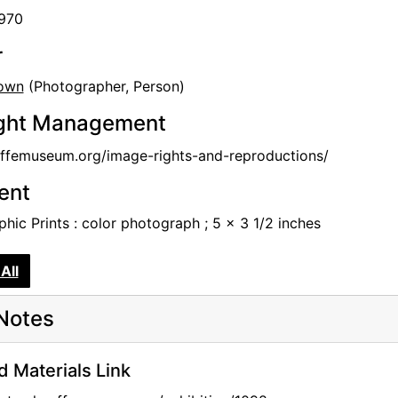
1970
r
own
(Photographer, Person)
ght Management
femuseum.org/image-rights-and-reproductions/
tent
hic Prints : color photograph ; 5 x 3 1/2 inches
All
Notes
d Materials Link