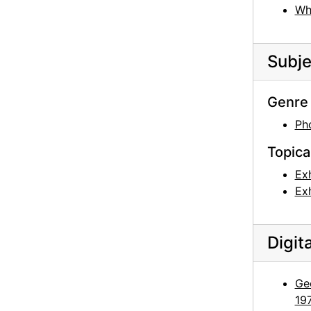
Wh
Fran Gharagozlou [?] to Georgia O'Keeffe, envelope, 1955
Persepolis, Iran, postcard, undated
Subje
Taos Pueblo, postcard, undated
Taos Pueblo, postcard, undated
Genre 
Taos Pueblo, postcard, undated
Ph
Taos Pueblo, postcard, undated
Topica
Taos Pueblo, postcard, undated
Exh
Taos Pueblo, postcard, undated
Exh
Taos Pueblo, postcard, undated
Taos Pueblo, postcard, undated
Digit
Georgia O'Keeffe Foundation board meetings, board member with antlers, circa 1991
Georgia O'Keeffe Foundation board meetings, board members outside, circa 1991
Geo
Georgia O'Keeffe Foundation board meetings, Agapita Judy Lopez on ladder, circa 1991
19