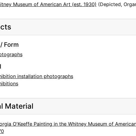
itney Museum of American Art (est. 1930)
(Depicted, Organ
cts
/ Form
otographs
l
ibition installation photographs
ibitions
al Material
rgia O'Keeffe Painting in the Whitney Museum of American 
70