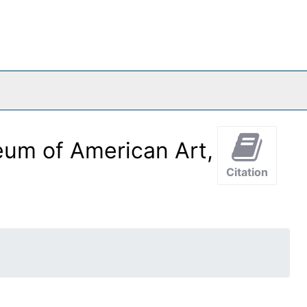
eum of American Art,
Citation