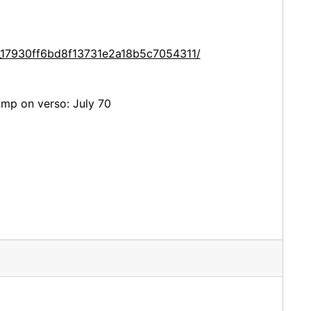
e_17930ff6bd8f13731e2a18b5c7054311/
amp on verso: July 70