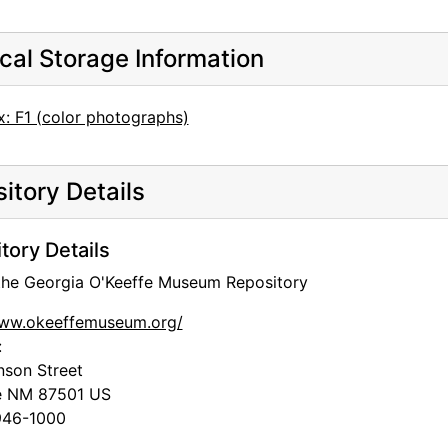
cal Storage Information
x: F1 (color photographs)
itory Details
tory Details
 the Georgia O'Keeffe Museum Repository
www.okeeffemuseum.org/
:
nson Street
e
NM
87501
US
46-1000