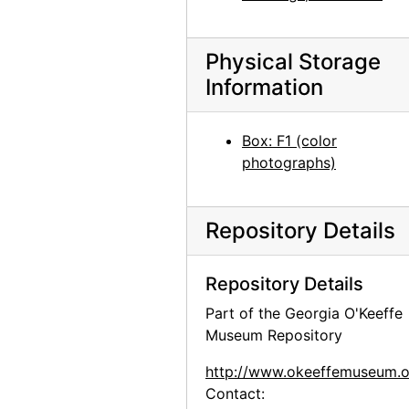
Abiquiu House, Salita Interior, 1967
Abiquiu House, Salita Interior, 1967
Physical Storage
Buffalo Skull, probably 1966
Information
Ghost Ranch landscape, 1977
Los Alamos, after 1943
Box: F1 (color
Los Alamos, after 1943
photographs)
Books from Abiquiu House library, after 1925
Artwork by Georgia O'Keeffe's Canyon, Texas students, between 1916 and 1918
Repository Details
Artwork by Georgia O'Keeffe's Canyon, Texas students, between 1916 and 1918
Artwork by Georgia O'Keeffe's Canyon, Texas students, between 1916 and 1918
Repository Details
Artwork by Georgia O'Keeffe's Canyon, Texas students, between 1916 and 1918
Part of the Georgia O'Keeffe
Museum Repository
Artwork by Georgia O'Keeffe's Canyon, Texas students, between 1916 and 1918
Glen Canyon, 20th century
http://www.okeeffemuseum.o
Contact:
Glen Canyon, 20th century