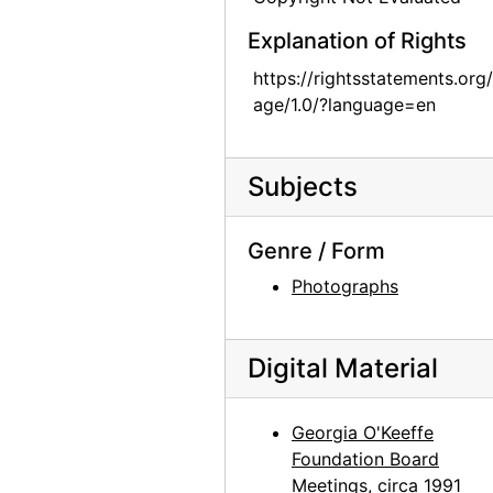
Georgia O'Keeffe catalogue raisonne party, probably 1992
Explanation of Rights
Georgia O'Keeffe catalogue raisonne party, probably 1992
https://rightsstatements.org
Castle Herend, early 20th century
age/1.0/?language=en
Abiquiu House, Sculpture, after 1979
Abiquiu House, Indian Room Window, after 1945
Subjects
Abiquiu House, Salita Door and Wall, after 1945
Abiquiu House, Kitchen, after 1945
Genre / Form
Abiquiu House, Courtyard, after 1945
Photographs
Abiquiu House, after 1945
Abiquiu House, after 1945
Digital Material
Abiquiu House, after 1945
Abiquiu House, after 1945
Georgia O'Keeffe
Foundation Board
Abiquiu House, Living Room Fireplace, 1967
Meetings, circa 1991