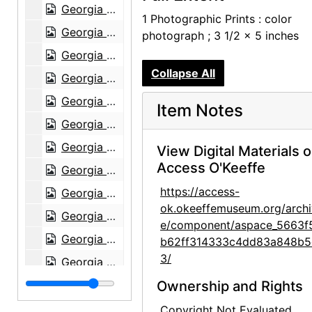
Georgia O'Keeffe Foundation board meetings, circa 1991
1 Photographic Prints : color
Georgia O'Keeffe Foundation board meetings, canyon, circa 1991
photograph ; 3 1/2 x 5 inches
Georgia O'Keeffe Foundation board meetings, Ancestral Puebloan site, circa 1991
Collapse All
Georgia O'Keeffe Foundation board meetings, circa 1991
Georgia O'Keeffe Foundation board meetings, circa 1991
Item Notes
Georgia O'Keeffe Foundation board meetings, Juan Hamilton, circa 1991
Georgia O'Keeffe catalogue raisonne party, probably 1992
View Digital Materials 
Access O'Keeffe
Georgia O'Keeffe catalogue raisonne party, probably 1992
https://access-
Georgia O'Keeffe catalogue raisonne party, probably 1992
ok.okeeffemuseum.org/archi
Georgia O'Keeffe catalogue raisonne party, probably 1992
e/component/aspace_5663f
Georgia O'Keeffe catalogue raisonne party, probably 1992
b62ff314333c4dd83a848b5
3/
Georgia O'Keeffe catalogue raisonne party, probably 1992
Georgia O'Keeffe catalogue raisonne party, probably 1992
Ownership and Rights
Georgia O'Keeffe catalogue raisonne party, probably 1992
Copyright Not Evaluated