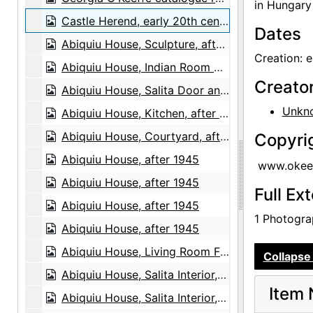
in Hungary 
Castle Herend, early 20th century
Dates
Abiquiu House, Sculpture, after 1979
Creation: e
Abiquiu House, Indian Room Window, after 1945
Creato
Abiquiu House, Salita Door and Wall, after 1945
Unkn
Abiquiu House, Kitchen, after 1945
Abiquiu House, Courtyard, after 1945
Copyri
Abiquiu House, after 1945
www.okeef
Abiquiu House, after 1945
Full Ex
Abiquiu House, after 1945
1 Photograp
Abiquiu House, after 1945
Abiquiu House, Living Room Fireplace, 1967
Collapse 
Abiquiu House, Salita Interior, 1967
Item 
Abiquiu House, Salita Interior, 1967