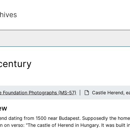
hives
rch The Archives
century
e Foundation Photographs (MS-57)
Castle Herend, e
ew
end dating from 1500 near Budapest. Supposedly the home o
 on verso: "The castle of Herend in Hungary. It was built i