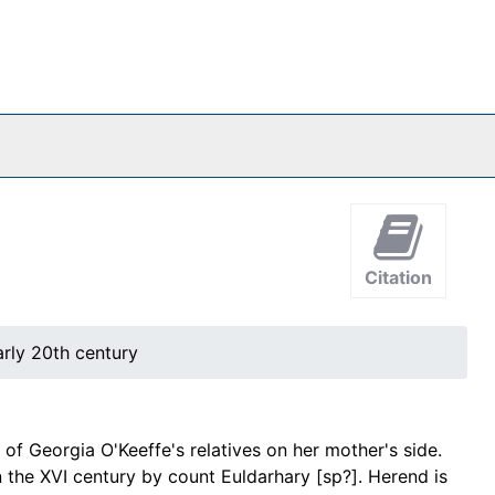
Citation
arly 20th century
f Georgia O'Keeffe's relatives on her mother's side.
n the XVI century by count Euldarhary [sp?]. Herend is