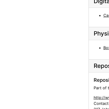
Digit
Library, University of Virginia, postcard, undated
O'Keeffe family house, Williamsburg, Virginia, after 1902
Ca
O'Keeffe family house and property, Sun Prairie, Wisconsin, postcard, undated
O'Keeffe family house and property, Sun Prairie, Wisconsin, postcard, undated
Physi
O'Keeffe family house, Sun Prairie, Wisconsin, before 1970s
Chow near Abiquiu House Studio, after 1945
Bo
Inca, 1957
Helen Woodruff in Greece, 1963
Repos
Helen Woodruff in Greece, 1963
Helen Woodruff in Greece, 1963
Reposi
Helen Woodruff in Greece, 1963
Part of
Helen Woodruff in Greece, 1963
http://
Unknown man in Greece, 1963
Contact