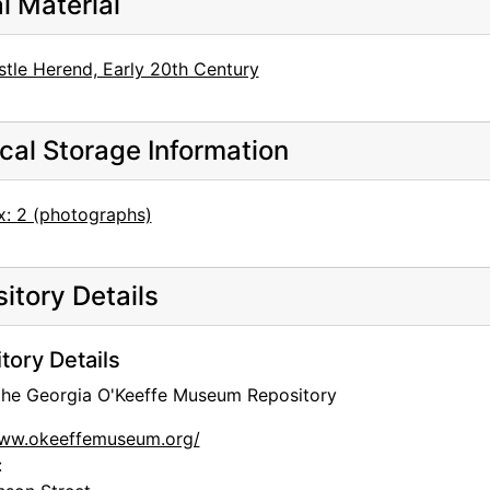
al Material
stle Herend, Early 20th Century
cal Storage Information
x: 2 (photographs)
itory Details
tory Details
 the Georgia O'Keeffe Museum Repository
www.okeeffemuseum.org/
: