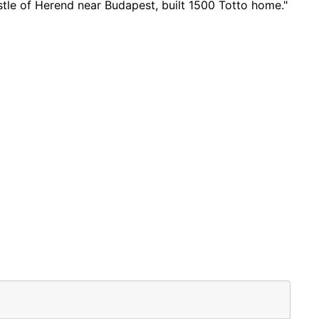
astle of Herend near Budapest, built 1500 Totto home."