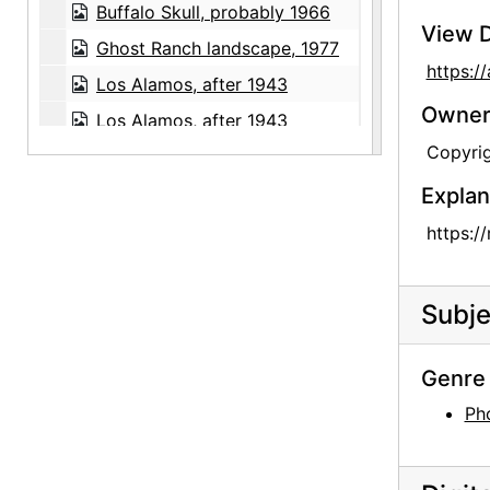
Buffalo Skull, probably 1966
View D
Ghost Ranch landscape, 1977
https:
Los Alamos, after 1943
Owners
Los Alamos, after 1943
Copyrig
Books from Abiquiu House library, after 1925
Artwork by Georgia O'Keeffe's Canyon, Texas students, between 1916 and 1918
Explan
Artwork by Georgia O'Keeffe's Canyon, Texas students, between 1916 and 1918
https:/
Artwork by Georgia O'Keeffe's Canyon, Texas students, between 1916 and 1918
Artwork by Georgia O'Keeffe's Canyon, Texas students, between 1916 and 1918
Subje
Artwork by Georgia O'Keeffe's Canyon, Texas students, between 1916 and 1918
Glen Canyon, 20th century
Genre 
Glen Canyon, 20th century
Ph
Glen Canyon, 20th century
University of Virginia, postcard, undated