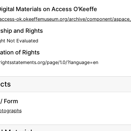
igital Materials on Access O'Keeffe
//access-ok.okeeffemuseum.org/archive/component/aspa
hip and Rights
ht Not Evaluated
ation of Rights
/rightsstatements.org/page/1.0/?language=en
cts
/ Form
otographs