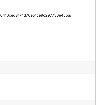
ce_0410ced8174d70e51ce9c297756e455a/