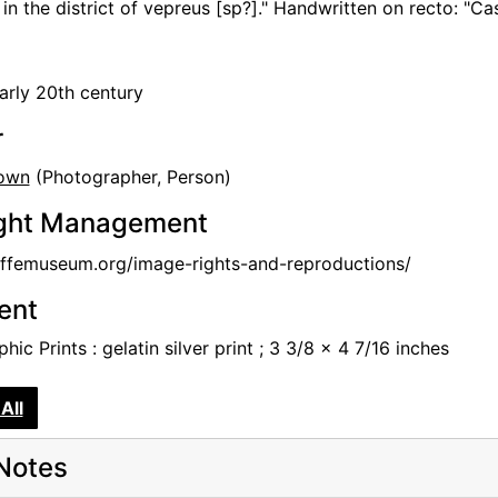
in the district of vepreus [sp?]." Handwritten on recto: "C
arly 20th century
r
own
(Photographer, Person)
ght Management
femuseum.org/image-rights-and-reproductions/
tent
hic Prints : gelatin silver print ; 3 3/8 x 4 7/16 inches
All
Notes