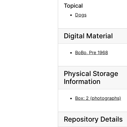
Lake Powell, 1970s
Topical
Lake Powell, 1970s
Dogs
Chama River, between 1947 and 1977
Chama River, between 1947 and 1977
Digital Material
Chama River, between 1947 and 1977
Maria Chabot cutting aspen on the Martinez Ranch, 1947
BoBo, Pre 1968
Maria Chabot cutting aspen on the Martinez Ranch, 1947
Cutting aspen on the Martinez Ranch, 1947
Physical Storage
Maria Chabot cutting aspen on the Martinez Ranch, 1947
Information
Alfred Stieglitz, between 1929 and 1946
Bust of Georgia O'Keeffe by Una Hanbury, 1968
Box: 2 (photographs)
Bust of Georgia O'Keeffe by Una Hanbury, 1968
Bust of Georgia O'Keeffe by Una Hanbury, 1968
Repository Details
Bust of Georgia O'Keeffe by Una Hanbury, 1968