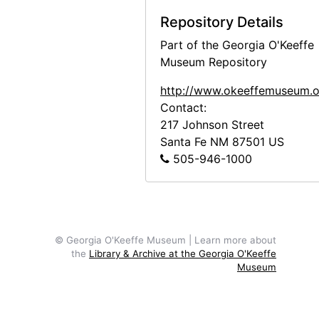
Bust of Georgia O'Keeffe by Una Hanbury, 1968
Repository Details
Bust of Georgia O'Keeffe by Una Hanbury, 1968
Part of the Georgia O'Keeffe
Bust of Georgia O'Keeffe by Una Hanbury, 1968
Museum Repository
Bust of Georgia O'Keeffe by Una Hanbury, 1968
http://www.okeeffemuseum.o
Contact:
Bust of Georgia O'Keeffe by Una Hanbury, 1968
217 Johnson Street
Bust of Georgia O'Keeffe by Una Hanbury, 1968
Santa Fe
NM
87501
US
American Academy Exhibition, 1963
505-946-1000
Abiquiu House, Bedroom, 1995
Abiquiu House, Sitting Room, 1995
Abiquiu House, contact sheet, 1965
© Georgia O'Keeffe Museum | Learn more about
Abiquiu House, contact sheet, circa 1993
the
Library & Archive at the Georgia O'Keeffe
Museum
Abiquiu House, contact sheet, circa 1993
Abiquiu House, circa 1917