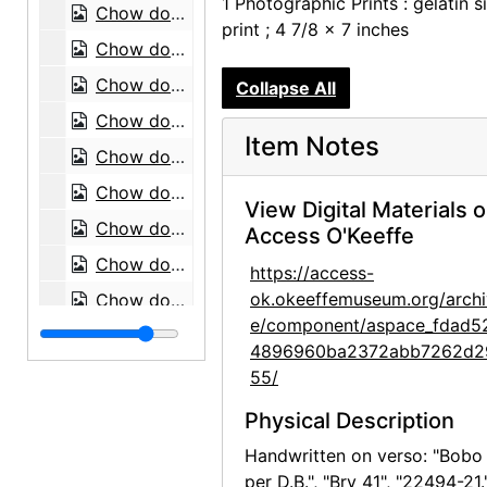
1 Photographic Prints : gelatin si
Chow dogs, 1974
print ; 4 7/8 x 7 inches
Chow dog, 1974
Chow dog, 1974
Collapse All
Chow dog, 1974
Item Notes
Chow dogs, 1974
Chow dog, 1974
View Digital Materials 
Chow dog, 1974
Access O'Keeffe
Chow dog, 1974
https://access-
ok.okeeffemuseum.org/archi
Chow dog, 1974
e/component/aspace_fdad5
Chow dog, 1974
4896960ba2372abb7262d2
Chow dog, 1974
55/
Chow dog, 1974
Physical Description
Mrs. Earle with chow dog, 1974
Handwritten on verso: "Bobo
Chow dog, 1974
per D.B.", "Bry 41", "22494-21.