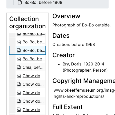
Bo-Bo, before 1968
Bo-Bo, before 1968
Overview
Bo-Bo, before 1968
Collection
organization
Bo-Bo, before 1968
Photograph of Bo-Bo outside.
Bo-Bo, before 1968
Dates
Bo-Bo, before 1968
Creation: before 1968
Bo-Bo, before 1968
Creator
Bo-Bo, before 1968
Bry, Doris, 1920-2014
Chia, before 1968
(Photographer, Person)
Chow dog, 1974
Copyright Manageme
Chow dog, 1974
www.okeeffemuseum.org/imag
Chow dogs, 1974
rights-and-reproductions/
Chow dog, 1974
Full Extent
Chow dog, 1974