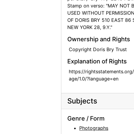
Stamp on verso: "MAY NOT 
Chow dog, 1974
USED WITHOUT PERMISSIO
Chow dogs, 1974
OF DORIS BRY 510 EAST 86 
NEW YORK 28, 9.Y."
Chow dog, 1974
Chow dog, 1974
Ownership and Rights
Chow dog, 1974
Copyright Doris Bry Trust
Chow dog, 1974
Explanation of Rights
Chow dog, 1974
https://rightsstatements.org
Jingo, 1972
age/1.0/?language=en
Jingo, 1972
Chow Chow, 1962
Subjects
Chia, 1962
Lake Powell, 1970s
Genre / Form
Lake Powell, 1970s
Photographs