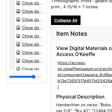
1 Photographic Prints : gelatin si
Chow dog, 1974
print ; 4 15/16 x 7 inches
Chow dog, 1974
Chow dog, 1974
Collapse All
Chow dogs, 1974
Item Notes
Chow dog, 1974
Chow dog, 1974
View Digital Materials 
Chow dog, 1974
Access O'Keeffe
Chow dog, 1974
https://access-
ok.okeeffemuseum.org/archi
Chow dog, 1974
e/component/aspace_4c98a
Chow dog, 1974
b13e7265f317d4511d25426
Chow dog, 1974
/
Mrs. Earle with chow dog, 1974
Physical Description
Chow dog, 1974
Handwritten on verso: "Bobo
Chow dog, 1974
per D.B.", "Bry 42", "22494-20