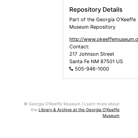
Bust of Georgia O'Keeffe by Una Hanbury, 1968
Repository Details
Bust of Georgia O'Keeffe by Una Hanbury, 1968
Part of the Georgia O'Keeffe
Bust of Georgia O'Keeffe by Una Hanbury, 1968
Museum Repository
Bust of Georgia O'Keeffe by Una Hanbury, 1968
http://www.okeeffemuseum.o
Contact:
Bust of Georgia O'Keeffe by Una Hanbury, 1968
217 Johnson Street
American Academy Exhibition, 1963
Santa Fe
NM
87501
US
Abiquiu House, Bedroom, 1995
505-946-1000
Abiquiu House, Sitting Room, 1995
Abiquiu House, contact sheet, 1965
Abiquiu House, contact sheet, circa 1993
© Georgia O'Keeffe Museum | Learn more about
Abiquiu House, contact sheet, circa 1993
the
Library & Archive at the Georgia O'Keeffe
Museum
Abiquiu House, circa 1917
Abiquiu House, circa 1917