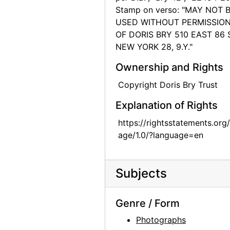
Stamp on verso: "MAY NOT 
Chow dogs, 1974
USED WITHOUT PERMISSIO
Chow dog, 1974
OF DORIS BRY 510 EAST 86 
NEW YORK 28, 9.Y."
Chow dog, 1974
Chow dog, 1974
Ownership and Rights
Chow dog, 1974
Copyright Doris Bry Trust
Chow dog, 1974
Explanation of Rights
Jingo, 1972
https://rightsstatements.org
Jingo, 1972
age/1.0/?language=en
Chow Chow, 1962
Chia, 1962
Subjects
Lake Powell, 1970s
Lake Powell, 1970s
Genre / Form
Lake Powell, 1970s
Photographs