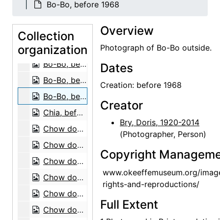
Bo-Bo, before 1968
Bo-Bo, before 1968
Overview
Bo-Bo, before 1968
Collection
organization
Bo-Bo, before 1968
Photograph of Bo-Bo outside.
Bo-Bo, before 1968
Dates
Bo-Bo, before 1968
Creation: before 1968
Bo-Bo, before 1968
Creator
Chia, before 1968
Bry, Doris, 1920-2014
Chow dog, 1974
(Photographer, Person)
Chow dog, 1974
Copyright Manageme
Chow dogs, 1974
www.okeeffemuseum.org/imag
Chow dog, 1974
rights-and-reproductions/
Chow dog, 1974
Full Extent
Chow dogs, 1974