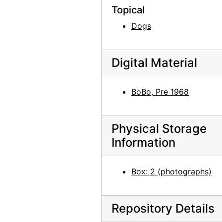
Lake Powell, 1970s
Topical
Chama River, between 1947 and 1977
Dogs
Chama River, between 1947 and 1977
Chama River, between 1947 and 1977
Digital Material
Maria Chabot cutting aspen on the Martinez Ranch, 1947
Maria Chabot cutting aspen on the Martinez Ranch, 1947
BoBo, Pre 1968
Cutting aspen on the Martinez Ranch, 1947
Maria Chabot cutting aspen on the Martinez Ranch, 1947
Physical Storage
Alfred Stieglitz, between 1929 and 1946
Information
Bust of Georgia O'Keeffe by Una Hanbury, 1968
Bust of Georgia O'Keeffe by Una Hanbury, 1968
Box: 2 (photographs)
Bust of Georgia O'Keeffe by Una Hanbury, 1968
Bust of Georgia O'Keeffe by Una Hanbury, 1968
Repository Details
Bust of Georgia O'Keeffe by Una Hanbury, 1968