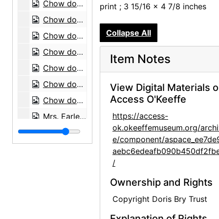
Chow dog, 1974
print ; 3 15/16 x 4 7/8 inches
Chow dog, 1974
Collapse All
Chow dog, 1974
Chow dog, 1974
Item Notes
Chow dog, 1974
Chow dog, 1974
View Digital Materials 
Access O'Keeffe
Chow dog, 1974
https://access-
Mrs. Earle with chow dog, 1974
ok.okeeffemuseum.org/archi
Chow dog, 1974
e/component/aspace_ee7de
Chow dog, 1974
aebc6edeafb090b450df2fb
/
Chow dogs, 1974
Chow dog, 1974
Ownership and Rights
Chow dog, 1974
Copyright Doris Bry Trust
Chow dog, 1974
Explanation of Rights