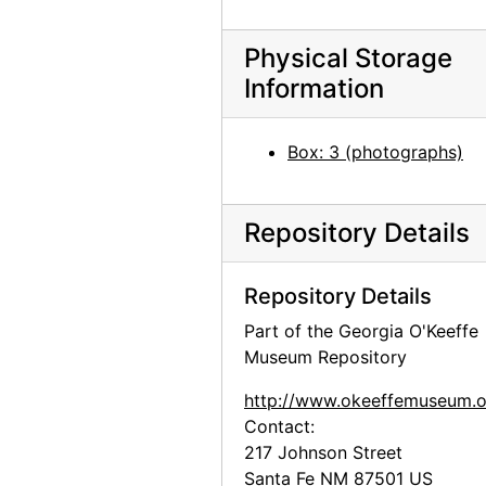
Maria Chabot cutting aspen on the Martinez Ranch, 1947
Maria Chabot cutting aspen on the Martinez Ranch, 1947
Physical Storage
Cutting aspen on the Martinez Ranch, 1947
Information
Maria Chabot cutting aspen on the Martinez Ranch, 1947
Alfred Stieglitz, between 1929 and 1946
Box: 3 (photographs)
Bust of Georgia O'Keeffe by Una Hanbury, 1968
Bust of Georgia O'Keeffe by Una Hanbury, 1968
Repository Details
Bust of Georgia O'Keeffe by Una Hanbury, 1968
Bust of Georgia O'Keeffe by Una Hanbury, 1968
Repository Details
Bust of Georgia O'Keeffe by Una Hanbury, 1968
Part of the Georgia O'Keeffe
Museum Repository
Bust of Georgia O'Keeffe by Una Hanbury, 1968
Bust of Georgia O'Keeffe by Una Hanbury, 1968
http://www.okeeffemuseum.o
Contact:
Bust of Georgia O'Keeffe by Una Hanbury, 1968
217 Johnson Street
Bust of Georgia O'Keeffe by Una Hanbury, 1968
Santa Fe
NM
87501
US