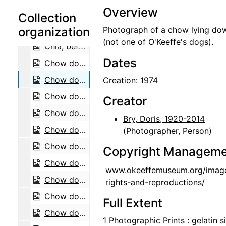
Overview
Bo-Bo, before 1968
Collection
organization
Bo-Bo, before 1968
Photograph of a chow lying do
(not one of O'Keeffe's dogs).
Chia, before 1968
Dates
Chow dog, 1974
Chow dog, 1974
Creation: 1974
Chow dogs, 1974
Creator
Chow dog, 1974
Bry, Doris, 1920-2014
Chow dog, 1974
(Photographer, Person)
Chow dogs, 1974
Copyright Manageme
Chow dog, 1974
www.okeeffemuseum.org/imag
Chow dog, 1974
rights-and-reproductions/
Chow dog, 1974
Full Extent
Chow dogs, 1974
1 Photographic Prints : gelatin si