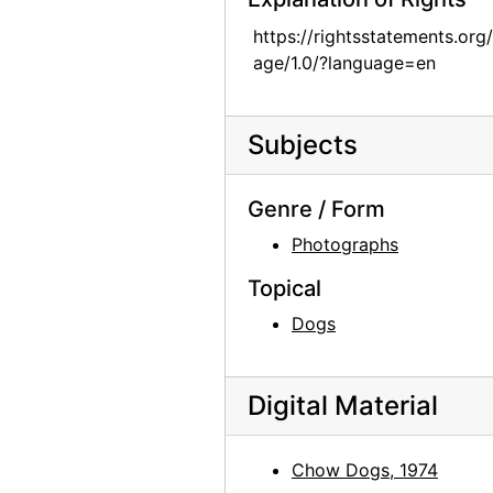
Chow dog, 1974
https://rightsstatements.org
Chow dog, 1974
age/1.0/?language=en
Jingo, 1972
Jingo, 1972
Subjects
Chow Chow, 1962
Chia, 1962
Genre / Form
Lake Powell, 1970s
Photographs
Lake Powell, 1970s
Topical
Lake Powell, 1970s
Dogs
Lake Powell, 1970s
Chama River, between 1947 and 1977
Digital Material
Chama River, between 1947 and 1977
Chama River, between 1947 and 1977
Chow Dogs, 1974