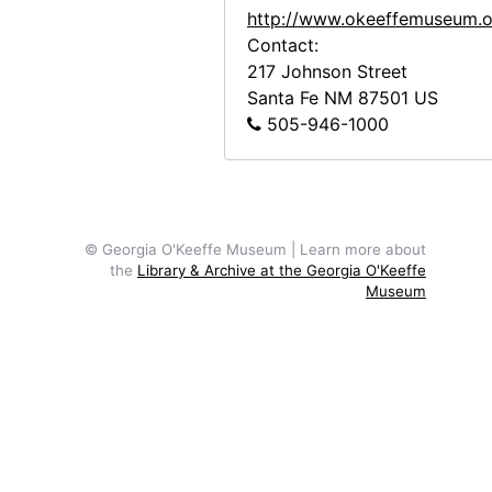
http://www.okeeffemuseum.o
Abiquiu House, Studio Window Ledge, 1960
Contact:
Abiquiu House, Bedroom, 1960
217 Johnson Street
Santa Fe
NM
87501
US
Abiquiu House, Bedroom, 1960
505-946-1000
Abiquiu House, Bedroom, 1960
Abiquiu House, Bedroom, 1960
Abiquiu House, Bedroom, 1960
Abiquiu House, Bedroom, 1960
© Georgia O'Keeffe Museum | Learn more about
the
Library & Archive at the Georgia O'Keeffe
Abiquiu House, Bedroom, 1960
Museum
Abiquiu House, Main Gate, 1960
Abiquiu House, 1960
Abiquiu House, 1960
Abiquiu House, Patio, 1960
Abiquiu House, Patio, 1960