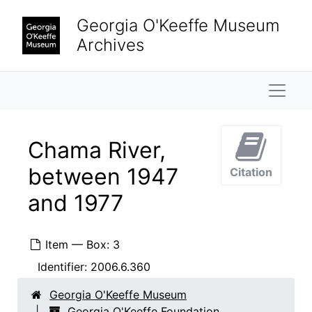
Skip to main content
Chow dog, 1974
Georgia O'Keeffe Museum
Mrs. Earle with chow dog, 1974
Archives
Chow dog, 1974
Chow dog, 1974
Naviga
Chow dogs, 1974
Chow dog, 1974
Chama River,
Chow dog, 1974
between 1947
Citation
Chow dog, 1974
and 1977
Chow dog, 1974
Chow dog, 1974
Item — Box: 3
Jingo, 1972
Identifier:
2006.6.360
Jingo, 1972
Chow Chow, 1962
Georgia O'Keeffe Museum
Georgia O'Keeffe Foundation