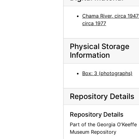
Abiquiu House, Dining Room, 1960
Abiquiu House, Dining Room, 1960
Chama River, circa 1947
circa 1977
Abiquiu House, Roofless Room through Window, 1960
Abiquiu House, Roofless Room through Window, 1960
Abiquiu House, Roofless Room through Window, 1960
Physical Storage
Information
Abiquiu House, African mask, 1960
Abiquiu House, African mask, 1960
Box: 3 (photographs)
Abiquiu House, African mask, 1960
Abiquiu House, Studio Window, 1960
Repository Details
Abiquiu House, Studio Window, 1960
Abiquiu House, Studio Window, 1960
Repository Details
Abiquiu House, Studio Window, 1960
Part of the Georgia O'Keeffe
Abiquiu House, Studio Window Ledge, 1960
Museum Repository
Abiquiu House, Studio Window Ledge, 1960