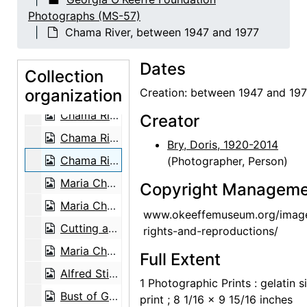
Chia, 1962
Photographs (MS-57)
Lake Powell, 1970s
Chama River, between 1947 and 1977
Lake Powell, 1970s
Dates
Lake Powell, 1970s
Collection
organization
Lake Powell, 1970s
Creation: between 1947 and 19
Chama River, between 1947 and 1977
Creator
Chama River, between 1947 and 1977
Bry, Doris, 1920-2014
Chama River, between 1947 and 1977
(Photographer, Person)
Maria Chabot cutting aspen on the Martinez Ranch, 1947
Copyright Manageme
Maria Chabot cutting aspen on the Martinez Ranch, 1947
www.okeeffemuseum.org/imag
Cutting aspen on the Martinez Ranch, 1947
rights-and-reproductions/
Maria Chabot cutting aspen on the Martinez Ranch, 1947
Full Extent
Alfred Stieglitz, between 1929 and 1946
1 Photographic Prints : gelatin si
Bust of Georgia O'Keeffe by Una Hanbury, 1968
print ; 8 1/16 x 9 15/16 inches