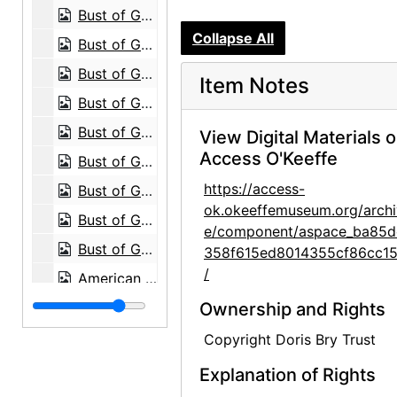
Bust of Georgia O'Keeffe by Una Hanbury, 1968
Collapse All
Bust of Georgia O'Keeffe by Una Hanbury, 1968
Bust of Georgia O'Keeffe by Una Hanbury, 1968
Item Notes
Bust of Georgia O'Keeffe by Una Hanbury, 1968
Bust of Georgia O'Keeffe by Una Hanbury, 1968
View Digital Materials 
Access O'Keeffe
Bust of Georgia O'Keeffe by Una Hanbury, 1968
https://access-
Bust of Georgia O'Keeffe by Una Hanbury, 1968
ok.okeeffemuseum.org/archi
Bust of Georgia O'Keeffe by Una Hanbury, 1968
e/component/aspace_ba85d
Bust of Georgia O'Keeffe by Una Hanbury, 1968
358f615ed8014355cf86cc15
/
American Academy Exhibition, 1963
Abiquiu House, Bedroom, 1995
Ownership and Rights
Abiquiu House, Sitting Room, 1995
Copyright Doris Bry Trust
Abiquiu House, contact sheet, 1965
Explanation of Rights
Abiquiu House, contact sheet, circa 1993