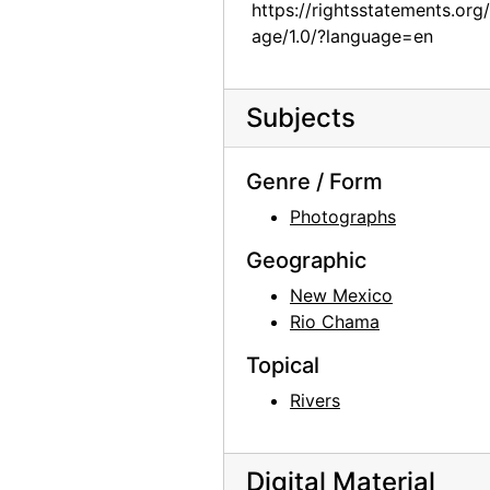
https://rightsstatements.org
Abiquiu House, contact sheet, circa 1993
age/1.0/?language=en
Abiquiu House, circa 1917
Abiquiu House, circa 1917
Subjects
Abiquiu House, circa 1917
Church of St. Thomas, circa 1950
Genre / Form
Church of St. Thomas, circa 1945
Photographs
Abiquiu House, detail, 1960
Geographic
Abiquiu House, Sitting Room from Dining Room, 1960
New Mexico
Rio Chama
Abiquiu House, Sitting Room from Dining Room, 1960
Abiquiu House, Indian Room, 1960
Topical
Abiquiu House, Indian Room, 1960
Rivers
Abiquiu House, Indian Room, 1960
Abiquiu House, Dining Room, 1960
Digital Material