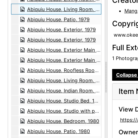
Creato
Abiquiu House, Living Room, 1979
Mang, 
Abiquiu House, Patio, 1979
Copyri
Abiquiu House, Exterior, 1979
www.okeef
Abiquiu House, Exterior, 1979
Full Ex
Abiquiu House, Exterior Main Door, 1979
1 Photograp
Abiquiu House, Exterior Main Door, 1979
Abiquiu House, Roofless Room, 1980
Collapse 
Abiquiu House, Living Room, 1980
Item 
Abiquiu House, Indian Room, 1980
Abiquiu House, Studio Bed, 1980
View D
Abiquiu House, Studio with painting and sculpture, 1980
https:
Abiquiu House, Bedroom, 1980
Abiquiu House, Patio, 1980
Owners