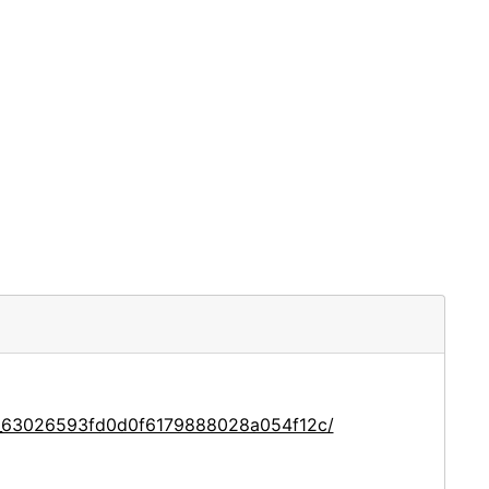
ce_63026593fd0d0f6179888028a054f12c/