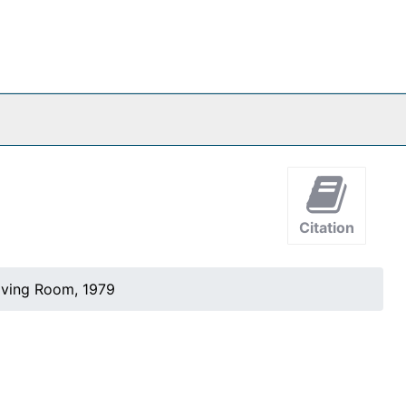
Citation
iving Room, 1979