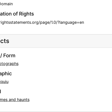
 Domain
ation of Rights
/rightsstatements.org/page/1.0/?language=en
cts
/ Form
otographs
aphic
iquiu
l
mes and haunts