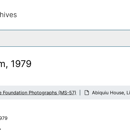
hives
rch The Archives
m, 1979
e Foundation Photographs (MS-57)
Abiquiu House, L
1979