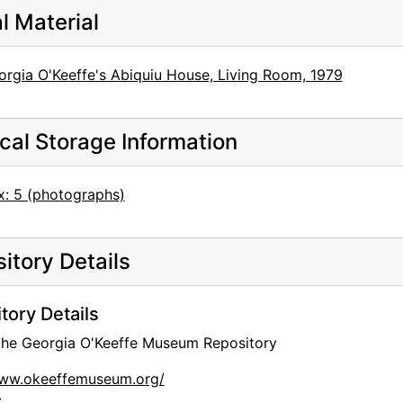
al Material
orgia O'Keeffe's Abiquiu House, Living Room, 1979
cal Storage Information
x: 5 (photographs)
itory Details
tory Details
 the Georgia O'Keeffe Museum Repository
www.okeeffemuseum.org/
: