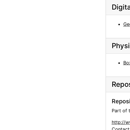
Digit
Georgia O'Keeffe and family, circa 1906
Georgia O'Keeffe at University of Virginia, between 1912 and 1916
Ge
Georgia O'Keeffe at University of Virginia, between 1912 and 1916
Georgia O'Keeffe at University of Virginia, postcard, 1915
Physi
Georgia O'Keeffe at Lake George, circa 1908
Georgia O'Keeffe, circa 1915
Bo
Georgia O'Keeffe at Lake George, circa 1930
Georgia O'Keeffe at Lake George, circa 1930
Repos
Georgia O'Keeffe at Lake George, circa 1930
Georgia O'Keeffe at Lake George, circa 1908
Reposi
Georgia O'Keeffe at Lake George, circa 1908
Part of
Georgia O'Keeffe at Lake George, circa 1908
Georgia O'Keeffe with Adelade, circa 1915
http://
Contact