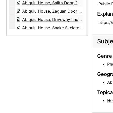
Abiquiu House, Salita Door, 1980
Public
Abiquiu House, Zaguan Door Exterior, 1980
Explan
Abiquiu House, Driveway and Gate, 1980
https:/
Abiquiu House, Snake Skeleton and Rocks, 1980
Abiquiu Plaza, between 1915 and 1920
Subje
Ghost Ranch House, Exterior, 1980
Ghost Ranch House, Patio, 1980
Genre 
Ghost Ranch House, Landscape, 1980
Ph
Ghost Ranch House, Exterior, 1980
Geogr
Pedernal, 1980
Ab
Georgia O'Keeffe, 1903
Topica
Georgia O'Keeffe, 1903
Ho
Georgia O'Keeffe at University of Virginia, between 1912 and 1916
Georgia O'Keeffe and family, circa 1906