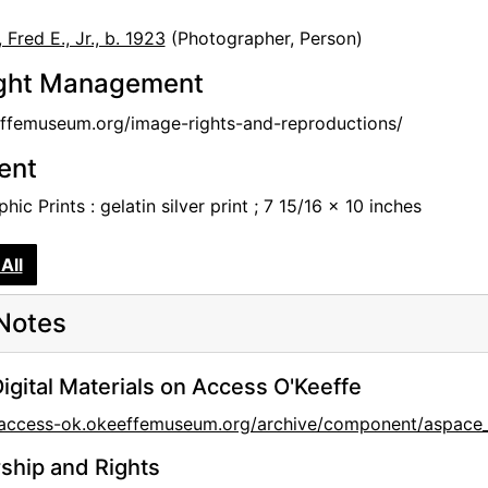
r
Fred E., Jr., b. 1923
(Photographer, Person)
ght Management
femuseum.org/image-rights-and-reproductions/
tent
hic Prints : gelatin silver print ; 7 15/16 x 10 inches
All
Notes
igital Materials on Access O'Keeffe
//access-ok.okeeffemuseum.org/archive/component/aspa
hip and Rights