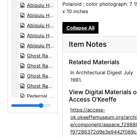
Polaroid ; color photograph: 7 1
Abiquiu House, Salita Door, 1980
x 10 inches
Abiquiu House, Zaguan Door Exterior, 1980
Abiquiu House, Driveway and Gate, 1980
Collapse All
Abiquiu House, Snake Skeleton and Rocks, 1980
Item Notes
Abiquiu Plaza, between 1915 and 1920
Ghost Ranch House, Exterior, 1980
Related Materials
Ghost Ranch House, Patio, 1980
In Architectural Digest July
Ghost Ranch House, Landscape, 1980
1981.
Ghost Ranch House, Exterior, 1980
View Digital Materials 
Pedernal, 1980
Access O'Keeffe
Georgia O'Keeffe, 1903
https://access-
Georgia O'Keeffe, 1903
ok.okeeffemuseum.org/archi
e/component/aspace_f2988
Georgia O'Keeffe at University of Virginia, between 1912 and 1916
f97286372d9e3e9442f089c
Georgia O'Keeffe and family, circa 1906