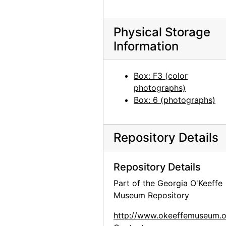
Georgia O'Keeffe in Texas, between 1912 and 1918
Georgia O'Keeffe with cat and dog in Texas, between 1912 and 1918
Physical Storage
Information
Georgia O'Keeffe with cat and dog in Texas, between 1912 and 1918
Georgia O'Keeffe with dog in Texas, between 1912 and 1918
Box: F3 (color
Georgia O'Keeffe with dog in Texas, between 1912 and 1918
photographs)
Georgia O'Keeffe with dog in Texas, between 1912 and 1918
Box: 6 (photographs)
Georgia O'Keeffe with dog in Texas, between 1912 and 1918
Georgia O'Keeffe with dog in Texas, between 1912 and 1918
Repository Details
Group hiking in Texas, between 1912 and 1918
Group hiking in Texas, between 1912 and 1918
Repository Details
Group hiking in Texas, between 1912 and 1918
Part of the Georgia O'Keeffe
Museum Repository
Georgia O'Keeffe sitting on a rock wall, circa 1912
Georgia O'Keeffe in Texas, between 1912 and 1918
http://www.okeeffemuseum.o