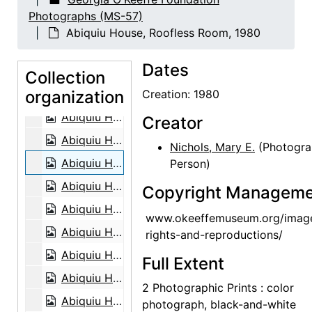
Abiquiu House, Living Room, 1979
Photographs (MS-57)
Abiquiu House, Living Room, 1979
Abiquiu House, Roofless Room, 1980
Abiquiu House, Patio, 1979
Dates
Abiquiu House, Exterior, 1979
Collection
organization
Abiquiu House, Exterior, 1979
Creation: 1980
Abiquiu House, Exterior Main Door, 1979
Creator
Abiquiu House, Exterior Main Door, 1979
Nichols, Mary E.
(Photogra
Abiquiu House, Roofless Room, 1980
Person)
Abiquiu House, Living Room, 1980
Copyright Manageme
Abiquiu House, Indian Room, 1980
www.okeeffemuseum.org/imag
Abiquiu House, Studio Bed, 1980
rights-and-reproductions/
Abiquiu House, Studio with painting and sculpture, 1980
Full Extent
Abiquiu House, Bedroom, 1980
2 Photographic Prints : color
Abiquiu House, Patio, 1980
photograph, black-and-white