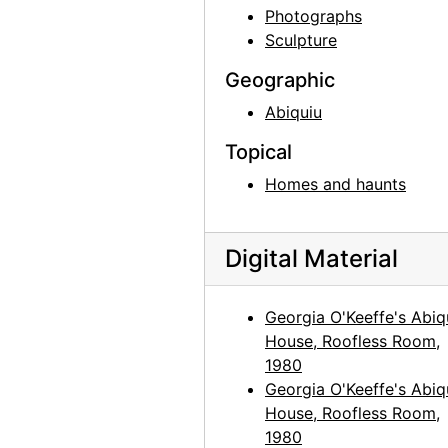
Georgia O'Keeffe, 1920s-1930s
Photographs
Sculpture
Georgia O'Keeffe, 1912 or 1913
Georgia O'Keeffe in Canyon, Texas, probably 1917
Geographic
Georgia O'Keeffe in Canyon, Texas, probably 1917
Abiquiu
Georgia O'Keeffe in Canyon, Texas, probably 1917
Topical
Claudia O'Keeffe in Canyon, Texas, probably 1917
Homes and haunts
Claudia O'Keeffe in Canyon, Texas, probably 1917
Claudia O'Keeffe in Canyon, Texas, probably 1917
Digital Material
Georgia O'Keeffe in Texas, between 1912 and 1918
Georgia O'Keeffe in Texas, between 1916 and 1918
Georgia O'Keeffe's Abiq
House, Roofless Room,
Georgia O'Keeffe in Texas, between 1916 and 1918
1980
Georgia O'Keeffe and unknown individuals in Texas, between 1912 and 1918
Georgia O'Keeffe's Abiq
Georgia O'Keeffe and unknown woman in Texas, between 1912 and 1918
House, Roofless Room,
1980
Georgia O'Keeffe in Texas, between 1912 and 1918