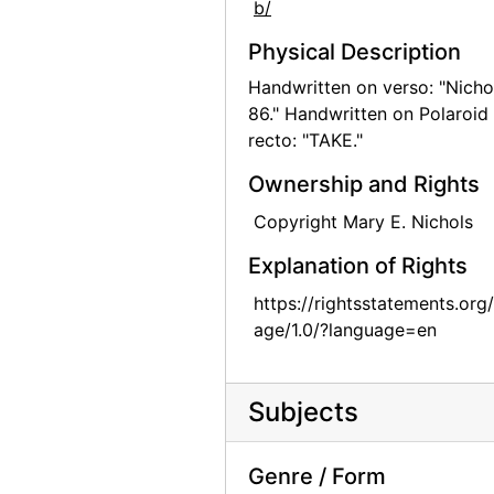
b/
Georgia O'Keeffe and family, circa 1906
Physical Description
Georgia O'Keeffe at University of Virginia, between 1912 and 1916
Handwritten on verso: "Nicho
Georgia O'Keeffe at University of Virginia, between 1912 and 1916
86." Handwritten on Polaroid
recto: "TAKE."
Georgia O'Keeffe at University of Virginia, postcard, 1915
Georgia O'Keeffe at Lake George, circa 1908
Ownership and Rights
Georgia O'Keeffe, circa 1915
Copyright Mary E. Nichols
Georgia O'Keeffe at Lake George, circa 1930
Explanation of Rights
Georgia O'Keeffe at Lake George, circa 1930
https://rightsstatements.org
Georgia O'Keeffe at Lake George, circa 1930
age/1.0/?language=en
Georgia O'Keeffe at Lake George, circa 1908
Georgia O'Keeffe at Lake George, circa 1908
Subjects
Georgia O'Keeffe at Lake George, circa 1908
Georgia O'Keeffe with Adelade, circa 1915
Genre / Form