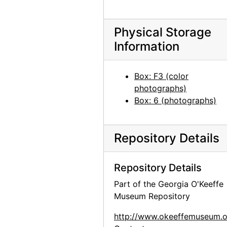
Group hiking in Texas, between 1912 and 1918
Group hiking in Texas, between 1912 and 1918
Physical Storage
Information
Georgia O'Keeffe sitting on a rock wall, circa 1912
Georgia O'Keeffe in Texas, between 1912 and 1918
Box: F3 (color
Georgia O'Keeffe and unknown individuals hiking in Texas, between 1912 and 1918
photographs)
Georgia O'Keeffe and unknown individuals hiking in Texas, between 1912 and 1918
Box: 6 (photographs)
Georgia O'Keeffe yearbook picture from Canyon, Texas, circa 1917
Georgia O'Keeffe and unknown man in Estes Park, Colorado, 1917
Repository Details
Rebecca Salsbury James and Georgia O'Keeffe, 1929
Georgia O'Keeffe in Monument Valley, Utah, 1937
Repository Details
Georgia O'Keeffe in Hawaii, 1939
Part of the Georgia O'Keeffe
Museum Repository
Georgia O'Keeffe in Hawaii, 1939
Georgia O'Keeffe, 1940
http://www.okeeffemuseum.o