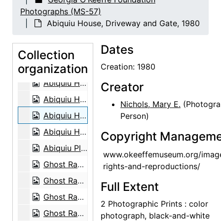
Abiquiu House, Indian Room, 1980
Photographs (MS-57)
Abiquiu House, Studio Bed, 1980
Abiquiu House, Driveway and Gate, 1980
Abiquiu House, Studio with painting and sculpture, 1980
Dates
Abiquiu House, Bedroom, 1980
Collection
organization
Abiquiu House, Patio, 1980
Creation: 1980
Abiquiu House, Salita Door, 1980
Creator
Abiquiu House, Zaguan Door Exterior, 1980
Nichols, Mary E.
(Photogra
Abiquiu House, Driveway and Gate, 1980
Person)
Abiquiu House, Snake Skeleton and Rocks, 1980
Copyright Manageme
Abiquiu Plaza, between 1915 and 1920
www.okeeffemuseum.org/imag
Ghost Ranch House, Exterior, 1980
rights-and-reproductions/
Ghost Ranch House, Patio, 1980
Full Extent
Ghost Ranch House, Landscape, 1980
2 Photographic Prints : color
Ghost Ranch House, Exterior, 1980
photograph, black-and-white