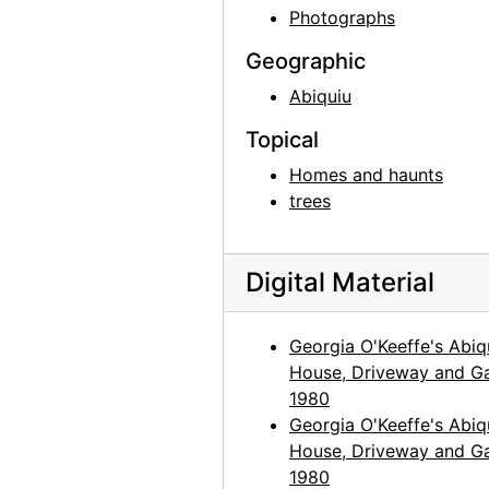
Georgia O'Keeffe in Texas, between 1916 and 1918
Photographs
Georgia O'Keeffe in Texas, between 1916 and 1918
Geographic
Georgia O'Keeffe and unknown individuals in Texas, between 1912 and 1918
Abiquiu
Georgia O'Keeffe and unknown woman in Texas, between 1912 and 1918
Topical
Georgia O'Keeffe in Texas, between 1912 and 1918
Homes and haunts
Georgia O'Keeffe in Texas, between 1912 and 1918
trees
Georgia O'Keeffe with cat and dog in Texas, between 1912 and 1918
Georgia O'Keeffe with cat and dog in Texas, between 1912 and 1918
Digital Material
Georgia O'Keeffe with dog in Texas, between 1912 and 1918
Georgia O'Keeffe with dog in Texas, between 1912 and 1918
Georgia O'Keeffe's Abiq
House, Driveway and Ga
Georgia O'Keeffe with dog in Texas, between 1912 and 1918
1980
Georgia O'Keeffe with dog in Texas, between 1912 and 1918
Georgia O'Keeffe's Abiq
Georgia O'Keeffe with dog in Texas, between 1912 and 1918
House, Driveway and Ga
1980
Group hiking in Texas, between 1912 and 1918