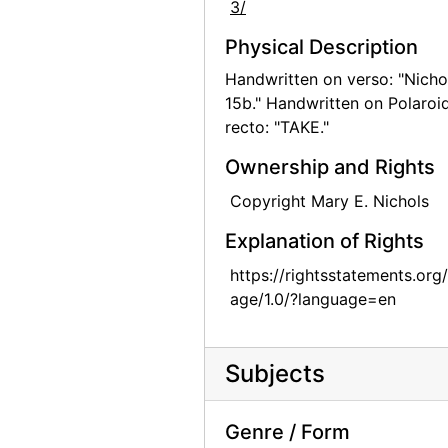
3/
Georgia O'Keeffe at Lake George, circa 1908
Physical Description
Georgia O'Keeffe at Lake George, circa 1908
Handwritten on verso: "Nicho
Georgia O'Keeffe at Lake George, circa 1908
15b." Handwritten on Polaroi
recto: "TAKE."
Georgia O'Keeffe with Adelade, circa 1915
Georgia O'Keeffe, 1920s-1930s
Ownership and Rights
Georgia O'Keeffe, 1912 or 1913
Copyright Mary E. Nichols
Georgia O'Keeffe in Canyon, Texas, probably 1917
Explanation of Rights
Georgia O'Keeffe in Canyon, Texas, probably 1917
https://rightsstatements.org
Georgia O'Keeffe in Canyon, Texas, probably 1917
age/1.0/?language=en
Claudia O'Keeffe in Canyon, Texas, probably 1917
Claudia O'Keeffe in Canyon, Texas, probably 1917
Subjects
Claudia O'Keeffe in Canyon, Texas, probably 1917
Georgia O'Keeffe in Texas, between 1912 and 1918
Genre / Form