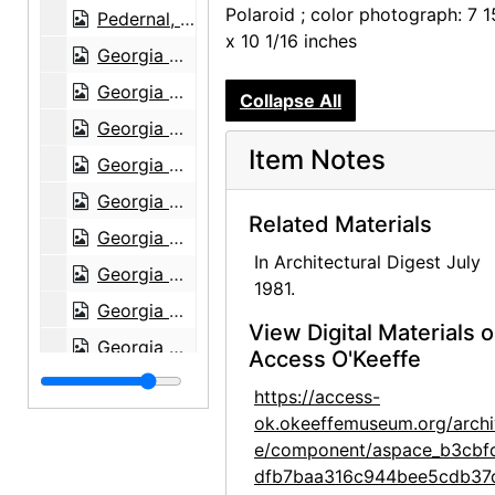
Polaroid ; color photograph: 7 1
Pedernal, 1980
x 10 1/16 inches
Georgia O'Keeffe, 1903
Georgia O'Keeffe, 1903
Collapse All
Georgia O'Keeffe at University of Virginia, between 1912 and 1916
Item Notes
Georgia O'Keeffe and family, circa 1906
Georgia O'Keeffe and family, circa 1906
Related Materials
Georgia O'Keeffe at University of Virginia, between 1912 and 1916
In Architectural Digest July
Georgia O'Keeffe at University of Virginia, between 1912 and 1916
1981.
Georgia O'Keeffe at University of Virginia, postcard, 1915
View Digital Materials 
Georgia O'Keeffe at Lake George, circa 1908
Access O'Keeffe
Georgia O'Keeffe, circa 1915
https://access-
Georgia O'Keeffe at Lake George, circa 1930
ok.okeeffemuseum.org/archi
e/component/aspace_b3cbf
Georgia O'Keeffe at Lake George, circa 1930
dfb7baa316c944bee5cdb37
Georgia O'Keeffe at Lake George, circa 1930