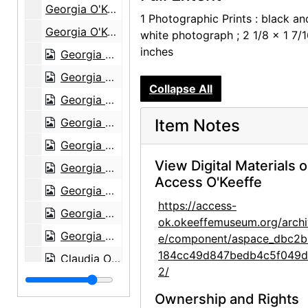
Georgia O'Keeffe at Lake George, circa 1930
1 Photographic Prints : black an
Georgia O'Keeffe at Lake George, circa 1930
white photograph ; 2 1/8 x 1 7/
inches
Georgia O'Keeffe at Lake George, circa 1908
Georgia O'Keeffe at Lake George, circa 1908
Collapse All
Georgia O'Keeffe at Lake George, circa 1908
Georgia O'Keeffe with Adelade, circa 1915
Item Notes
Georgia O'Keeffe, 1920s-1930s
View Digital Materials 
Georgia O'Keeffe, 1912 or 1913
Access O'Keeffe
Georgia O'Keeffe in Canyon, Texas, probably 1917
https://access-
Georgia O'Keeffe in Canyon, Texas, probably 1917
ok.okeeffemuseum.org/archi
Georgia O'Keeffe in Canyon, Texas, probably 1917
e/component/aspace_dbc2b
184cc49d847bedb4c5f049
Claudia O'Keeffe in Canyon, Texas, probably 1917
2/
Claudia O'Keeffe in Canyon, Texas, probably 1917
Ownership and Rights
Claudia O'Keeffe in Canyon, Texas, probably 1917