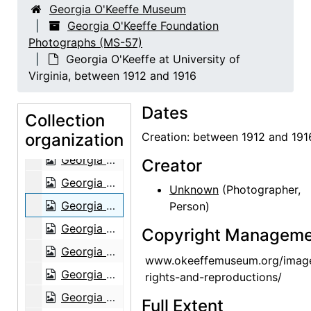
Georgia O'Keeffe Museum
Ghost Ranch House, Exterior, 1980
Georgia O'Keeffe Foundation
Photographs (MS-57)
Pedernal, 1980
Georgia O'Keeffe at University of
Georgia O'Keeffe, 1903
Virginia, between 1912 and 1916
Georgia O'Keeffe, 1903
Dates
Georgia O'Keeffe at University of Virginia, between 1912 and 1916
Collection
organization
Georgia O'Keeffe and family, circa 1906
Creation: between 1912 and 191
Georgia O'Keeffe and family, circa 1906
Creator
Georgia O'Keeffe at University of Virginia, between 1912 and 1916
Unknown
(Photographer,
Georgia O'Keeffe at University of Virginia, between 1912 and 1916
Person)
Georgia O'Keeffe at University of Virginia, postcard, 1915
Copyright Manageme
Georgia O'Keeffe at Lake George, circa 1908
www.okeeffemuseum.org/imag
Georgia O'Keeffe, circa 1915
rights-and-reproductions/
Georgia O'Keeffe at Lake George, circa 1930
Full Extent