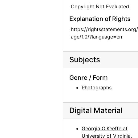
Copyright Not Evaluated
Georgia O'Keeffe in Texas, between 1912 and 1918
Explanation of Rights
Georgia O'Keeffe in Texas, between 1916 and 1918
Georgia O'Keeffe in Texas, between 1916 and 1918
https://rightsstatements.org
age/1.0/?language=en
Georgia O'Keeffe and unknown individuals in Texas, between 1912 and 1918
Georgia O'Keeffe and unknown woman in Texas, between 1912 and 1918
Subjects
Georgia O'Keeffe in Texas, between 1912 and 1918
Georgia O'Keeffe in Texas, between 1912 and 1918
Genre / Form
Georgia O'Keeffe with cat and dog in Texas, between 1912 and 1918
Photographs
Georgia O'Keeffe with cat and dog in Texas, between 1912 and 1918
Georgia O'Keeffe with dog in Texas, between 1912 and 1918
Digital Material
Georgia O'Keeffe with dog in Texas, between 1912 and 1918
Georgia O'Keeffe with dog in Texas, between 1912 and 1918
Georgia O'Keeffe at
Georgia O'Keeffe with dog in Texas, between 1912 and 1918
University of Virginia,