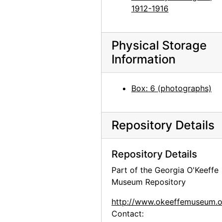
Georgia O'Keeffe with dog in Texas, between 1912 and 1918
1912-1916
Group hiking in Texas, between 1912 and 1918
Group hiking in Texas, between 1912 and 1918
Physical Storage
Group hiking in Texas, between 1912 and 1918
Information
Georgia O'Keeffe sitting on a rock wall, circa 1912
Georgia O'Keeffe in Texas, between 1912 and 1918
Box: 6 (photographs)
Georgia O'Keeffe and unknown individuals hiking in Texas, between 1912 and 1918
Georgia O'Keeffe and unknown individuals hiking in Texas, between 1912 and 1918
Repository Details
Georgia O'Keeffe yearbook picture from Canyon, Texas, circa 1917
Georgia O'Keeffe and unknown man in Estes Park, Colorado, 1917
Repository Details
Rebecca Salsbury James and Georgia O'Keeffe, 1929
Part of the Georgia O'Keeffe
Museum Repository
Georgia O'Keeffe in Monument Valley, Utah, 1937
Georgia O'Keeffe in Hawaii, 1939
http://www.okeeffemuseum.o
Contact:
Georgia O'Keeffe in Hawaii, 1939