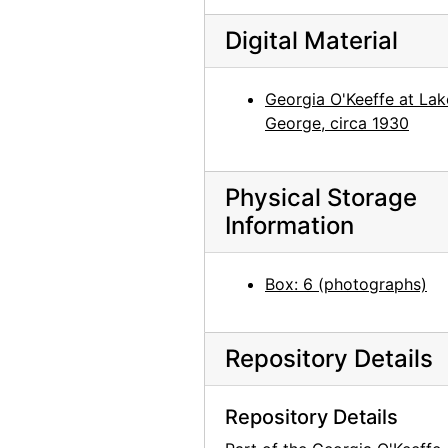
Georgia O'Keeffe in Texas, between 1912 and 1918
Georgia O'Keeffe and unknown individuals hiking in Texas, between 1912 and 1918
Digital Material
Georgia O'Keeffe and unknown individuals hiking in Texas, between 1912 and 1918
Georgia O'Keeffe at Lak
Georgia O'Keeffe yearbook picture from Canyon, Texas, circa 1917
George, circa 1930
Georgia O'Keeffe and unknown man in Estes Park, Colorado, 1917
Rebecca Salsbury James and Georgia O'Keeffe, 1929
Physical Storage
Georgia O'Keeffe in Monument Valley, Utah, 1937
Information
Georgia O'Keeffe in Hawaii, 1939
Georgia O'Keeffe in Hawaii, 1939
Box: 6 (photographs)
Georgia O'Keeffe, 1940
Georgia O'Keeffe, 1940
Repository Details
Georgia O'Keeffe, 1940
Georgia O'Keeffe, 1940
Repository Details
Georgia O'Keeffe, 1940