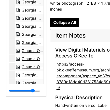
Georgia O'Keeffe with Adelade, circa 1915
white photograph ; 2 1/8 x 1 7/
inches
Georgia O'Keeffe, 1920s-1930s
Georgia O'Keeffe, 1912 or 1913
Collapse All
Georgia O'Keeffe in Canyon, Texas, probably 1917
Georgia O'Keeffe in Canyon, Texas, probably 1917
Item Notes
Georgia O'Keeffe in Canyon, Texas, probably 1917
View Digital Materials 
Claudia O'Keeffe in Canyon, Texas, probably 1917
Access O'Keeffe
Claudia O'Keeffe in Canyon, Texas, probably 1917
https://access-
Claudia O'Keeffe in Canyon, Texas, probably 1917
ok.okeeffemuseum.org/archi
Georgia O'Keeffe in Texas, between 1912 and 1918
e/component/aspace_4d87c
3789d18dd40d3817534d69
Georgia O'Keeffe in Texas, between 1916 and 1918
c/
Georgia O'Keeffe in Texas, between 1916 and 1918
Physical Description
Georgia O'Keeffe and unknown individuals in Texas, between 1912 and 1918
Handwritten on verso: Lake
Georgia O'Keeffe and unknown woman in Texas, between 1912 and 1918