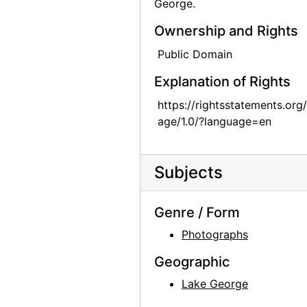
George.
Georgia O'Keeffe in Texas, between 1912 and 1918
Ownership and Rights
Georgia O'Keeffe in Texas, between 1912 and 1918
Public Domain
Georgia O'Keeffe with cat and dog in Texas, between 1912 and 1918
Explanation of Rights
Georgia O'Keeffe with cat and dog in Texas, between 1912 and 1918
https://rightsstatements.org
Georgia O'Keeffe with dog in Texas, between 1912 and 1918
age/1.0/?language=en
Georgia O'Keeffe with dog in Texas, between 1912 and 1918
Georgia O'Keeffe with dog in Texas, between 1912 and 1918
Subjects
Georgia O'Keeffe with dog in Texas, between 1912 and 1918
Georgia O'Keeffe with dog in Texas, between 1912 and 1918
Genre / Form
Group hiking in Texas, between 1912 and 1918
Photographs
Group hiking in Texas, between 1912 and 1918
Geographic
Group hiking in Texas, between 1912 and 1918
Lake George
Georgia O'Keeffe sitting on a rock wall, circa 1912