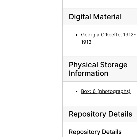
Georgia O'Keeffe, 1940
Georgia O'Keeffe, 1940
Digital Material
Georgia O'Keeffe, 1940
Georgia O'Keeffe, 1940
Georgia O'Keeffe, 1912-
1913
Bernie Martinez and Georgia O'Keeffe on Ghost Ranch Roof, 1941
Georgia O'Keeffe, Ollie Totto, and Catherine Klenert, 1942
Georgia O'Keeffe and Catherine Krueger, 1942
Physical Storage
Information
Anita Young, Catherine Klenert, and Georgia O'Keeffe, 1942
Anita Young, Catherine Krueger, and Georgia O'Keeffe, 1942
Box: 6 (photographs)
Catherine Krueger, Georgia O'Keeffe, and Ollie Totto, 1942
Georgia O'Keeffe and Catherine Krueger, 1942
Repository Details
Georgia O'Keeffe and Catherine Klenert, 1942
Georgia O'Keeffe, Maria Chabot, and Max Martinez, 1944
Repository Details
Georgia O'Keeffe, 1950