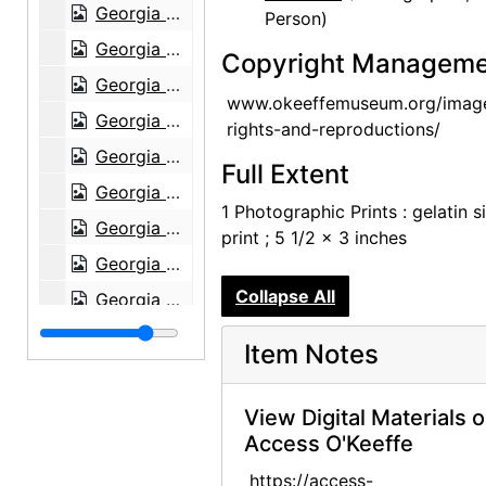
Georgia O'Keeffe in Texas, between 1916 and 1918
Person)
Georgia O'Keeffe in Texas, between 1916 and 1918
Copyright Manageme
Georgia O'Keeffe and unknown individuals in Texas, between 1912 and 1918
www.okeeffemuseum.org/imag
Georgia O'Keeffe and unknown woman in Texas, between 1912 and 1918
rights-and-reproductions/
Georgia O'Keeffe in Texas, between 1912 and 1918
Full Extent
Georgia O'Keeffe in Texas, between 1912 and 1918
1 Photographic Prints : gelatin si
Georgia O'Keeffe with cat and dog in Texas, between 1912 and 1918
print ; 5 1/2 x 3 inches
Georgia O'Keeffe with cat and dog in Texas, between 1912 and 1918
Collapse All
Georgia O'Keeffe with dog in Texas, between 1912 and 1918
Georgia O'Keeffe with dog in Texas, between 1912 and 1918
Item Notes
Georgia O'Keeffe with dog in Texas, between 1912 and 1918
Georgia O'Keeffe with dog in Texas, between 1912 and 1918
View Digital Materials 
Access O'Keeffe
Georgia O'Keeffe with dog in Texas, between 1912 and 1918
Group hiking in Texas, between 1912 and 1918
https://access-