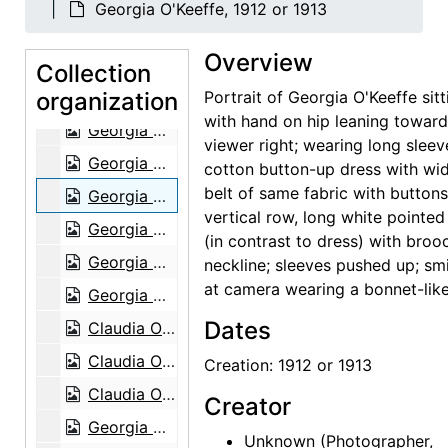
Georgia O'Keeffe, 1912 or 1913
Georgia O'Keeffe at Lake George, circa 1908
Overview
Georgia O'Keeffe at Lake George, circa 1908
Collection
organization
Georgia O'Keeffe at Lake George, circa 1908
Portrait of Georgia O'Keeffe sitt
with hand on hip leaning towar
Georgia O'Keeffe with Adelade, circa 1915
viewer right; wearing long sleev
Georgia O'Keeffe, 1920s-1930s
cotton button-up dress with wi
belt of same fabric with buttons
Georgia O'Keeffe, 1912 or 1913
vertical row, long white pointed 
Georgia O'Keeffe in Canyon, Texas, probably 1917
(in contrast to dress) with broo
Georgia O'Keeffe in Canyon, Texas, probably 1917
neckline; sleeves pushed up; smi
at camera wearing a bonnet-like
Georgia O'Keeffe in Canyon, Texas, probably 1917
Dates
Claudia O'Keeffe in Canyon, Texas, probably 1917
Claudia O'Keeffe in Canyon, Texas, probably 1917
Creation: 1912 or 1913
Claudia O'Keeffe in Canyon, Texas, probably 1917
Creator
Georgia O'Keeffe in Texas, between 1912 and 1918
Unknown
(Photographer,