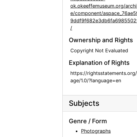
ok.okeeffemuseum.org/archi
Group hiking in Texas, between 1912 and 1918
e/component/aspace_76ae5
Group hiking in Texas, between 1912 and 1918
9ddf9f682e3db6fa6985502
/
Georgia O'Keeffe sitting on a rock wall, circa 1912
Georgia O'Keeffe in Texas, between 1912 and 1918
Ownership and Rights
Georgia O'Keeffe and unknown individuals hiking in Texas, between 1912 and 1918
Copyright Not Evaluated
Georgia O'Keeffe and unknown individuals hiking in Texas, between 1912 and 1918
Explanation of Rights
Georgia O'Keeffe yearbook picture from Canyon, Texas, circa 1917
https://rightsstatements.org
Georgia O'Keeffe and unknown man in Estes Park, Colorado, 1917
age/1.0/?language=en
Rebecca Salsbury James and Georgia O'Keeffe, 1929
Georgia O'Keeffe in Monument Valley, Utah, 1937
Subjects
Georgia O'Keeffe in Hawaii, 1939
Georgia O'Keeffe in Hawaii, 1939
Genre / Form
Georgia O'Keeffe, 1940
Photographs