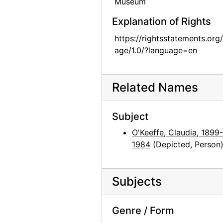
Museum
Georgia O'Keeffe and unknown individuals hiking in Texas, between 1912 and 1918
Explanation of Rights
Georgia O'Keeffe and unknown individuals hiking in Texas, between 1912 and 1918
https://rightsstatements.org
Georgia O'Keeffe yearbook picture from Canyon, Texas, circa 1917
age/1.0/?language=en
Georgia O'Keeffe and unknown man in Estes Park, Colorado, 1917
Rebecca Salsbury James and Georgia O'Keeffe, 1929
Related Names
Georgia O'Keeffe in Monument Valley, Utah, 1937
Georgia O'Keeffe in Hawaii, 1939
Subject
Georgia O'Keeffe in Hawaii, 1939
O'Keeffe, Claudia, 1899-
Georgia O'Keeffe, 1940
1984
(Depicted, Person
Georgia O'Keeffe, 1940
Georgia O'Keeffe, 1940
Subjects
Georgia O'Keeffe, 1940
Georgia O'Keeffe, 1940
Genre / Form