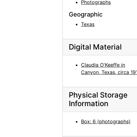
Bernie Martinez and Georgia O'Keeffe on Ghost Ranch Roof, 1941
Photographs
Georgia O'Keeffe, Ollie Totto, and Catherine Klenert, 1942
Geographic
Georgia O'Keeffe and Catherine Krueger, 1942
Texas
Anita Young, Catherine Klenert, and Georgia O'Keeffe, 1942
Anita Young, Catherine Krueger, and Georgia O'Keeffe, 1942
Digital Material
Catherine Krueger, Georgia O'Keeffe, and Ollie Totto, 1942
Georgia O'Keeffe and Catherine Krueger, 1942
Claudia O'Keeffe in
Georgia O'Keeffe and Catherine Klenert, 1942
Canyon, Texas, circa 19
Georgia O'Keeffe, Maria Chabot, and Max Martinez, 1944
Georgia O'Keeffe, 1950
Physical Storage
Georgia O'Keeffe at Friday Mosque, Esfahan, 1959
Information
Georgia O'Keeffe in Costa Rica, circa 1984
Box: 6 (photographs)
Georgia O'Keeffe in Costa Rica, circa 1984
Georgia O'Keeffe in Costa Rica, circa 1984