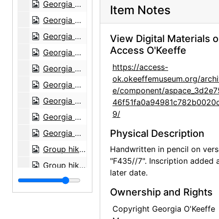
Georgia O'Keeffe in Texas, between 1912 and 1918
Item Notes
Georgia O'Keeffe in Texas, between 1912 and 1918
Georgia O'Keeffe with cat and dog in Texas, between 1912 and 1918
View Digital Materials 
Access O'Keeffe
Georgia O'Keeffe with cat and dog in Texas, between 1912 and 1918
https://access-
Georgia O'Keeffe with dog in Texas, between 1912 and 1918
ok.okeeffemuseum.org/archi
Georgia O'Keeffe with dog in Texas, between 1912 and 1918
e/component/aspace_3d2e7
Georgia O'Keeffe with dog in Texas, between 1912 and 1918
46f51fa0a94981c782b0020
9/
Georgia O'Keeffe with dog in Texas, between 1912 and 1918
Physical Description
Georgia O'Keeffe with dog in Texas, between 1912 and 1918
Group hiking in Texas, between 1912 and 1918
Handwritten in pencil on vers
"F435//7". Inscription added 
Group hiking in Texas, between 1912 and 1918
later date.
Group hiking in Texas, between 1912 and 1918
Ownership and Rights
Georgia O'Keeffe sitting on a rock wall, circa 1912
Copyright Georgia O'Keeffe
Georgia O'Keeffe in Texas, between 1912 and 1918