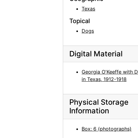
Georgia O'Keeffe in Costa Rica, circa 1984
Texas
Georgia O'Keeffe in Costa Rica, circa 1984
Topical
Georgia O'Keeffe in Costa Rica, circa 1984
Dogs
Georgia O'Keeffe with group in Kyoto, Japan, 1959
Georgia O'Keeffe in Abiquiu, 1967
Digital Material
Georgia O'Keeffe in Abiquiu, 1967
Georgia O'Keeffe in Abiquiu, 1967
Georgia O'Keeffe with 
Georgia O'Keeffe in Abiquiu, 1967
in Texas, 1912-1918
Georgia O'Keeffe and Helen Woodruff in Egypt, 1963
Georgia O'Keeffe in Greece, 1963
Physical Storage
Georgia O'Keeffe in Greece, 1963
Information
Georgia O'Keeffe in Greece, 1963
Georgia O'Keeffe in Greece, 1963
Box: 6 (photographs)
Georgia O'Keeffe in Greece, 1963