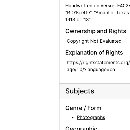
Handwritten on verso: "F402A
Georgia O'Keeffe, 1940
"R O'Keeffe", "Amarillo, Texas
Georgia O'Keeffe, 1940
1913 or '13"
Bernie Martinez and Georgia O'Keeffe on Ghost Ranch Roof, 1941
Ownership and Rights
Georgia O'Keeffe, Ollie Totto, and Catherine Klenert, 1942
Copyright Not Evaluated
Georgia O'Keeffe and Catherine Krueger, 1942
Explanation of Rights
Anita Young, Catherine Klenert, and Georgia O'Keeffe, 1942
https://rightsstatements.org
Anita Young, Catherine Krueger, and Georgia O'Keeffe, 1942
age/1.0/?language=en
Catherine Krueger, Georgia O'Keeffe, and Ollie Totto, 1942
Georgia O'Keeffe and Catherine Krueger, 1942
Subjects
Georgia O'Keeffe and Catherine Klenert, 1942
Georgia O'Keeffe, Maria Chabot, and Max Martinez, 1944
Genre / Form
Georgia O'Keeffe, 1950
Photographs
Georgia O'Keeffe at Friday Mosque, Esfahan, 1959
Geographic