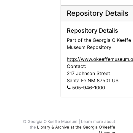
Georgia O'Keeffe in Greece, 1963
Repository Details
Georgia O'Keeffe in Austria, 1966
Georgia O'Keeffe receiving honorary degree at Brandeis University, 1971
Repository Details
Georgia O'Keeffe with Derek Bok at Harvard University, 1973
Part of the Georgia O'Keeffe
Georgia O'Keeffe receiving honorary degree, circa 1973
Museum Repository
Georgia O'Keeffe receiving honorary degree, circa 1973
http://www.okeeffemuseum.o
Georgia O'Keeffe receiving honorary degree, circa 1973
Contact:
217 Johnson Street
Georgia O'Keeffe in Abiquiu, 1972
Santa Fe
NM
87501
US
Georgia O'Keeffe and unknown woman in Abiquiu, 1972
505-946-1000
Georgia O'Keeffe and unknown man in Abiquiu, 1972
Georgia O'Keeffe, 1977
Georgia O'Keeffe, 1977
© Georgia O'Keeffe Museum | Learn more about
Georgia O'Keeffe, 1977
the
Library & Archive at the Georgia O'Keeffe
Museum