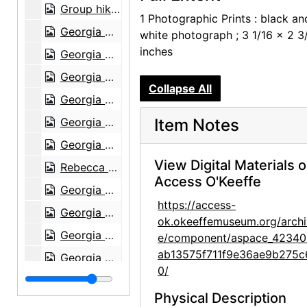
Group hiking in Texas, between 1912 and 1918
1 Photographic Prints : black an
Georgia O'Keeffe sitting on a rock wall, circa 1912
white photograph ; 3 1/16 x 2 3
inches
Georgia O'Keeffe in Texas, between 1912 and 1918
Georgia O'Keeffe and unknown individuals hiking in Texas, between 1912 and 1918
Collapse All
Georgia O'Keeffe and unknown individuals hiking in Texas, between 1912 and 1918
Georgia O'Keeffe yearbook picture from Canyon, Texas, circa 1917
Item Notes
Georgia O'Keeffe and unknown man in Estes Park, Colorado, 1917
View Digital Materials 
Rebecca Salsbury James and Georgia O'Keeffe, 1929
Access O'Keeffe
Georgia O'Keeffe in Monument Valley, Utah, 1937
https://access-
Georgia O'Keeffe in Hawaii, 1939
ok.okeeffemuseum.org/archi
Georgia O'Keeffe in Hawaii, 1939
e/component/aspace_42340
ab13575f711f9e36ae9b275c
Georgia O'Keeffe, 1940
0/
Georgia O'Keeffe, 1940
Physical Description
Georgia O'Keeffe, 1940