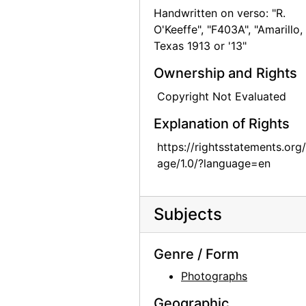
Handwritten on verso: "R.
Bernie Martinez and Georgia O'Keeffe on Ghost Ranch Roof, 1941
O'Keeffe", "F403A", "Amarillo,
Georgia O'Keeffe, Ollie Totto, and Catherine Klenert, 1942
Texas 1913 or '13"
Georgia O'Keeffe and Catherine Krueger, 1942
Ownership and Rights
Anita Young, Catherine Klenert, and Georgia O'Keeffe, 1942
Copyright Not Evaluated
Anita Young, Catherine Krueger, and Georgia O'Keeffe, 1942
Explanation of Rights
Catherine Krueger, Georgia O'Keeffe, and Ollie Totto, 1942
https://rightsstatements.org
Georgia O'Keeffe and Catherine Krueger, 1942
age/1.0/?language=en
Georgia O'Keeffe and Catherine Klenert, 1942
Georgia O'Keeffe, Maria Chabot, and Max Martinez, 1944
Subjects
Georgia O'Keeffe, 1950
Georgia O'Keeffe at Friday Mosque, Esfahan, 1959
Genre / Form
Georgia O'Keeffe in Costa Rica, circa 1984
Photographs
Georgia O'Keeffe in Costa Rica, circa 1984
Geographic