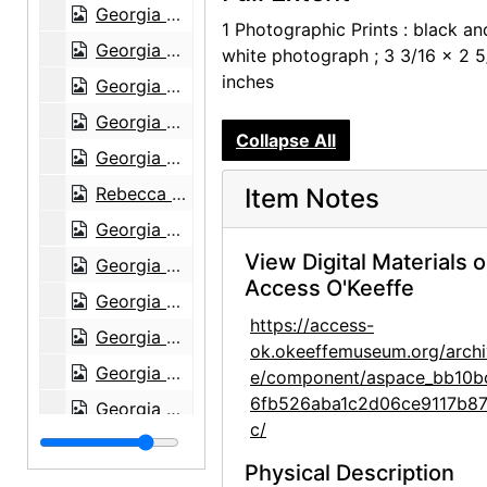
Georgia O'Keeffe in Texas, between 1912 and 1918
1 Photographic Prints : black an
Georgia O'Keeffe and unknown individuals hiking in Texas, between 1912 and 1918
white photograph ; 3 3/16 x 2 5
inches
Georgia O'Keeffe and unknown individuals hiking in Texas, between 1912 and 1918
Georgia O'Keeffe yearbook picture from Canyon, Texas, circa 1917
Collapse All
Georgia O'Keeffe and unknown man in Estes Park, Colorado, 1917
Rebecca Salsbury James and Georgia O'Keeffe, 1929
Item Notes
Georgia O'Keeffe in Monument Valley, Utah, 1937
View Digital Materials 
Georgia O'Keeffe in Hawaii, 1939
Access O'Keeffe
Georgia O'Keeffe in Hawaii, 1939
https://access-
Georgia O'Keeffe, 1940
ok.okeeffemuseum.org/archi
Georgia O'Keeffe, 1940
e/component/aspace_bb10b
6fb526aba1c2d06ce9117b87
Georgia O'Keeffe, 1940
c/
Georgia O'Keeffe, 1940
Physical Description
Georgia O'Keeffe, 1940