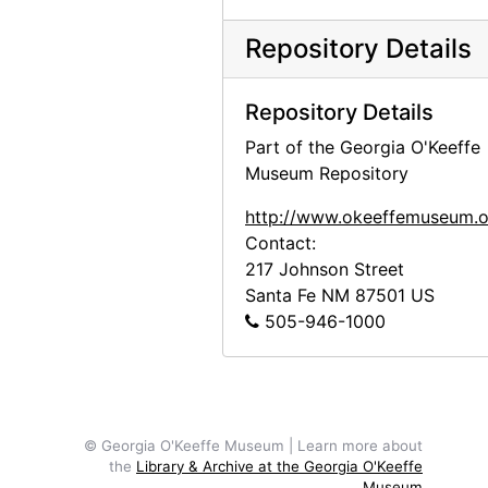
Georgia O'Keeffe receiving honorary degree at Brandeis University, 1971
Repository Details
Georgia O'Keeffe with Derek Bok at Harvard University, 1973
Georgia O'Keeffe receiving honorary degree, circa 1973
Repository Details
Georgia O'Keeffe receiving honorary degree, circa 1973
Part of the Georgia O'Keeffe
Georgia O'Keeffe receiving honorary degree, circa 1973
Museum Repository
Georgia O'Keeffe in Abiquiu, 1972
http://www.okeeffemuseum.o
Georgia O'Keeffe and unknown woman in Abiquiu, 1972
Contact:
217 Johnson Street
Georgia O'Keeffe and unknown man in Abiquiu, 1972
Santa Fe
NM
87501
US
Georgia O'Keeffe, 1977
505-946-1000
Georgia O'Keeffe, 1977
Georgia O'Keeffe, 1977
Georgia O'Keeffe, 1977
© Georgia O'Keeffe Museum | Learn more about
Georgia O'Keeffe, 1977
the
Library & Archive at the Georgia O'Keeffe
Museum