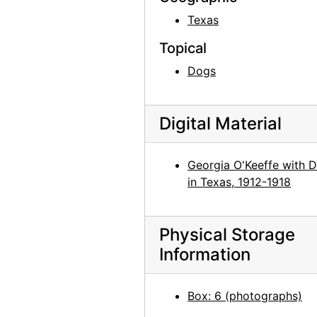
Georgia O'Keeffe in Costa Rica, circa 1984
Texas
Georgia O'Keeffe with group in Kyoto, Japan, 1959
Topical
Georgia O'Keeffe in Abiquiu, 1967
Dogs
Georgia O'Keeffe in Abiquiu, 1967
Georgia O'Keeffe in Abiquiu, 1967
Digital Material
Georgia O'Keeffe in Abiquiu, 1967
Georgia O'Keeffe and Helen Woodruff in Egypt, 1963
Georgia O'Keeffe with 
Georgia O'Keeffe in Greece, 1963
in Texas, 1912-1918
Georgia O'Keeffe in Greece, 1963
Georgia O'Keeffe in Greece, 1963
Physical Storage
Georgia O'Keeffe in Greece, 1963
Information
Georgia O'Keeffe in Greece, 1963
Georgia O'Keeffe in Greece, 1963
Box: 6 (photographs)
Georgia O'Keeffe in Austria, 1966