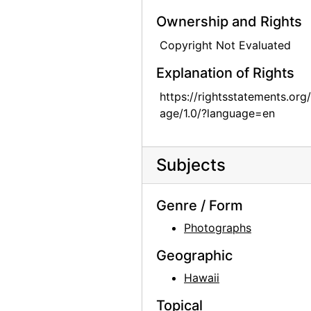
Georgia O'Keeffe with group in Kyoto, Japan, 1959
Ownership and Rights
Georgia O'Keeffe in Abiquiu, 1967
Copyright Not Evaluated
Georgia O'Keeffe in Abiquiu, 1967
Explanation of Rights
Georgia O'Keeffe in Abiquiu, 1967
https://rightsstatements.org
Georgia O'Keeffe in Abiquiu, 1967
age/1.0/?language=en
Georgia O'Keeffe and Helen Woodruff in Egypt, 1963
Georgia O'Keeffe in Greece, 1963
Subjects
Georgia O'Keeffe in Greece, 1963
Georgia O'Keeffe in Greece, 1963
Genre / Form
Georgia O'Keeffe in Greece, 1963
Photographs
Georgia O'Keeffe in Greece, 1963
Geographic
Georgia O'Keeffe in Greece, 1963
Hawaii
Georgia O'Keeffe in Austria, 1966
Topical
Georgia O'Keeffe receiving honorary degree at Brandeis University, 1971