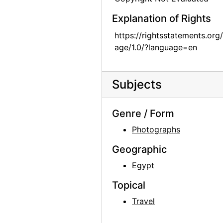
Georgia O'Keeffe, 1977
Explanation of Rights
Georgia O'Keeffe, 1977
https://rightsstatements.org
Georgia O'Keeffe, 1977
age/1.0/?language=en
Georgia O'Keeffe, 1977
Georgia O'Keeffe, 1977
Subjects
Georgia O'Keeffe, 1977
Georgia O'Keeffe receiving Honorary Doctorate from the College of Santa Fe, 1977
Genre / Form
Georgia O'Keeffe receiving Honorary Doctorate from the College of Santa Fe, 1977
Photographs
Georgia O'Keeffe receiving Honorary Doctorate from the College of Santa Fe, 1977
Geographic
Georgia O'Keeffe receiving Honorary Doctorate from the College of Santa Fe, 1977
Egypt
Georgia O'Keeffe with Josefita Pino (Fita), 1980s
Topical
Georgia O'Keeffe, 1976 or 1981
Travel
Georgia O'Keeffe, 1976 or 1981