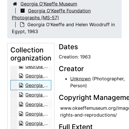
Georgia O'Keeffe Museum
Georgia O'Keeffe in Costa Rica, circa 1984
Georgia O'Keeffe Foundation
Photographs (MS-57)
Georgia O'Keeffe in Costa Rica, circa 1984
Georgia O'Keeffe and Helen Woodruff in
Georgia O'Keeffe in Costa Rica, circa 1984
Egypt, 1963
Georgia O'Keeffe with group in Kyoto, Japan, 1959
Dates
Georgia O'Keeffe in Abiquiu, 1967
Collection
organization
Georgia O'Keeffe in Abiquiu, 1967
Creation: 1963
Georgia O'Keeffe in Abiquiu, 1967
Creator
Georgia O'Keeffe in Abiquiu, 1967
Unknown
(Photographer,
Georgia O'Keeffe and Helen Woodruff in Egypt, 1963
Person)
Georgia O'Keeffe in Greece, 1963
Copyright Manageme
Georgia O'Keeffe in Greece, 1963
www.okeeffemuseum.org/imag
Georgia O'Keeffe in Greece, 1963
rights-and-reproductions/
Georgia O'Keeffe in Greece, 1963
Full Extent