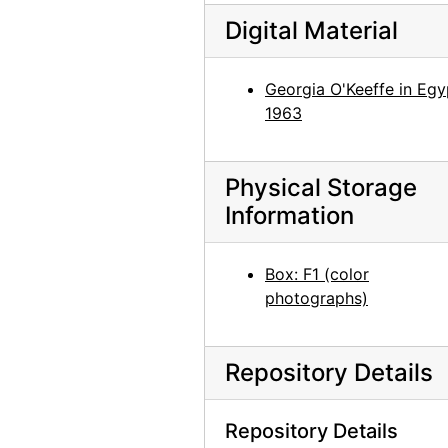
Georgia O'Keeffe with Juan Hamilton and Agapita Judy Lopez, 1982
Digital Material
Georgia O'Keeffe with Juan Hamilton and Agapita Judy Lopez, 1982
Georgia O'Keeffe with Juan Hamilton and Agapita Judy Lopez, 1982
Georgia O'Keeffe in Egy
Georgia O'Keeffe with Juan Hamilton and Agapita Judy Lopez, 1982
1963
Georgia O'Keeffe with Juan Hamilton, 1982
Georgia O'Keeffe with Juan Hamilton, 1982
Physical Storage
Juan Hamilton, 1982
Information
Georgia O'Keeffe among chamisa, 1960s
Georgia O'Keeffe sitting on stone bench, 1950s
Box: F1 (color
photographs)
Georgia O'Keeffe sitting on stone bench, 1950s
Georgia O'Keeffe among trees, 1950s
Repository Details
Georgia O'Keeffe among trees, 1950s
Georgia O'Keeffe with Governor Knowles, 1966
Repository Details
Georgia O'Keeffe and Governor Knowles with group, 1966