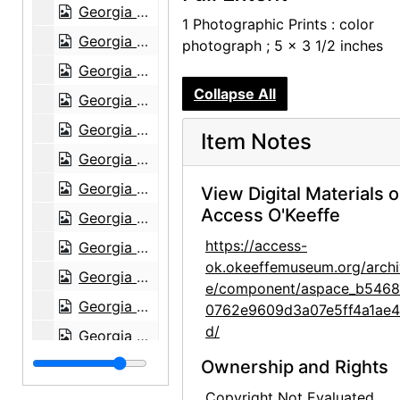
Georgia O'Keeffe in Greece, 1963
1 Photographic Prints : color
Georgia O'Keeffe in Greece, 1963
photograph ; 5 x 3 1/2 inches
Georgia O'Keeffe in Austria, 1966
Collapse All
Georgia O'Keeffe receiving honorary degree at Brandeis University, 1971
Georgia O'Keeffe with Derek Bok at Harvard University, 1973
Item Notes
Georgia O'Keeffe receiving honorary degree, circa 1973
Georgia O'Keeffe receiving honorary degree, circa 1973
View Digital Materials 
Access O'Keeffe
Georgia O'Keeffe receiving honorary degree, circa 1973
https://access-
Georgia O'Keeffe in Abiquiu, 1972
ok.okeeffemuseum.org/archi
Georgia O'Keeffe and unknown woman in Abiquiu, 1972
e/component/aspace_b546
Georgia O'Keeffe and unknown man in Abiquiu, 1972
0762e9609d3a07e5ff4a1ae
d/
Georgia O'Keeffe, 1977
Georgia O'Keeffe, 1977
Ownership and Rights
Georgia O'Keeffe, 1977
Copyright Not Evaluated