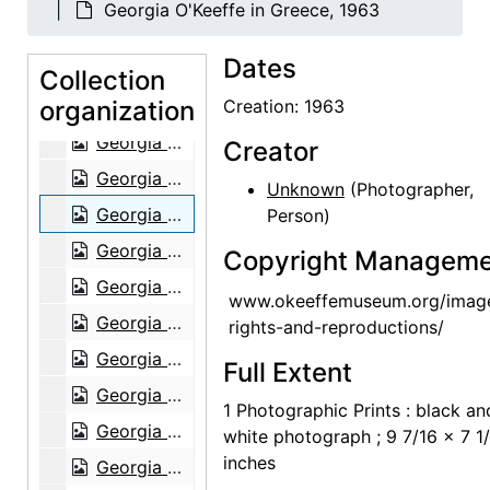
Georgia O'Keeffe in Greece, 1963
Georgia O'Keeffe in Abiquiu, 1967
Dates
Georgia O'Keeffe in Abiquiu, 1967
Collection
organization
Georgia O'Keeffe in Abiquiu, 1967
Creation: 1963
Georgia O'Keeffe in Abiquiu, 1967
Creator
Georgia O'Keeffe and Helen Woodruff in Egypt, 1963
Unknown
(Photographer,
Georgia O'Keeffe in Greece, 1963
Person)
Georgia O'Keeffe in Greece, 1963
Copyright Manageme
Georgia O'Keeffe in Greece, 1963
www.okeeffemuseum.org/imag
Georgia O'Keeffe in Greece, 1963
rights-and-reproductions/
Georgia O'Keeffe in Greece, 1963
Full Extent
Georgia O'Keeffe in Greece, 1963
1 Photographic Prints : black an
Georgia O'Keeffe in Austria, 1966
white photograph ; 9 7/16 x 7 1
inches
Georgia O'Keeffe receiving honorary degree at Brandeis University, 1971