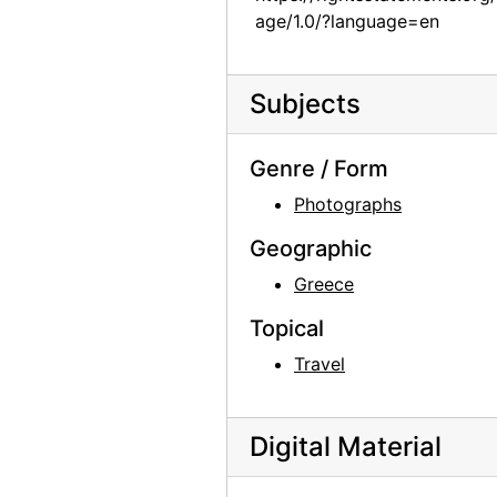
age/1.0/?language=en
Georgia O'Keeffe, 1977
Georgia O'Keeffe, 1977
Subjects
Georgia O'Keeffe receiving Honorary Doctorate from the College of Santa Fe, 1977
Georgia O'Keeffe receiving Honorary Doctorate from the College of Santa Fe, 1977
Genre / Form
Georgia O'Keeffe receiving Honorary Doctorate from the College of Santa Fe, 1977
Photographs
Georgia O'Keeffe receiving Honorary Doctorate from the College of Santa Fe, 1977
Geographic
Georgia O'Keeffe with Josefita Pino (Fita), 1980s
Greece
Georgia O'Keeffe, 1976 or 1981
Georgia O'Keeffe, 1976 or 1981
Topical
Georgia O'Keeffe with Juan Hamilton and Agapita Judy Lopez, 1982
Travel
Georgia O'Keeffe with Juan Hamilton and Agapita Judy Lopez, 1982
Georgia O'Keeffe with Juan Hamilton and Agapita Judy Lopez, 1982
Digital Material
Georgia O'Keeffe with Juan Hamilton and Agapita Judy Lopez, 1982