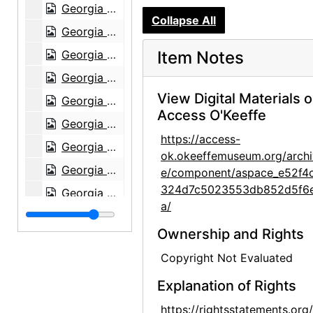
Georgia O'Keeffe with Derek Bok at Harvard University, 1973
Collapse All
Georgia O'Keeffe receiving honorary degree, circa 1973
Georgia O'Keeffe receiving honorary degree, circa 1973
Item Notes
Georgia O'Keeffe receiving honorary degree, circa 1973
View Digital Materials 
Georgia O'Keeffe in Abiquiu, 1972
Access O'Keeffe
Georgia O'Keeffe and unknown woman in Abiquiu, 1972
https://access-
Georgia O'Keeffe and unknown man in Abiquiu, 1972
ok.okeeffemuseum.org/archi
Georgia O'Keeffe, 1977
e/component/aspace_e52f4
324d7c5023553db852d5f6
Georgia O'Keeffe, 1977
a/
Georgia O'Keeffe, 1977
Ownership and Rights
Georgia O'Keeffe, 1977
Copyright Not Evaluated
Georgia O'Keeffe, 1977
Explanation of Rights
Georgia O'Keeffe, 1977
Georgia O'Keeffe, 1977
https://rightsstatements.org