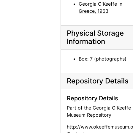
Georgia O'Keeffe with Juan Hamilton, 1982
Georgia O'Keeffe in
Greece, 1963
Georgia O'Keeffe with Juan Hamilton, 1982
Juan Hamilton, 1982
Georgia O'Keeffe among chamisa, 1960s
Physical Storage
Information
Georgia O'Keeffe sitting on stone bench, 1950s
Georgia O'Keeffe sitting on stone bench, 1950s
Box: 7 (photographs)
Georgia O'Keeffe among trees, 1950s
Georgia O'Keeffe among trees, 1950s
Repository Details
Georgia O'Keeffe with Governor Knowles, 1966
Georgia O'Keeffe and Governor Knowles with group, 1966
Repository Details
Georgia O'Keeffe, 1971
Part of the Georgia O'Keeffe
Georgia O'Keeffe at Sapello Ranch, 1980
Museum Repository
Georgia O'Keeffe at Sapello Ranch, 1980
http://www.okeeffemuseum.o
Georgia O'Keeffe with horse at Sapello Ranch, 1980