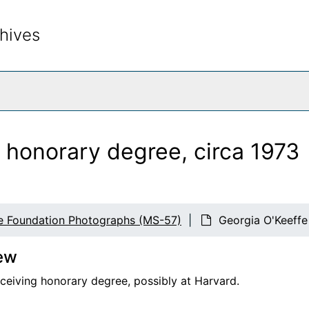
hives
rch The Archives
 honorary degree, circa 1973
e Foundation Photographs (MS-57)
Georgia O'Keeffe
ew
eceiving honorary degree, possibly at Harvard.