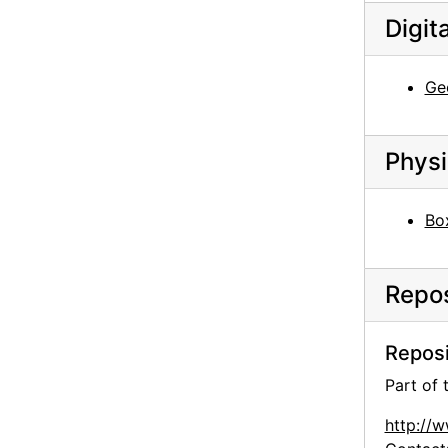
Digit
Georgia O'Keeffe among chamisa, 1960s
Georgia O'Keeffe sitting on stone bench, 1950s
Ge
Georgia O'Keeffe sitting on stone bench, 1950s
Georgia O'Keeffe among trees, 1950s
Georgia O'Keeffe among trees, 1950s
Physi
Georgia O'Keeffe with Governor Knowles, 1966
Bo
Georgia O'Keeffe and Governor Knowles with group, 1966
Georgia O'Keeffe, 1971
Georgia O'Keeffe at Sapello Ranch, 1980
Repos
Georgia O'Keeffe at Sapello Ranch, 1980
Reposi
Georgia O'Keeffe with horse at Sapello Ranch, 1980
Part of
Georgia O'Keeffe and Alfred Stieglitz at An American Place, contact sheet, probably 1946
Georgia O'Keeffe and Alfred Stieglitz at An American Place, contact sheet, probably 1946
http://