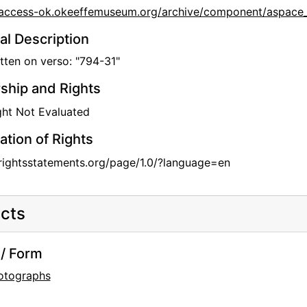
//access-ok.okeeffemuseum.org/archive/component/aspa
al Description
ten on verso: "794-31"
hip and Rights
ht Not Evaluated
ation of Rights
/rightsstatements.org/page/1.0/?language=en
cts
/ Form
otographs