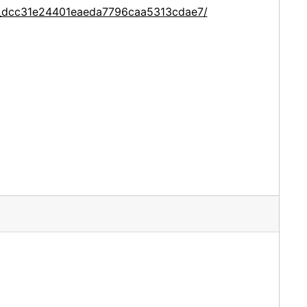
ce_dcc31e24401eaeda7796caa5313cdae7/