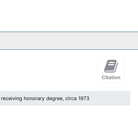
Citation
 receiving honorary degree, circa 1973