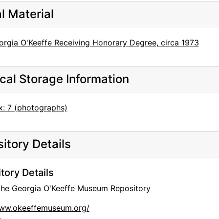
al Material
orgia O'Keeffe Receiving Honorary Degree, circa 1973
cal Storage Information
x: 7 (photographs)
itory Details
tory Details
 the Georgia O'Keeffe Museum Repository
www.okeeffemuseum.org/