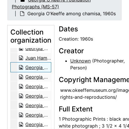
Georgia O'Keeffe with Juan Hamilton and Agapita Judy Lopez, 1982
Photographs (MS-57)
Georgia O'Keeffe with Juan Hamilton and Agapita Judy Lopez, 1982
Georgia O'Keeffe among chamisa, 1960s
Georgia O'Keeffe with Juan Hamilton and Agapita Judy Lopez, 1982
Dates
Georgia O'Keeffe with Juan Hamilton and Agapita Judy Lopez, 1982
Collection
organization
Georgia O'Keeffe with Juan Hamilton, 1982
Creation: 1960s
Georgia O'Keeffe with Juan Hamilton, 1982
Creator
Juan Hamilton, 1982
Unknown
(Photographer,
Georgia O'Keeffe among chamisa, 1960s
Person)
Georgia O'Keeffe sitting on stone bench, 1950s
Copyright Manageme
Georgia O'Keeffe sitting on stone bench, 1950s
www.okeeffemuseum.org/imag
Georgia O'Keeffe among trees, 1950s
rights-and-reproductions/
Georgia O'Keeffe among trees, 1950s
Full Extent
Georgia O'Keeffe with Governor Knowles, 1966
1 Photographic Prints : black an
Georgia O'Keeffe and Governor Knowles with group, 1966
white photograph ; 3 1/2 x 4 1/