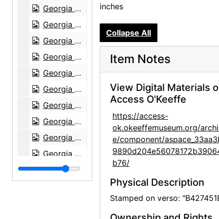
inches
Georgia O'Keeffe, 1971
Georgia O'Keeffe at Sapello Ranch, 1980
Collapse All
Georgia O'Keeffe at Sapello Ranch, 1980
Georgia O'Keeffe with horse at Sapello Ranch, 1980
Item Notes
Georgia O'Keeffe and Alfred Stieglitz at An American Place, contact sheet, probably 1946
View Digital Materials 
Georgia O'Keeffe and Alfred Stieglitz at An American Place, contact sheet, probably 1946
Access O'Keeffe
Georgia O'Keeffe, circa 1949-circa 1977
https://access-
Georgia O'Keeffe, circa 1949-circa 1977
ok.okeeffemuseum.org/archi
Georgia O'Keeffe, circa 1949-circa 1977
e/component/aspace_33aa3
9890d204e56078172b3906
Georgia O'Keeffe, circa 1949-circa 1977
b76/
Georgia O'Keeffe, circa 1949-circa 1977
Physical Description
Georgia O'Keeffe, circa 1949-circa 1977
Stamped on verso: "B427451
Georgia O'Keeffe, circa 1949-circa 1977
Ownership and Rights
Georgia O'Keeffe, circa 1949-circa 1977