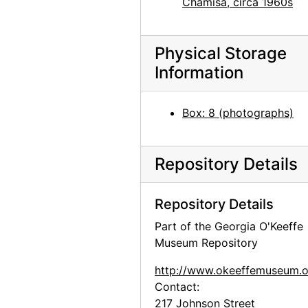
Chamisa, circa 1960s
Georgia O'Keeffe with Chow, after 1952
Georgia O'Keeffe with Chow, after 1952
Physical Storage
Georgia O'Keeffe with Chow, 1972
Information
Georgia O'Keeffe at Lake Powell, 1970s
Georgia O'Keeffe at Lake Powell, 1970s
Box: 8 (photographs)
Georgia O'Keeffe at Lake Powell, 1970s
Georgia O'Keeffe at Lake Powell, 1970s
Repository Details
Georgia O'Keeffe at Lake Powell, 1970s
Georgia O'Keeffe at Lake Powell, 1970s
Repository Details
Georgia O'Keeffe at Lake Powell, 1970s
Part of the Georgia O'Keeffe
Georgia O'Keeffe at Lake Powell, 1970s
Museum Repository
Georgia O'Keeffe at Lake Powell, 1970s
http://www.okeeffemuseum.o
Georgia O'Keeffe at Lake Powell, 1970s
Contact:
Georgia O'Keeffe at Lake Powell, 1970s
217 Johnson Street