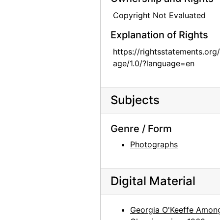
Georgia O'Keeffe, circa 1949-circa 1977
Copyright Not Evaluated
Georgia O'Keeffe, circa 1949-circa 1977
Explanation of Rights
Georgia O'Keeffe, circa 1949-circa 1977
https://rightsstatements.org
age/1.0/?language=en
Georgia O'Keeffe, circa 1949-circa 1977
Georgia O'Keeffe, circa 1949-circa 1977
Georgia O'Keeffe, circa 1949-circa 1977
Subjects
Georgia O'Keeffe, circa 1949-circa 1977
Genre / Form
Georgia O'Keeffe, circa 1949-circa 1977
Photographs
Georgia O'Keeffe, circa 1950
Georgia O'Keeffe with Chow, 1972
Georgia O'Keeffe with Chow, 1972
Digital Material
Georgia O'Keeffe with Chow, 1972
Georgia O'Keeffe with Chow, 1970s
Georgia O'Keeffe Amon