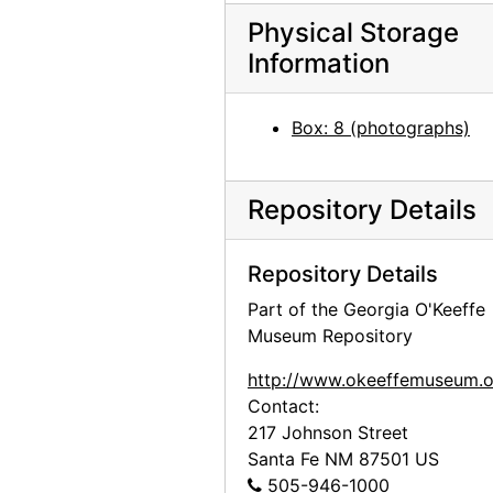
Georgia O'Keeffe at Lake Powell, 1970s
Physical Storage
Georgia O'Keeffe at Lake Powell, 1970s
Information
Georgia O'Keeffe at Lake Powell, 1970s
Georgia O'Keeffe at Lake Powell, 1970s
Box: 8 (photographs)
Georgia O'Keeffe at Lake Powell, 1970s
Georgia O'Keeffe at Lake Powell, 1970s
Repository Details
Georgia O'Keeffe with Olga and Joseph Hirshhorn, early 1970s
Georgia O'Keeffe with Joseph Hirshhorn, early 1970s
Repository Details
Olga Hirshhorn in Abiquiu, early 1970s
Part of the Georgia O'Keeffe
Museum Repository
Georgia O'Keeffe walking with Olga and Joseph Hirshhorn, early 1970s
Georgia O'Keeffe walking with Olga and Joseph Hirshhorn, early 1970s
http://www.okeeffemuseum.o
Contact:
Georgia O'Keeffe with Joseph Hirshhorn, early 1970s
217 Johnson Street
Georgia O'Keeffe with Joseph Hirshhorn, early 1970s
Santa Fe
NM
87501
US
Georgia O'Keeffe with Joseph Hirshhorn, early 1970s
505-946-1000