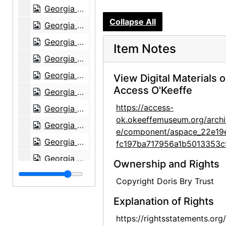
Georgia O'Keeffe, circa 1949-circa 1977
Collapse All
Georgia O'Keeffe, circa 1949-circa 1977
Georgia O'Keeffe, circa 1949-circa 1977
Item Notes
Georgia O'Keeffe, circa 1950
Georgia O'Keeffe with Chow, 1972
View Digital Materials 
Access O'Keeffe
Georgia O'Keeffe with Chow, 1972
https://access-
Georgia O'Keeffe with Chow, 1972
ok.okeeffemuseum.org/archi
Georgia O'Keeffe with Chow, 1970s
e/component/aspace_22e19
Georgia O'Keeffe with Chow, after 1952
fc197ba717956a1b5013353c
Georgia O'Keeffe with Chow, after 1952
Ownership and Rights
Georgia O'Keeffe with Chow, 1972
Copyright Doris Bry Trust
Georgia O'Keeffe at Lake Powell, 1970s
Explanation of Rights
Georgia O'Keeffe at Lake Powell, 1970s
https://rightsstatements.org
Georgia O'Keeffe at Lake Powell, 1970s