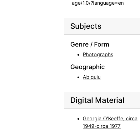
age/1.0/?language=en
Georgia O'Keeffe at Lake Powell, 1970s
Georgia O'Keeffe at Lake Powell, 1970s
Subjects
Georgia O'Keeffe at Lake Powell, 1970s
Georgia O'Keeffe at Lake Powell, 1970s
Genre / Form
Georgia O'Keeffe at Lake Powell, 1970s
Photographs
Georgia O'Keeffe at Lake Powell, 1970s
Geographic
Georgia O'Keeffe at Lake Powell, 1970s
Abiquiu
Georgia O'Keeffe at Lake Powell, 1970s
Georgia O'Keeffe at Lake Powell, 1970s
Digital Material
Georgia O'Keeffe at Lake Powell, 1970s
Georgia O'Keeffe at Lake Powell, 1970s
Georgia O'Keeffe, circa
Georgia O'Keeffe at Lake Powell, 1970s
1949-circa 1977
Georgia O'Keeffe at Lake Powell, 1970s