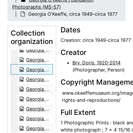
Georgia O'Keeffe and Alfred Stieglitz at An American Place, contact sheet, probably 1946
Photographs (MS-57)
Georgia O'Keeffe, circa 1949-circa 1977
Georgia O'Keeffe, circa 1949-circa 1977
Georgia O'Keeffe, circa 1949-circa 1977
Dates
Georgia O'Keeffe, circa 1949-circa 1977
Collection
organization
Georgia O'Keeffe, circa 1949-circa 1977
Creation: circa 1949-circa 1977
Georgia O'Keeffe, circa 1949-circa 1977
Creator
Georgia O'Keeffe, circa 1949-circa 1977
Bry, Doris, 1920-2014
Georgia O'Keeffe, circa 1949-circa 1977
(Photographer, Person)
Georgia O'Keeffe, circa 1949-circa 1977
Copyright Manageme
Georgia O'Keeffe, circa 1949-circa 1977
www.okeeffemuseum.org/imag
Georgia O'Keeffe, circa 1949-circa 1977
rights-and-reproductions/
Georgia O'Keeffe, circa 1949-circa 1977
Full Extent
Georgia O'Keeffe, circa 1949-circa 1977
1 Photographic Prints : black an
Georgia O'Keeffe, circa 1949-circa 1977
white photograph ; 7 x 4 15/16 