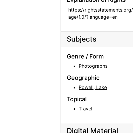
Georgia O'Keeffe with Olga and Joseph Hirshhorn, early 1970s
https://rightsstatements.org
age/1.0/?language=en
Georgia O'Keeffe with Olga and Joseph Hirshhorn, early 1970s
Georgia O'Keeffe Hitching a Ride to Abiquiu with Maurice Grosser, 1944
Subjects
Georgia O'Keeffe standing by salita door, 1960
Georgia O'Keeffe standing by salita door, 1960
Genre / Form
Georgia O'Keeffe standing by salita door, 1960
Photographs
Georgia O'Keeffe standing by salita door, 1960
Geographic
Georgia O'Keeffe in Abiquiu bedroom, 1960
Powell, Lake
Georgia O'Keeffe, 1956
Georgia O'Keeffe in Abiquiu studio, 1965
Topical
Georgia O'Keeffe in Abiquiu living room, 1965
Travel
Georgia O'Keeffe, 1930
Georgia O'Keeffe, 1930
Digital Material