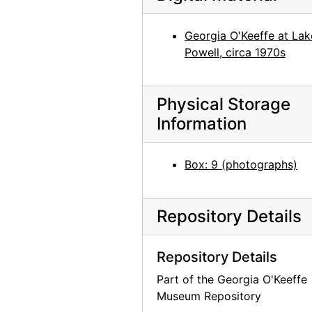
Georgia O'Keeffe, 1930
Georgia O'Keeffe, 1930
Georgia O'Keeffe at Lak
Powell, circa 1970s
Georgia O'Keeffe, 1930
Gardening, Abiquiu, 1966
Walk, Ghost Ranch, 1967
Physical Storage
Information
Ghost Ranch, 1967
Georgia O'Keeffe in Ghost Ranch garage with Sky Above Clouds, 1966
Box: 9 (photographs)
Georgia O'Keeffe, 1966
Georgia O'Keeffe, 1979
Repository Details
Georgia O'Keeffe with Juan Hamilton in Abiquiu Studio, 1979
Georgia O'Keeffe in Abiquiu Studio, 1979
Repository Details
Georgia O'Keeffe in Abiquiu Studio, 1979
Part of the Georgia O'Keeffe
Georgia O'Keeffe and Alfred Stieglitz at Lake George, 1932
Museum Repository
Georgia O'Keeffe and group with Press Club Award, 1946