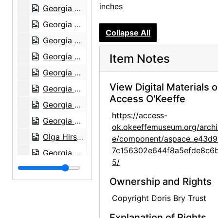
inches
Georgia O'Keeffe at Lake Powell, 1970s
Georgia O'Keeffe at Lake Powell, 1970s
Collapse All
Georgia O'Keeffe at Lake Powell, 1970s
Georgia O'Keeffe at Lake Powell, 1970s
Item Notes
Georgia O'Keeffe at Lake Powell, 1970s
View Digital Materials 
Georgia O'Keeffe at Lake Powell, 1970s
Access O'Keeffe
Georgia O'Keeffe with Olga and Joseph Hirshhorn, early 1970s
https://access-
Georgia O'Keeffe with Joseph Hirshhorn, early 1970s
ok.okeeffemuseum.org/archi
Olga Hirshhorn in Abiquiu, early 1970s
e/component/aspace_e43d9
7c156302e644f8a5efde8c6
Georgia O'Keeffe walking with Olga and Joseph Hirshhorn, early 1970s
5/
Georgia O'Keeffe walking with Olga and Joseph Hirshhorn, early 1970s
Ownership and Rights
Georgia O'Keeffe with Joseph Hirshhorn, early 1970s
Copyright Doris Bry Trust
Georgia O'Keeffe with Joseph Hirshhorn, early 1970s
Explanation of Rights
Georgia O'Keeffe with Joseph Hirshhorn, early 1970s