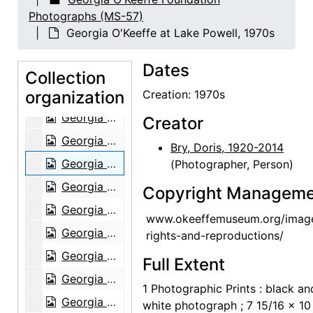
Georgia O'Keeffe at Lake Powell, 1970s
Photographs (MS-57)
Georgia O'Keeffe at Lake Powell, 1970s
Georgia O'Keeffe at Lake Powell, 1970s
Georgia O'Keeffe at Lake Powell, 1970s
Dates
Georgia O'Keeffe at Lake Powell, 1970s
Collection
organization
Georgia O'Keeffe at Lake Powell, 1970s
Creation: 1970s
Georgia O'Keeffe at Lake Powell, 1970s
Creator
Georgia O'Keeffe at Lake Powell, 1970s
Bry, Doris, 1920-2014
Georgia O'Keeffe at Lake Powell, 1970s
(Photographer, Person)
Georgia O'Keeffe at Lake Powell, 1970s
Copyright Manageme
Georgia O'Keeffe at Lake Powell, 1970s
www.okeeffemuseum.org/imag
Georgia O'Keeffe at Lake Powell, 1970s
rights-and-reproductions/
Georgia O'Keeffe at Lake Powell, 1970s
Full Extent
Georgia O'Keeffe at Lake Powell, 1970s
1 Photographic Prints : black an
Georgia O'Keeffe at Lake Powell, 1970s
white photograph ; 7 15/16 x 10