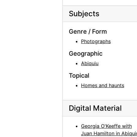
Unknown Man, probably 1964-07
Subjects
Unknown Man, probably 1964-07
Unknown Woman, probably 1964-07
Genre / Form
Sitting Room, 1965
Photographs
Sitting Room, 1965
Geographic
Sitting Room, 1965
Abiquiu
Skull, between 1964 and 1968
Mayfly Sculpture in Sitting Room, 1965
Topical
Mayfly Sculpture in Sitting Room, 1965
Homes and haunts
Jimsonweed (Datura stramonium), between 1964 and 1968
Jimsonweed (Datura stramonium), between 1964 and 1968
Digital Material
Jimsonweed (Datura stramonium), between 1964 and 1968
Jimsonweed (Datura stramonium), between 1964 and 1968
Georgia O'Keeffe with
Juan Hamilton in Abiqui
Jimsonweed (Datura stramonium), between 1964 and 1968