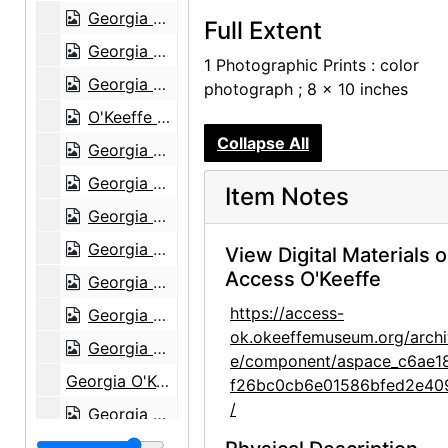
Georgia O'Keeffe and group with Press Club Award, 1946
Full Extent
Georgia O'Keeffe on camelback in Morocco, 1974
1 Photographic Prints : color
Georgia O'Keeffe, Ghost Ranch, New Mexico, 1968
photograph ; 8 x 10 inches
O'Keeffe sitting at Ghost Ranch, 1968
Collapse All
Georgia O'Keeffe in Abiquiu Living Room, 1980
Georgia O'Keeffe in Abiquiu Living Room, 1980
Item Notes
Georgia O'Keeffe in Abiquiu Patio, 1980
Georgia O'Keeffe in Abiquiu Patio, 1980
View Digital Materials 
Access O'Keeffe
Georgia O'Keeffe in Abiquiu Living Room, 1980
https://access-
Georgia O'Keeffe in Abiquiu Studio with sculpture by Juan Hamilton, 1980
ok.okeeffemuseum.org/archi
Georgia O'Keeffe and Head by Mary Callery, Ghost Ranch, New Mexico, 1945 September
e/component/aspace_c6ae1
Georgia O'Keeffe and Head by Mary Callery, Ghost Ranch, New Mexico, 1945 September
f26bc0cb6e01586bfed2e40
/
Georgia O'Keeffe with horse at Sapello Ranch, 1980
Georgia O'Keeffe with horse at Sapello Ranch, 1980