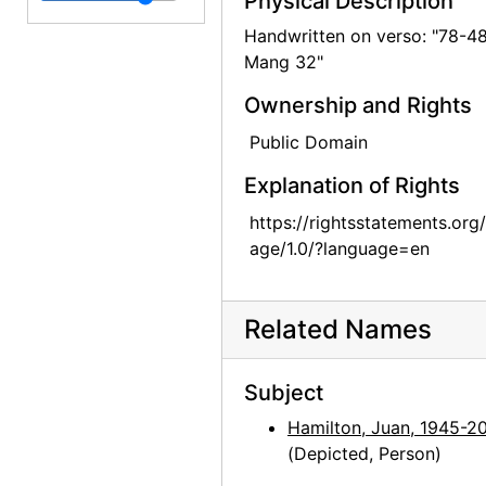
Physical Description
Georgia O'Keeffe at Sapello Ranch, 1980
Handwritten on verso: "78-4
Mang 32"
Georgia O'Keeffe at Sapello Ranch, 1980
Ownership and Rights
Georgia O'Keeffe at Sapello Ranch, 1980
Georgia O'Keeffe at Sapello Ranch, 1980
Public Domain
Georgia O'Keeffe at Sapello Ranch, 1980
Explanation of Rights
Georgia O'Keeffe at Sapello Ranch, 1980
https://rightsstatements.org
age/1.0/?language=en
Georgia O'Keeffe at Sapello Ranch, 1980
Georgia O'Keeffe at Sapello Ranch, 1980
Georgia O'Keeffe in Taos, New Mexico, 1929
Related Names
Georgia O'Keeffe with James Johnson Sweeney at American Academy, New York, 1963
Subject
Georgia O'Keeffe with James Johnson Sweeney at American Academy, New York, 1963
Hamilton, Juan, 1945-2
Georgia O'Keeffe with James Johnson Sweeney, contact prints, 1963
(Depicted, Person)
Unknown Man, probably 1964-07