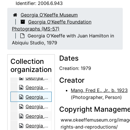
Georgia O'Keeffe, 1930
Identifier:
2006.6.943
Georgia O'Keeffe, 1930
Georgia O'Keeffe Museum
Georgia O'Keeffe, 1930
Georgia O'Keeffe Foundation
Photographs (MS-57)
Georgia O'Keeffe, 1930
Georgia O'Keeffe with Juan Hamilton in
Gardening, Abiquiu, 1966
Abiquiu Studio, 1979
Walk, Ghost Ranch, 1967
Dates
Ghost Ranch, 1967
Collection
organization
Georgia O'Keeffe in Ghost Ranch garage with Sky Above Clouds, 1966
Creation: 1979
Georgia O'Keeffe, 1966
Creator
Georgia O'Keeffe, 1979
Mang, Fred E., Jr., b. 1923
Georgia O'Keeffe with Juan Hamilton in Abiquiu Studio, 1979
(Photographer, Person)
Georgia O'Keeffe in Abiquiu Studio, 1979
Copyright Manageme
Georgia O'Keeffe in Abiquiu Studio, 1979
www.okeeffemuseum.org/imag
Georgia O'Keeffe and Alfred Stieglitz at Lake George, 1932
rights-and-reproductions/