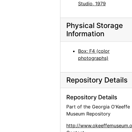
Studio, 1979
Jimsonweed (Datura stramonium), between 1964 and 1968
Jimsonweed (Datura stramonium), between 1964 and 1968
Physical Storage
Jimsonweed (Datura stramonium), between 1964 and 1968
Information
Jimsonweed (Datura stramonium), between 1964 and 1968
Road from Abiquiu, between 1964 and 1968
Box: F4 (color
Road from Abiquiu, between 1964 and 1968
photographs)
Road from Abiquiu, between 1964 and 1968
Road from Abiquiu, between 1964 and 1968
Repository Details
Road from Abiquiu, between 1964 and 1968
Road from Abiquiu, between 1964 and 1968
Repository Details
Forbidding Canyon, Glen Canyon, 1964-09
Part of the Georgia O'Keeffe
Museum Repository
Forbidding Canyon, Glen Canyon, 1964-09
Forbidding Canyon, Glen Canyon, 1964-09
http://www.okeeffemuseum.o