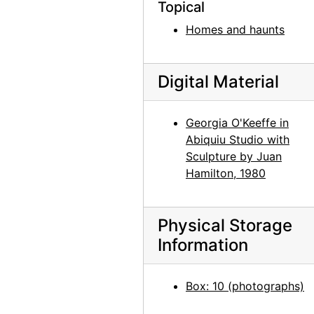
Topical
Jimsonweed (Datura stramonium), between 1964 and 1968
Homes and haunts
Jimsonweed (Datura stramonium), between 1964 and 1968
Jimsonweed (Datura stramonium), between 1964 and 1968
Jimsonweed (Datura stramonium), between 1964 and 1968
Digital Material
Jimsonweed (Datura stramonium), between 1964 and 1968
Georgia O'Keeffe in
Road from Abiquiu, between 1964 and 1968
Abiquiu Studio with
Road from Abiquiu, between 1964 and 1968
Sculpture by Juan
Road from Abiquiu, between 1964 and 1968
Hamilton, 1980
Road from Abiquiu, between 1964 and 1968
Road from Abiquiu, between 1964 and 1968
Physical Storage
Road from Abiquiu, between 1964 and 1968
Information
Forbidding Canyon, Glen Canyon, 1964-09
Box: 10 (photographs)
Forbidding Canyon, Glen Canyon, 1964-09
Forbidding Canyon, Glen Canyon, 1964-09