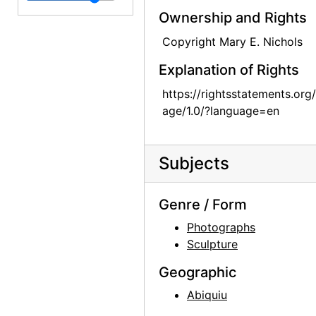
Ownership and Rights
Unknown Man, probably 1964-07
Copyright Mary E. Nichols
Unknown Man, probably 1964-07
Explanation of Rights
Unknown Woman, probably 1964-07
Sitting Room, 1965
https://rightsstatements.org
age/1.0/?language=en
Sitting Room, 1965
Sitting Room, 1965
Subjects
Skull, between 1964 and 1968
Mayfly Sculpture in Sitting Room, 1965
Genre / Form
Mayfly Sculpture in Sitting Room, 1965
Photographs
Jimsonweed (Datura stramonium), between 1964 and 1968
Sculpture
Jimsonweed (Datura stramonium), between 1964 and 1968
Geographic
Jimsonweed (Datura stramonium), between 1964 and 1968
Abiquiu
Jimsonweed (Datura stramonium), between 1964 and 1968