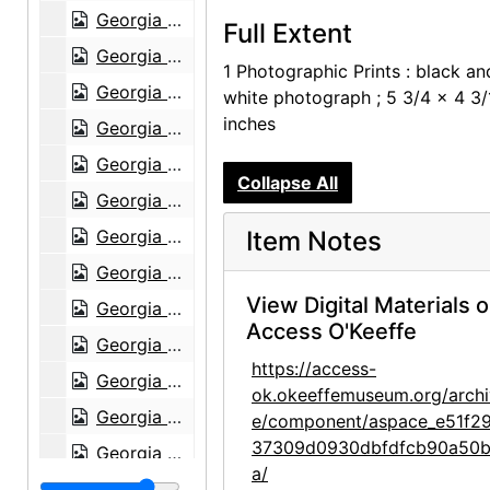
Georgia O'Keeffe with horse at Sapello Ranch, 1980
Full Extent
Georgia O'Keeffe at Sapello Ranch, 1980
1 Photographic Prints : black an
Georgia O'Keeffe at Sapello Ranch, 1980
white photograph ; 5 3/4 x 4 3/
inches
Georgia O'Keeffe at Sapello Ranch, 1980
Georgia O'Keeffe at Sapello Ranch, 1980
Collapse All
Georgia O'Keeffe at Sapello Ranch, 1980
Georgia O'Keeffe at Sapello Ranch, 1980
Item Notes
Georgia O'Keeffe at Sapello Ranch, 1980
View Digital Materials 
Georgia O'Keeffe at Sapello Ranch, 1980
Access O'Keeffe
Georgia O'Keeffe in Taos, New Mexico, 1929
https://access-
Georgia O'Keeffe with James Johnson Sweeney at American Academy, New York, 1963
ok.okeeffemuseum.org/archi
Georgia O'Keeffe with James Johnson Sweeney at American Academy, New York, 1963
e/component/aspace_e51f2
37309d0930dbfdfcb90a50b
Georgia O'Keeffe with James Johnson Sweeney, contact prints, 1963
a/
Unknown Man, probably 1964-07