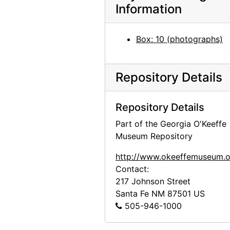
Information
Georgia O'Keeffe: 33 New Paintings (New Mexico), An American Place, 1931 or 1932
Georgia O'Keeffe: 33 New Paintings (New Mexico), An American Place, 1931 or 1932
Box: 10 (photographs)
Georgia O'Keeffe: 33 New Paintings (New Mexico), An American Place, 1931 or 1932
Georgia O'Keeffe: 33 New Paintings (New Mexico), An American Place, 1931 or 1932
Repository Details
Georgia O'Keeffe: 33 New Paintings (New Mexico), An American Place, 1931 or 1932
Georgia O'Keeffe: 27 New Paintings, New Mexico, New York, Lake George, Etc., An American Place, 1930
Repository Details
Georgia O'Keeffe: 27 New Paintings, New Mexico, New York, Lake George, Etc., An American Place, 1930
Part of the Georgia O'Keeffe
Georgia O'Keeffe: 27 New Paintings, New Mexico, New York, Lake George, Etc., An American Place, 1930
Museum Repository
Georgia O'Keeffe: 27 New Paintings, New Mexico, New York, Lake George, Etc., An American Place, 1930
http://www.okeeffemuseum.o
Georgia O'Keeffe: 27 New Paintings, New Mexico, New York, Lake George, Etc., An American Place, 1930
Contact:
Georgia O'Keeffe: 27 New Paintings, New Mexico, New York, Lake George, Etc., An American Place, 1930
217 Johnson Street
Santa Fe
NM
87501
US
Georgia O'Keeffe: 27 New Paintings, New Mexico, New York, Lake George, Etc., An American Place, 1930
505-946-1000
Georgia O'Keeffe: 27 New Paintings, New Mexico, New York, Lake George, Etc., An American Place, 1930
Georgia O'Keeffe: 27 New Paintings, New Mexico, New York, Lake George, Etc., An American Place, 1930