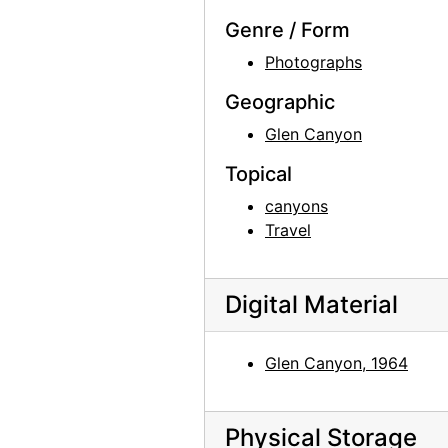
Todd Webb, 1963-05
Genre / Form
Skull, Ghost Ranch, between 1961 and 1972
Photographs
Skull and Chair, between 1961 and 1972
Geographic
Georgia O'Keeffe exhibition, 291 Gallery, 1917
Glen Canyon
Georgia O'Keeffe exhibition, 291 Gallery, 1917
Georgia O'Keeffe exhibition, 291 Gallery, 1917
Topical
Alfred Stieglitz Presents One Hundred Pictures: Oils, Water-colors, Pastels, Drawings, by Georgia O'Keeffe, American, Anderson Galleries, 1923
canyons
Travel
A Collection of Works by Living American Artists of the Modern Schools, Comprising Drawings, Paintings in Oil and Water Color and Sculpture, Anderson Galleries, 1922
Georgia O'Keeffe exhibition, Anderson Galleries, between 1923 and 1929
Georgia O'Keeffe: 27 New Paintings, New Mexico, New York, Lake George, Etc., An American Place, 1930
Digital Material
Georgia O'Keeffe: 27 New Paintings, New Mexico, New York, Lake George, Etc., An American Place, 1930
Glen Canyon, 1964
Georgia O'Keeffe: 27 New Paintings, New Mexico, New York, Lake George, Etc., An American Place, 1930
Georgia O'Keeffe: 27 New Paintings, New Mexico, New York, Lake George, Etc., An American Place, 1930
Georgia O'Keeffe: 33 New Paintings (New Mexico), An American Place, 1931 or 1932
Physical Storage