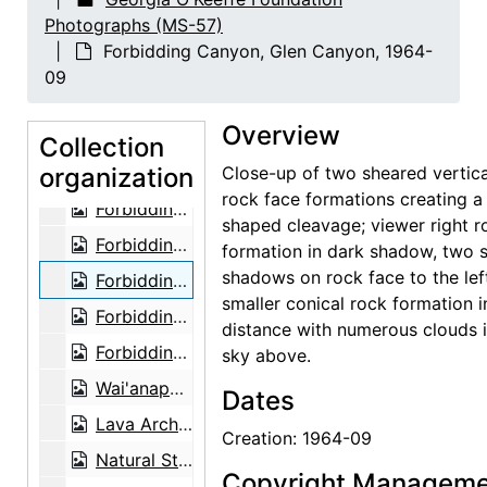
Photographs (MS-57)
Forbidding Canyon, Glen Canyon, 1964-09
Forbidding Canyon, Glen Canyon, 1964-
Forbidding Canyon, Glen Canyon, 1964-09
09
Forbidding Canyon, Glen Canyon, 1964-09
Overview
Forbidding Canyon, Glen Canyon, 1964-09
Collection
organization
Forbidding Canyon, Glen Canyon, 1964-09
Close-up of two sheared vertica
rock face formations creating a
Forbidding Canyon, Glen Canyon, 1964-09
shaped cleavage; viewer right r
Forbidding Canyon, Glen Canyon, 1964-09
formation in dark shadow, two 
shadows on rock face to the lef
Forbidding Canyon, Glen Canyon, 1964-09
smaller conical rock formation i
Forbidding Canyon, Glen Canyon, 1964-09
distance with numerous clouds i
Forbidding Canyon, Glen Canyon, 1964-09
sky above.
Wai'anapanapa, Keawaiki Bay, 1939-03
Dates
Lava Arch, Wai'anapanapa State Park, 1939-03
Creation: 1964-09
Natural Stone Arch near Leho'ula Beach, 'Aleamai, 1939-03
Copyright Manageme