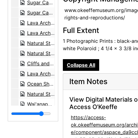
Sugar Cane Fields and Clouds, 1939-03
www.okeeffemuseum.org/imag
Sugar Cane Fields and Clouds, 1939-03
rights-and-reproductions/
Lava Arch, Wai'anapanapa State Park, 1939-03
Full Extent
Lava Arch, Wai'anapanapa State Park, 1939-03
1 Photographic Prints : black-an
Natural Stone Arch near Leho'ula Beach, 'Aleamai, 1939-03
white Polaroid ; 4 1/4 x 3 3/8 i
Natural Stone Arch near Leho'ula Beach, 'Aleamai, 1939-03
Cliffs and Coastline, 1939-03
Collapse All
Lava Arch, Wai'anapanapa State Park, 1939-03
Item Notes
Ocean Shore, 1939-03
Natural Stone Arch near Leho'ula Beach, 'Aleamai, 1939-03
View Digital Materials 
Wai'anapanapa Black Sand Beach, 1939-03
Access O'Keeffe
Wai'anapanapa Black Sand Beach, 1939-03
https://access-
Canoe Shed at Wai'anapanapa Black Sand Beach, 1939-03
ok.okeeffemuseum.org/archi
e/component/aspace_da9cc
Fence Morning Glory (Ipomoea ochracea), 1939-03