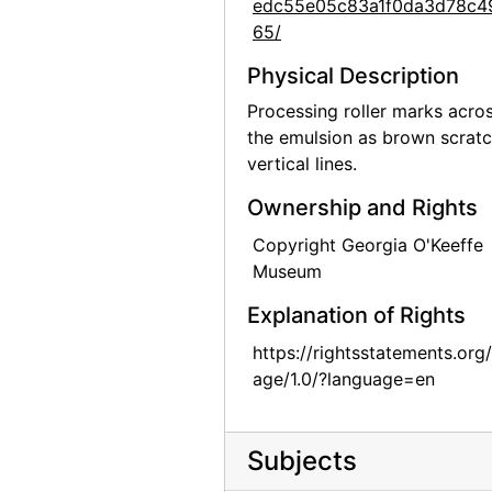
edc55e05c83a1f0da3d78c4
Hawaii, postcard, 1939
65/
Hawaii, postcard, 1939
Physical Description
Todd Webb, 1956-07
Processing roller marks acro
Todd Webb, 1956-07
the emulsion as brown scrat
vertical lines.
Todd Webb, 1956-07
Todd Webb, 1964
Ownership and Rights
Todd Webb, 1963-05
Copyright Georgia O'Keeffe
Museum
Todd Webb, 1963-05
Explanation of Rights
Todd Webb, 1963-05
Todd Webb, 1963-05
https://rightsstatements.org
age/1.0/?language=en
Todd Webb, 1963-05
Todd Webb, 1963-05
Subjects
Todd Webb, 1963-05