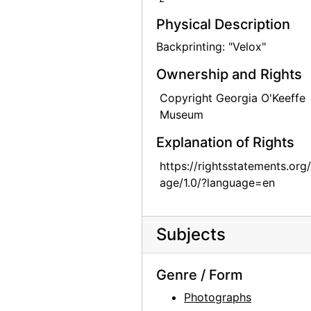
Todd Webb, 1963-05
Physical Description
Todd Webb, 1963-05
Backprinting: "Velox"
Todd Webb, 1963-05
Ownership and Rights
Todd Webb, 1963-05
Copyright Georgia O'Keeffe
Todd Webb, 1963-05
Museum
Skull, Ghost Ranch, between 1961 and 1972
Explanation of Rights
Skull and Chair, between 1961 and 1972
https://rightsstatements.org
Georgia O'Keeffe exhibition, 291 Gallery, 1917
age/1.0/?language=en
Georgia O'Keeffe exhibition, 291 Gallery, 1917
Georgia O'Keeffe exhibition, 291 Gallery, 1917
Subjects
Alfred Stieglitz Presents One Hundred Pictures: Oils, Water-colors, Pastels, Drawings, by Georgia O'Keeffe, American, Anderson Galleries, 1923
A Collection of Works by Living American Artists of the Modern Schools, Comprising Drawings, Paintings in Oil and Water Color and Sculpture, Anderson Galleries, 1922
Genre / Form
Georgia O'Keeffe exhibition, Anderson Galleries, between 1923 and 1929
Photographs