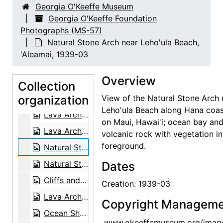
Georgia O'Keeffe Museum
Forbidding Canyon, Glen Canyon, 1964-09
Georgia O'Keeffe Foundation
Photographs (MS-57)
Wai'anapanapa, Keawaiki Bay, 1939-03
Natural Stone Arch near Leho'ula Beach,
Lava Arch, Wai'anapanapa State Park, 1939-03
'Aleamai, 1939-03
Natural Stone Arch near Leho'ula Beach, 'Aleamai, 1939-03
Overview
Sugar Cane Fields and Clouds, 1939-03
Collection
organization
Sugar Cane Fields and Clouds, 1939-03
View of the Natural Stone Arch 
Leho'ula Beach along Hana coas
Lava Arch, Wai'anapanapa State Park, 1939-03
on Maui, Hawai'i; ocean bay an
Lava Arch, Wai'anapanapa State Park, 1939-03
volcanic rock with vegetation in
foreground.
Natural Stone Arch near Leho'ula Beach, 'Aleamai, 1939-03
Natural Stone Arch near Leho'ula Beach, 'Aleamai, 1939-03
Dates
Cliffs and Coastline, 1939-03
Creation: 1939-03
Lava Arch, Wai'anapanapa State Park, 1939-03
Copyright Manageme
Ocean Shore, 1939-03
www.okeeffemuseum.org/imag