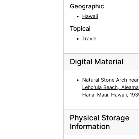
Georgia O'Keeffe: 27 New Paintings, New Mexico, New York, Lake George, Etc., An American Place, 1930
Geographic
Georgia O'Keeffe: 27 New Paintings, New Mexico, New York, Lake George, Etc., An American Place, 1930
Hawaii
Georgia O'Keeffe: 27 New Paintings, New Mexico, New York, Lake George, Etc., An American Place, 1930
Topical
Georgia O'Keeffe: 27 New Paintings, New Mexico, New York, Lake George, Etc., An American Place, 1930
Travel
Georgia O'Keeffe: 33 New Paintings (New Mexico), An American Place, 1931 or 1932
Georgia O'Keeffe: 33 New Paintings (New Mexico), An American Place, 1931 or 1932
Digital Material
Georgia O'Keeffe: 33 New Paintings (New Mexico), An American Place, 1931 or 1932
Georgia O'Keeffe: 33 New Paintings (New Mexico), An American Place, 1931 or 1932
Natural Stone Arch near
Georgia O'Keeffe: 33 New Paintings (New Mexico), An American Place, 1931 or 1932
Leho'ula Beach, 'Aleamai
Georgia O'Keeffe: 33 New Paintings (New Mexico), An American Place, 1931 or 1932
Hana, Maui, Hawaii, 193
Georgia O'Keeffe: 27 New Paintings, New Mexico, New York, Lake George, Etc., An American Place, 1930
Georgia O'Keeffe: 27 New Paintings, New Mexico, New York, Lake George, Etc., An American Place, 1930
Physical Storage
Information
Georgia O'Keeffe: 27 New Paintings, New Mexico, New York, Lake George, Etc., An American Place, 1930
Georgia O'Keeffe: 27 New Paintings, New Mexico, New York, Lake George, Etc., An American Place, 1930