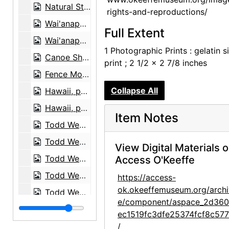
Natural Stone Arch near Leho'ula Beach, 'Aleamai, 1939-03
rights-and-reproductions/
Wai'anapanapa Black Sand Beach, 1939-03
Full Extent
Wai'anapanapa Black Sand Beach, 1939-03
1 Photographic Prints : gelatin si
Canoe Shed at Wai'anapanapa Black Sand Beach, 1939-03
print ; 2 1/2 x 2 7/8 inches
Fence Morning Glory (Ipomoea ochracea), 1939-03
Collapse All
Hawaii, postcard, 1939
Hawaii, postcard, 1939
Item Notes
Todd Webb, 1956-07
Todd Webb, 1956-07
View Digital Materials 
Todd Webb, 1956-07
Access O'Keeffe
Todd Webb, 1964
https://access-
ok.okeeffemuseum.org/archi
Todd Webb, 1963-05
e/component/aspace_2d36
Todd Webb, 1963-05
ec1519fc3dfe25374fcf8c57
Todd Webb, 1963-05
/