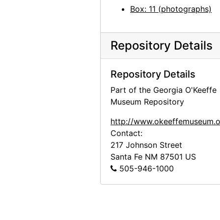
Box: 11 (photographs)
Georgia O'Keeffe: 27 New Paintings, New Mexico, New York, Lake George, Etc., An American Place, 1930
Georgia O'Keeffe: 27 New Paintings, New Mexico, New York, Lake George, Etc., An American Place, 1930
Georgia O'Keeffe: 27 New Paintings, New Mexico, New York, Lake George, Etc., An American Place, 1930
Repository Details
Georgia O'Keeffe: 27 New Paintings, New Mexico, New York, Lake George, Etc., An American Place, 1930
Repository Details
Georgia O'Keeffe: 27 New Paintings, New Mexico, New York, Lake George, Etc., An American Place, 1930
Part of the Georgia O'Keeffe
Georgia O'Keeffe: 27 New Paintings, New Mexico, New York, Lake George, Etc., An American Place, 1930
Museum Repository
Georgia O'Keeffe: 27 New Paintings, New Mexico, New York, Lake George, Etc., An American Place, 1930
http://www.okeeffemuseum.o
Georgia O'Keeffe: 27 New Paintings, New Mexico, New York, Lake George, Etc., An American Place, 1930
Contact:
Georgia O'Keeffe: 27 New Paintings, New Mexico, New York, Lake George, Etc., An American Place, 1930
217 Johnson Street
Georgia O'Keeffe: 27 New Paintings, New Mexico, New York, Lake George, Etc., An American Place, 1930
Santa Fe
NM
87501
US
505-946-1000
Georgia O'Keeffe: 27 New Paintings, New Mexico, New York, Lake George, Etc., An American Place, 1930
Georgia O'Keeffe: Recent Paintings, New Mexico, New York, Etc. - Etc., An American Place, 1931
Georgia O'Keeffe: Recent Paintings, New Mexico, New York, Etc. - Etc., An American Place, 1931