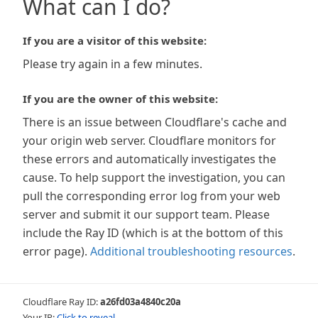
What can I do?
If you are a visitor of this website:
Please try again in a few minutes.
If you are the owner of this website:
There is an issue between Cloudflare's cache and
your origin web server. Cloudflare monitors for
these errors and automatically investigates the
cause. To help support the investigation, you can
pull the corresponding error log from your web
server and submit it our support team. Please
include the Ray ID (which is at the bottom of this
error page).
Additional troubleshooting resources
.
Cloudflare Ray ID:
a26fd03a4840c20a
Your IP:
Click to reveal