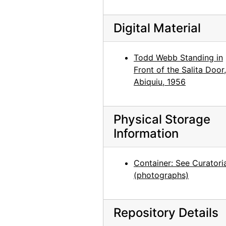
Georgia O'Keeffe: Recent Paintings, New Mexico, New York, Etc. - Etc., An American Place, 1931
Georgia O'Keeffe: Recent Paintings, New Mexico, New York, Etc. - Etc., An American Place, 1931
Digital Material
Georgia O'Keeffe: Recent Paintings, New Mexico, New York, Etc. - Etc., An American Place, 1931
Georgia O'Keeffe: Recent Paintings, New Mexico, New York, Etc. - Etc., An American Place, 1931
Todd Webb Standing in
Front of the Salita Door,
Georgia O'Keeffe: Recent Paintings, New Mexico, New York, Etc. - Etc., An American Place, 1931
Abiquiu, 1956
Georgia O'Keeffe: Recent Paintings, New Mexico, New York, Etc. - Etc., An American Place, 1931
Georgia O'Keeffe: Recent Paintings, New Mexico, New York, Etc. - Etc., An American Place, 1931
Physical Storage
Georgia O'Keeffe: Recent Paintings, New Mexico, New York, Etc. - Etc., An American Place, 1931
Information
Georgia O'Keeffe: Recent Paintings, New Mexico, New York, Etc. - Etc., An American Place, 1931
Georgia O'Keeffe: Recent Paintings, New Mexico, New York, Etc. - Etc., An American Place, 1931
Container: See Curatori
Georgia O'Keeffe: Recent Paintings, New Mexico, New York, Etc. - Etc., An American Place, 1931
(photographs)
Georgia O'Keeffe: Recent Paintings, New Mexico, New York, Etc. - Etc., An American Place, 1931
Georgia O'Keeffe: Recent Paintings, New Mexico, New York, Etc. - Etc., An American Place, 1931
Repository Details
Georgia O'Keeffe: Recent Paintings, New Mexico, New York, Etc. - Etc., An American Place, 1931