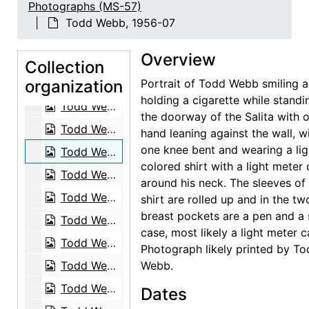
Photographs (MS-57)
Canoe Shed at Wai'anapanapa Black Sand Beach, 1939-03
Todd Webb, 1956-07
Fence Morning Glory (Ipomoea ochracea), 1939-03
Overview
Hawaii, postcard, 1939
Collection
organization
Hawaii, postcard, 1939
Portrait of Todd Webb smiling 
holding a cigarette while standi
Todd Webb, 1956-07
the doorway of the Salita with 
Todd Webb, 1956-07
hand leaning against the wall, w
one knee bent and wearing a lig
Todd Webb, 1956-07
colored shirt with a light meter
Todd Webb, 1964
around his neck. The sleeves of 
Todd Webb, 1963-05
shirt are rolled up and in the tw
breast pockets are a pen and a 
Todd Webb, 1963-05
case, most likely a light meter c
Todd Webb, 1963-05
Photograph likely printed by T
Todd Webb, 1963-05
Webb.
Todd Webb, 1963-05
Dates