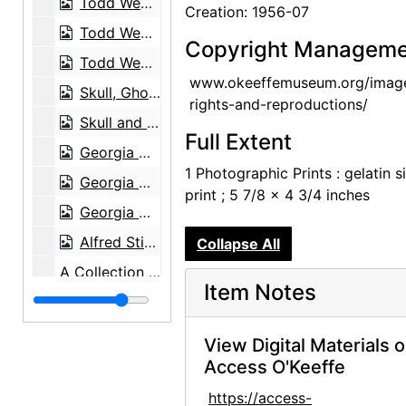
Todd Webb, 1963-05
Creation: 1956-07
Todd Webb, 1963-05
Copyright Manageme
Todd Webb, 1963-05
www.okeeffemuseum.org/imag
Skull, Ghost Ranch, between 1961 and 1972
rights-and-reproductions/
Skull and Chair, between 1961 and 1972
Full Extent
Georgia O'Keeffe exhibition, 291 Gallery, 1917
1 Photographic Prints : gelatin si
Georgia O'Keeffe exhibition, 291 Gallery, 1917
print ; 5 7/8 x 4 3/4 inches
Georgia O'Keeffe exhibition, 291 Gallery, 1917
Alfred Stieglitz Presents One Hundred Pictures: Oils, Water-colors, Pastels, Drawings, by Georgia O'Keeffe, American, Anderson Galleries, 1923
Collapse All
A Collection of Works by Living American Artists of the Modern Schools, Comprising Drawings, Paintings in Oil and Water Color and Sculpture, Anderson Galleries, 1922
Item Notes
Georgia O'Keeffe exhibition, Anderson Galleries, between 1923 and 1929
Georgia O'Keeffe: 27 New Paintings, New Mexico, New York, Lake George, Etc., An American Place, 1930
View Digital Materials 
Georgia O'Keeffe: 27 New Paintings, New Mexico, New York, Lake George, Etc., An American Place, 1930
Access O'Keeffe
Georgia O'Keeffe: 27 New Paintings, New Mexico, New York, Lake George, Etc., An American Place, 1930
https://access-