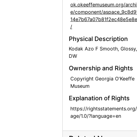
ok.okeeffemuseum.org/archi
Georgia O'Keeffe: 27 New Paintings, New Mexico, New York, Lake George, Etc., An American Place, 1930
e/component/aspace_9c8d9
Georgia O'Keeffe: 33 New Paintings (New Mexico), An American Place, 1931 or 1932
14e7b67a07b81f2ec48e5e8
Georgia O'Keeffe: 33 New Paintings (New Mexico), An American Place, 1931 or 1932
/
Georgia O'Keeffe: 33 New Paintings (New Mexico), An American Place, 1931 or 1932
Physical Description
Georgia O'Keeffe: 33 New Paintings (New Mexico), An American Place, 1931 or 1932
Kodak Azo F Smooth, Glossy,
Georgia O'Keeffe: 33 New Paintings (New Mexico), An American Place, 1931 or 1932
DW
Georgia O'Keeffe: 33 New Paintings (New Mexico), An American Place, 1931 or 1932
Ownership and Rights
Georgia O'Keeffe: 27 New Paintings, New Mexico, New York, Lake George, Etc., An American Place, 1930
Copyright Georgia O'Keeffe
Georgia O'Keeffe: 27 New Paintings, New Mexico, New York, Lake George, Etc., An American Place, 1930
Museum
Georgia O'Keeffe: 27 New Paintings, New Mexico, New York, Lake George, Etc., An American Place, 1930
Explanation of Rights
Georgia O'Keeffe: 27 New Paintings, New Mexico, New York, Lake George, Etc., An American Place, 1930
https://rightsstatements.org
age/1.0/?language=en
Georgia O'Keeffe: 27 New Paintings, New Mexico, New York, Lake George, Etc., An American Place, 1930
Georgia O'Keeffe: 27 New Paintings, New Mexico, New York, Lake George, Etc., An American Place, 1930
Georgia O'Keeffe: 27 New Paintings, New Mexico, New York, Lake George, Etc., An American Place, 1930