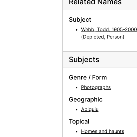
Related Names
Georgia O'Keeffe: 27 New Paintings, New Mexico, New York, Lake George, Etc., An American Place, 1930
Subject
Georgia O'Keeffe: 27 New Paintings, New Mexico, New York, Lake George, Etc., An American Place, 1930
Webb, Todd, 1905-2000
Georgia O'Keeffe: 27 New Paintings, New Mexico, New York, Lake George, Etc., An American Place, 1930
(Depicted, Person)
Georgia O'Keeffe: 27 New Paintings, New Mexico, New York, Lake George, Etc., An American Place, 1930
Georgia O'Keeffe: 27 New Paintings, New Mexico, New York, Lake George, Etc., An American Place, 1930
Subjects
Georgia O'Keeffe: 27 New Paintings, New Mexico, New York, Lake George, Etc., An American Place, 1930
Georgia O'Keeffe: 27 New Paintings, New Mexico, New York, Lake George, Etc., An American Place, 1930
Genre / Form
Georgia O'Keeffe: 27 New Paintings, New Mexico, New York, Lake George, Etc., An American Place, 1930
Photographs
Georgia O'Keeffe: Recent Paintings, New Mexico, New York, Etc. - Etc., An American Place, 1931
Geographic
Georgia O'Keeffe: Recent Paintings, New Mexico, New York, Etc. - Etc., An American Place, 1931
Abiquiu
Georgia O'Keeffe: Recent Paintings, New Mexico, New York, Etc. - Etc., An American Place, 1931
Georgia O'Keeffe: Recent Paintings, New Mexico, New York, Etc. - Etc., An American Place, 1931
Topical
Georgia O'Keeffe: Recent Paintings, New Mexico, New York, Etc. - Etc., An American Place, 1931
Homes and haunts