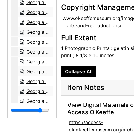
Georgia O'Keeffe: 27 New Paintings, New Mexico, New York, Lake George, Etc., An American Place, 1930
Copyright Manageme
Georgia O'Keeffe: 27 New Paintings, New Mexico, New York, Lake George, Etc., An American Place, 1930
www.okeeffemuseum.org/imag
Georgia O'Keeffe: 27 New Paintings, New Mexico, New York, Lake George, Etc., An American Place, 1930
rights-and-reproductions/
Georgia O'Keeffe: 27 New Paintings, New Mexico, New York, Lake George, Etc., An American Place, 1930
Full Extent
Georgia O'Keeffe: 33 New Paintings (New Mexico), An American Place, 1931 or 1932
1 Photographic Prints : gelatin si
Georgia O'Keeffe: 33 New Paintings (New Mexico), An American Place, 1931 or 1932
print ; 8 1/8 x 10 inches
Georgia O'Keeffe: 33 New Paintings (New Mexico), An American Place, 1931 or 1932
Georgia O'Keeffe: 33 New Paintings (New Mexico), An American Place, 1931 or 1932
Collapse All
Georgia O'Keeffe: 33 New Paintings (New Mexico), An American Place, 1931 or 1932
Item Notes
Georgia O'Keeffe: 33 New Paintings (New Mexico), An American Place, 1931 or 1932
Georgia O'Keeffe: 27 New Paintings, New Mexico, New York, Lake George, Etc., An American Place, 1930
View Digital Materials 
Georgia O'Keeffe: 27 New Paintings, New Mexico, New York, Lake George, Etc., An American Place, 1930
Access O'Keeffe
Georgia O'Keeffe: 27 New Paintings, New Mexico, New York, Lake George, Etc., An American Place, 1930
https://access-
ok.okeeffemuseum.org/archi
Georgia O'Keeffe: 27 New Paintings, New Mexico, New York, Lake George, Etc., An American Place, 1930