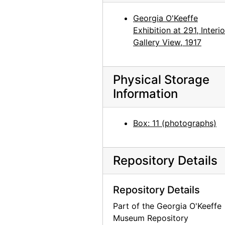
Georgia O'Keeffe: Recent Paintings, New Mexico, New York, Etc. - Etc., An American Place, 1931
Georgia O'Keeffe
Georgia O'Keeffe: Recent Paintings, New Mexico, New York, Etc. - Etc., An American Place, 1931
Exhibition at 291, Interio
Georgia O'Keeffe: Recent Paintings, New Mexico, New York, Etc. - Etc., An American Place, 1931
Gallery View, 1917
Georgia O'Keeffe: Recent Paintings, New Mexico, New York, Etc. - Etc., An American Place, 1931
Georgia O'Keeffe: Recent Paintings, New Mexico, New York, Etc. - Etc., An American Place, 1931
Physical Storage
Georgia O'Keeffe: Recent Paintings, New Mexico, New York, Etc. - Etc., An American Place, 1931
Information
Georgia O'Keeffe: Recent Paintings, New Mexico, New York, Etc. - Etc., An American Place, 1931
Box: 11 (photographs)
Georgia O'Keeffe: Recent Paintings, New Mexico, New York, Etc. - Etc., An American Place, 1931
Georgia O'Keeffe: Recent Paintings, New Mexico, New York, Etc. - Etc., An American Place, 1931
Georgia O'Keeffe: 33 New Paintings (New Mexico), An American Place, 1931 or 1932
Repository Details
Georgia O'Keeffe: 33 New Paintings (New Mexico), An American Place, 1931 or 1932
Repository Details
Georgia O'Keeffe: 33 New Paintings (New Mexico), An American Place, 1931 or 1932
Part of the Georgia O'Keeffe
Georgia O'Keeffe: 33 New Paintings (New Mexico), An American Place, 1931 or 1932
Museum Repository
Georgia O'Keeffe: 33 New Paintings (New Mexico), An American Place, 1931 or 1932