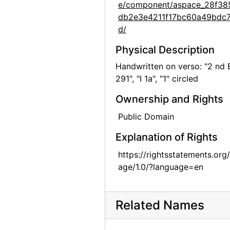
e/component/aspace_28f38
Georgia O'Keeffe: 27 New Paintings, New Mexico, New York, Lake George, Etc., An American Place, 1930
db2e3e4211f17bc60a49bdc
Georgia O'Keeffe: 27 New Paintings, New Mexico, New York, Lake George, Etc., An American Place, 1930
d/
Georgia O'Keeffe: 27 New Paintings, New Mexico, New York, Lake George, Etc., An American Place, 1930
Physical Description
Georgia O'Keeffe: 27 New Paintings, New Mexico, New York, Lake George, Etc., An American Place, 1930
Handwritten on verso: "2 nd 
291", "I 1a", "1" circled
Georgia O'Keeffe: 27 New Paintings, New Mexico, New York, Lake George, Etc., An American Place, 1930
Georgia O'Keeffe: 27 New Paintings, New Mexico, New York, Lake George, Etc., An American Place, 1930
Ownership and Rights
Georgia O'Keeffe: 27 New Paintings, New Mexico, New York, Lake George, Etc., An American Place, 1930
Public Domain
Georgia O'Keeffe: 27 New Paintings, New Mexico, New York, Lake George, Etc., An American Place, 1930
Explanation of Rights
Georgia O'Keeffe: 27 New Paintings, New Mexico, New York, Lake George, Etc., An American Place, 1930
https://rightsstatements.org
Georgia O'Keeffe: 27 New Paintings, New Mexico, New York, Lake George, Etc., An American Place, 1930
age/1.0/?language=en
Georgia O'Keeffe: 27 New Paintings, New Mexico, New York, Lake George, Etc., An American Place, 1930
Georgia O'Keeffe: Recent Paintings, New Mexico, New York, Etc. - Etc., An American Place, 1931
Related Names
Georgia O'Keeffe: Recent Paintings, New Mexico, New York, Etc. - Etc., An American Place, 1931