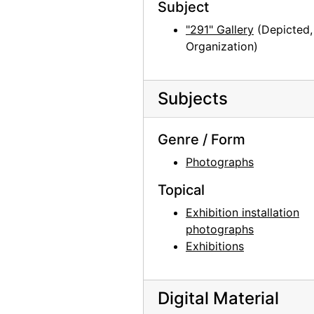
Georgia O'Keeffe: Recent Paintings, New Mexico, New York, Etc. - Etc., An American Place, 1931
Subject
Georgia O'Keeffe: Recent Paintings, New Mexico, New York, Etc. - Etc., An American Place, 1931
"291" Gallery
(Depicted,
Organization)
Georgia O'Keeffe: Recent Paintings, New Mexico, New York, Etc. - Etc., An American Place, 1931
Georgia O'Keeffe: Recent Paintings, New Mexico, New York, Etc. - Etc., An American Place, 1931
Georgia O'Keeffe: Recent Paintings, New Mexico, New York, Etc. - Etc., An American Place, 1931
Subjects
Georgia O'Keeffe: Recent Paintings, New Mexico, New York, Etc. - Etc., An American Place, 1931
Genre / Form
Georgia O'Keeffe: Recent Paintings, New Mexico, New York, Etc. - Etc., An American Place, 1931
Photographs
Georgia O'Keeffe: Recent Paintings, New Mexico, New York, Etc. - Etc., An American Place, 1931
Georgia O'Keeffe: Recent Paintings, New Mexico, New York, Etc. - Etc., An American Place, 1931
Topical
Georgia O'Keeffe: Recent Paintings, New Mexico, New York, Etc. - Etc., An American Place, 1931
Exhibition installation
photographs
Georgia O'Keeffe: Recent Paintings, New Mexico, New York, Etc. - Etc., An American Place, 1931
Exhibitions
Georgia O'Keeffe: Recent Paintings, New Mexico, New York, Etc. - Etc., An American Place, 1931
Georgia O'Keeffe: Recent Paintings, New Mexico, New York, Etc. - Etc., An American Place, 1931
Digital Material
Georgia O'Keeffe: Recent Paintings, New Mexico, New York, Etc. - Etc., An American Place, 1931