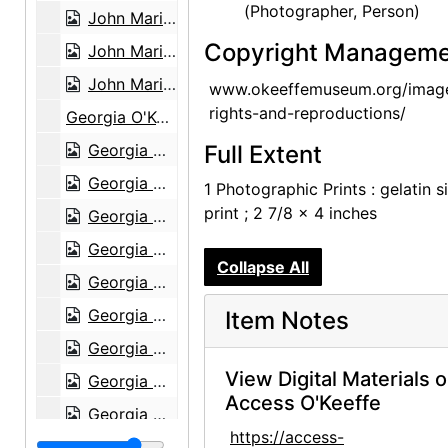
(Photographer, Person)
John Marin - Paintings - 1945, An American Place, 1945 or 1946
Copyright Manageme
John Marin - Paintings - 1945, An American Place, 1945 or 1946
John Marin - Paintings - 1945, An American Place, 1945 or 1946
www.okeeffemuseum.org/imag
rights-and-reproductions/
Georgia O'Keeffe exhibition, Museum of Modern Art, 1946
Georgia O'Keeffe exhibition, Museum of Modern Art, 1946
Full Extent
Georgia O'Keeffe exhibition, Museum of Modern Art, 1946
1 Photographic Prints : gelatin si
print ; 2 7/8 x 4 inches
Georgia O'Keeffe exhibition, Museum of Modern Art, 1946
Georgia O'Keeffe exhibition, Museum of Modern Art, 1946
Collapse All
Georgia O'Keeffe exhibition, Museum of Modern Art, 1946
Georgia O'Keeffe exhibition, Museum of Modern Art, 1946
Item Notes
Georgia O'Keeffe exhibition, Museum of Modern Art, 1946
View Digital Materials 
Georgia O'Keeffe exhibition, Museum of Modern Art, 1946
Access O'Keeffe
Georgia O'Keeffe exhibition, Museum of Modern Art, 1946
https://access-
Georgia O'Keeffe exhibition, Museum of Modern Art, 1946