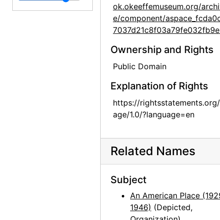
ok.okeeffemuseum.org/archi
Georgia O'Keeffe exhibition, Museum of Modern Art, 1946
e/component/aspace_fcda0
7037d21c8f03a79fe032fb9e
Georgia O'Keeffe exhibition, Museum of Modern Art, 1946
Georgia O'Keeffe exhibition, Museum of Modern Art, 1946
Ownership and Rights
Georgia O'Keeffe exhibition, Museum of Modern Art, 1946
Public Domain
Georgia O'Keeffe: Paintings 1946-1950, An American Place, 1950
Explanation of Rights
Georgia O'Keeffe: Paintings 1946-1950, An American Place, 1950
https://rightsstatements.org
Georgia O'Keeffe: Paintings 1946-1950, An American Place, 1950
age/1.0/?language=en
Georgia O'Keeffe: Paintings 1946-1950, An American Place, 1950
Georgia O'Keeffe: Paintings 1946-1950, An American Place, 1950
Related Names
Georgia O'Keeffe: Paintings 1946-1950, An American Place, 1950
Georgia O'Keeffe: Paintings 1946-1950, An American Place, 1950
Subject
Georgia O'Keeffe: Paintings 1946-1950, An American Place, 1950
An American Place (192
1946)
(Depicted,
Georgia O'Keeffe: Paintings 1946-1950, An American Place, 1950
Organization)