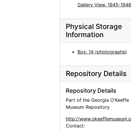
Gallery View, 1945-194
Georgia O'Keeffe, Juan Hamilton, Olga and Joseph Hirshhorn, and Ira Lowe at Hirshhorn Museum, 1977
Georgia O'Keeffe, Olga and Joseph Hirshhorn, and Abram Lerner at Hirshhorn Museum, 1977
Physical Storage
Georgia O'Keeffe, Olga and Joseph Hirshhorn, and Abram Lerner at Hirshhorn Museum, 1977
Information
Georgia O'Keeffe and Joseph Hirshhorn at Hirshhorn Museum, 1977
Georgia O'Keeffe and Joseph Hirshhorn at Hirshhorn Museum, 1977
Box: 14 (photographs)
Georgia O'Keeffe and Joseph Hirshhorn at Hirshhorn Museum, 1977
Georgia O'Keeffe and Joseph Hirshhorn at Hirshhorn Museum, 1977
Repository Details
Georgia O'Keeffe and Joseph Hirshhorn at Hirshhorn Museum, 1977
Georgia O'Keeffe at Hirshhorn Museum, 1977
Repository Details
Georgia O'Keeffe at Hirshhorn Museum, 1977
Part of the Georgia O'Keeffe
Georgia O'Keeffe at Hirshhorn Museum, 1977
Museum Repository
Georgia O'Keeffe at Hirshhorn Museum, 1977
http://www.okeeffemuseum.o
Georgia O'Keeffe at Hirshhorn Museum, 1977
Contact: