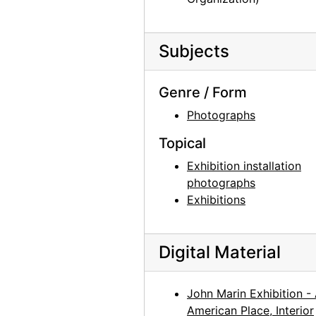
Georgia O'Keeffe: Paintings 1946-1950, An American Place, 1950
Georgia O'Keeffe exhibition, Downtown Gallery, 1952
Subjects
Georgia O'Keeffe exhibition, Downtown Gallery, 1952
Georgia O'Keeffe exhibition, Downtown Gallery, 1952
Genre / Form
Georgia O'Keeffe exhibition, Downtown Gallery, 1952
Photographs
Georgia O'Keeffe exhibition, Downtown Gallery, 1960s
Topical
Georgia O'Keeffe exhibition, Downtown Gallery, 1960s
Exhibition installation
Georgia O'Keeffe exhibition, Downtown Gallery, 1960s
photographs
Georgia O'Keeffe exhibition, Amon Carter Museum, 1956
Exhibitions
Georgia O'Keeffe at Hirshhorn Museum, 1977
Georgia O'Keeffe at Hirshhorn Museum, 1977
Digital Material
Georgia O'Keeffe, Olga and Joseph Hirshhorn, and Ira Lowe at Hirshhorn Museum, 1977
Georgia O'Keeffe, Olga and Joseph Hirshhorn, and Ira Lowe at Hirshhorn Museum, 1977
John Marin Exhibition -
American Place, Interior
Georgia O'Keeffe, Juan Hamilton, Olga and Joseph Hirshhorn, and Ira Lowe at Hirshhorn Museum, 1977