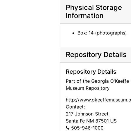
Photographs by Alfred Stieglitz, National Gallery of Art, 1958
Physical Storage
Photographs by Alfred Stieglitz, National Gallery of Art, 1958
Information
Photographs by Alfred Stieglitz, National Gallery of Art, 1958
Photographs by Alfred Stieglitz, National Gallery of Art, 1958
Box: 14 (photographs)
Georgia O'Keeffe exhibition, National Gallery of Art, circa 1949
Georgia O'Keeffe exhibition, National Gallery of Art, circa 1949
Repository Details
Georgia O'Keeffe exhibition, National Gallery of Art, circa 1949
Georgia O'Keeffe exhibition, National Gallery of Art, circa 1949
Repository Details
Georgia O'Keeffe exhibition, National Gallery of Art, circa 1949
Part of the Georgia O'Keeffe
Museum Repository
Georgia O'Keeffe exhibition, National Gallery of Art, circa 1949
Preparation for Photographs by Alfred Stieglitz, National Gallery of Art, 1983
http://www.okeeffemuseum.o
Contact:
Preparation for Photographs by Alfred Stieglitz, National Gallery of Art, 1983
217 Johnson Street
Preparation for Photographs by Alfred Stieglitz, National Gallery of Art, 1983
Santa Fe
NM
87501
US
Preparation for Photographs by Alfred Stieglitz, National Gallery of Art, 1983
505-946-1000