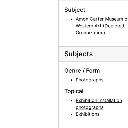
Georgia O'Keeffe at Hirshhorn Museum, 1977
Subject
Georgia O'Keeffe at Hirshhorn Museum, 1977
Amon Carter Museum o
Western Art
(Depicted,
Photographs by Alfred Stieglitz, National Gallery of Art, 1958
Organization)
Georgia O'Keeffe and Doris Bry at Photographs by Alfred Stieglitz, National Gallery of Art, 1958
Georgia O'Keeffe and Doris Bry at Photographs by Alfred Stieglitz, National Gallery of Art, 1958
Subjects
Georgia O'Keeffe at Photographs by Alfred Stieglitz, National Gallery of Art, 1958
Georgia O'Keeffe and Doris Bry at Photographs by Alfred Stieglitz, National Gallery of Art, 1958
Genre / Form
Photographs by Alfred Stieglitz, National Gallery of Art, 1958
Photographs
Georgia O'Keeffe with unknown individuals at Photographs by Alfred Stieglitz, National Gallery of Art, 1958
Topical
Georgia O'Keeffe at Photographs by Alfred Stieglitz, National Gallery of Art, 1958
Exhibition installation
Photographs by Alfred Stieglitz, National Gallery of Art, 1958
photographs
Photographs by Alfred Stieglitz, National Gallery of Art, 1958
Exhibitions
Photographs by Alfred Stieglitz, National Gallery of Art, 1958