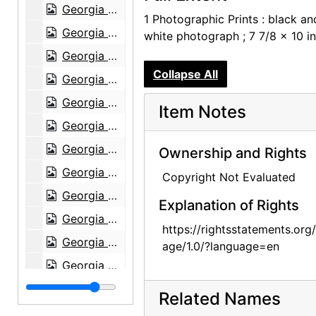
Georgia O'Keeffe, Juan Hamilton, Olga and Joseph Hirshhorn, and Ira Lowe at Hirshhorn Museum, 1977
1 Photographic Prints : black an
Georgia O'Keeffe, Juan Hamilton, Olga and Joseph Hirshhorn, and Ira Lowe at Hirshhorn Museum, 1977
white photograph ; 7 7/8 x 10 i
Georgia O'Keeffe, Olga and Joseph Hirshhorn, and Abram Lerner at Hirshhorn Museum, 1977
Collapse All
Georgia O'Keeffe, Olga and Joseph Hirshhorn, and Abram Lerner at Hirshhorn Museum, 1977
Georgia O'Keeffe and Joseph Hirshhorn at Hirshhorn Museum, 1977
Item Notes
Georgia O'Keeffe and Joseph Hirshhorn at Hirshhorn Museum, 1977
Georgia O'Keeffe and Joseph Hirshhorn at Hirshhorn Museum, 1977
Ownership and Rights
Georgia O'Keeffe and Joseph Hirshhorn at Hirshhorn Museum, 1977
Copyright Not Evaluated
Georgia O'Keeffe and Joseph Hirshhorn at Hirshhorn Museum, 1977
Explanation of Rights
Georgia O'Keeffe at Hirshhorn Museum, 1977
https://rightsstatements.org
Georgia O'Keeffe at Hirshhorn Museum, 1977
age/1.0/?language=en
Georgia O'Keeffe at Hirshhorn Museum, 1977
Georgia O'Keeffe at Hirshhorn Museum, 1977
Related Names
Georgia O'Keeffe at Hirshhorn Museum, 1977