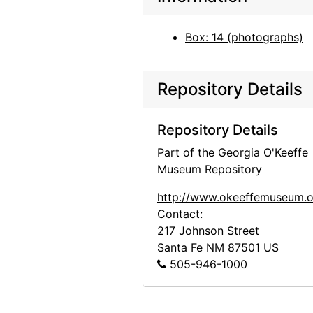
Preparation for Photographs by Alfred Stieglitz, National Gallery of Art, 1983
Box: 14 (photographs)
Preparation for Photographs by Alfred Stieglitz, National Gallery of Art, 1983
Preparation for Photographs by Alfred Stieglitz, National Gallery of Art, 1983
Repository Details
Preparation for Photographs by Alfred Stieglitz, National Gallery of Art, 1983
Highlights of the Permanent Collection, Whitney Museum of American Art, after 1981
Repository Details
Unknown exhibition, 20th century
Part of the Georgia O'Keeffe
Unknown exhibition, 20th century
Museum Repository
Unknown exhibition, 20th century
http://www.okeeffemuseum.o
Unknown exhibition, 20th century
Contact:
Unknown exhibition, 20th century
217 Johnson Street
Santa Fe
NM
87501
US
Jackie Suazo, probably 1959
505-946-1000
Seagram Building, New York, between 1958 and 1965
Big Sage (Artemisia tridentata), 1957