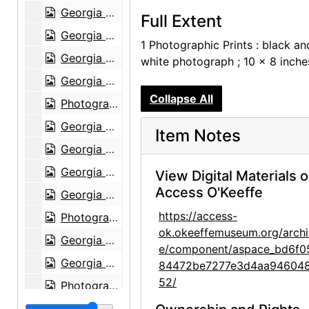
Georgia O'Keeffe at Hirshhorn Museum, 1977
Full Extent
Georgia O'Keeffe at Hirshhorn Museum, 1977
1 Photographic Prints : black an
Georgia O'Keeffe at Hirshhorn Museum, 1977
white photograph ; 10 x 8 inche
Georgia O'Keeffe at Hirshhorn Museum, 1977
Collapse All
Photographs by Alfred Stieglitz, National Gallery of Art, 1958
Georgia O'Keeffe and Doris Bry at Photographs by Alfred Stieglitz, National Gallery of Art, 1958
Item Notes
Georgia O'Keeffe and Doris Bry at Photographs by Alfred Stieglitz, National Gallery of Art, 1958
Georgia O'Keeffe at Photographs by Alfred Stieglitz, National Gallery of Art, 1958
View Digital Materials 
Access O'Keeffe
Georgia O'Keeffe and Doris Bry at Photographs by Alfred Stieglitz, National Gallery of Art, 1958
https://access-
Photographs by Alfred Stieglitz, National Gallery of Art, 1958
ok.okeeffemuseum.org/archi
Georgia O'Keeffe with unknown individuals at Photographs by Alfred Stieglitz, National Gallery of Art, 1958
e/component/aspace_bd6f0
Georgia O'Keeffe at Photographs by Alfred Stieglitz, National Gallery of Art, 1958
84472be7277e3d4aa94604
52/
Photographs by Alfred Stieglitz, National Gallery of Art, 1958
Photographs by Alfred Stieglitz, National Gallery of Art, 1958