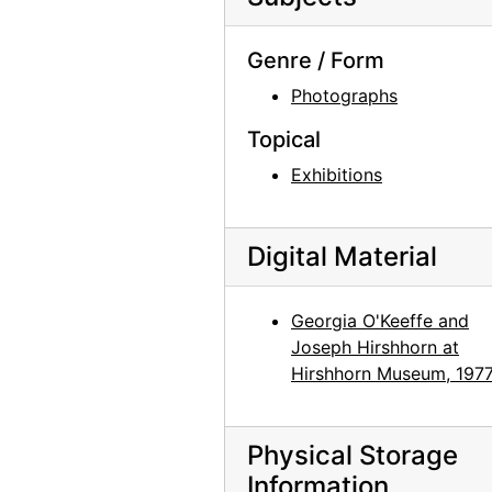
Preparation for Photographs by Alfred Stieglitz, National Gallery of Art, 1983
Preparation for Photographs by Alfred Stieglitz, National Gallery of Art, 1983
Genre / Form
Preparation for Photographs by Alfred Stieglitz, National Gallery of Art, 1983
Photographs
Preparation for Photographs by Alfred Stieglitz, National Gallery of Art, 1983
Topical
Preparation for Photographs by Alfred Stieglitz, National Gallery of Art, 1983
Exhibitions
Preparation for Photographs by Alfred Stieglitz, National Gallery of Art, 1983
Preparation for Photographs by Alfred Stieglitz, National Gallery of Art, 1983
Digital Material
Preparation for Photographs by Alfred Stieglitz, National Gallery of Art, 1983
Preparation for Photographs by Alfred Stieglitz, National Gallery of Art, 1983
Georgia O'Keeffe and
Preparation for Photographs by Alfred Stieglitz, National Gallery of Art, 1983
Joseph Hirshhorn at
Hirshhorn Museum, 197
Preparation for Photographs by Alfred Stieglitz, National Gallery of Art, 1983
Preparation for Photographs by Alfred Stieglitz, National Gallery of Art, 1983
Preparation for Photographs by Alfred Stieglitz, National Gallery of Art, 1983
Physical Storage
Information
Preparation for Photographs by Alfred Stieglitz, National Gallery of Art, 1983