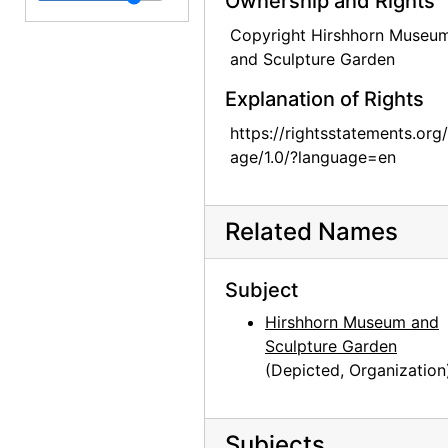
Ownership and Rights
Photographs by Alfred Stieglitz, National Gallery of Art, 1958
Copyright Hirshhorn Museu
and Sculpture Garden
Photographs by Alfred Stieglitz, National Gallery of Art, 1958
Explanation of Rights
Photographs by Alfred Stieglitz, National Gallery of Art, 1958
Photographs by Alfred Stieglitz, National Gallery of Art, 1958
https://rightsstatements.org
age/1.0/?language=en
Photographs by Alfred Stieglitz, National Gallery of Art, 1958
Georgia O'Keeffe exhibition, National Gallery of Art, circa 1949
Related Names
Georgia O'Keeffe exhibition, National Gallery of Art, circa 1949
Georgia O'Keeffe exhibition, National Gallery of Art, circa 1949
Subject
Georgia O'Keeffe exhibition, National Gallery of Art, circa 1949
Hirshhorn Museum and
Georgia O'Keeffe exhibition, National Gallery of Art, circa 1949
Sculpture Garden
Georgia O'Keeffe exhibition, National Gallery of Art, circa 1949
(Depicted, Organization
Preparation for Photographs by Alfred Stieglitz, National Gallery of Art, 1983
Preparation for Photographs by Alfred Stieglitz, National Gallery of Art, 1983
Subjects