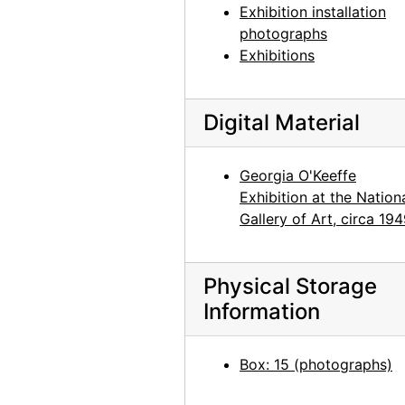
Exhibition installation
White House Overlook, 1957-07
photographs
White House Overlook, 1957-07
Exhibitions
White House Overlook, 1957-07
White House Overlook, 1957-07
Digital Material
Spider Rock, 1957-07
Spider Rock, 1957-07
Georgia O'Keeffe
Exhibition at the Nation
Road, 1957
Gallery of Art, circa 19
Road, 1957
Road, 1957
Physical Storage
Road, 1957
Information
Road, 1957
Chama River, 1959
Box: 15 (photographs)
Chama River, between 1957 and 1963