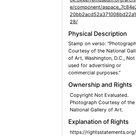
e/component/aspace_7c84e
Preparation for Photographs by Alfred Stieglitz, National Gallery of Art, 1983
20bb2acd52a371008bd22a
Preparation for Photographs by Alfred Stieglitz, National Gallery of Art, 1983
28/
Preparation for Photographs by Alfred Stieglitz, National Gallery of Art, 1983
Physical Description
Preparation for Photographs by Alfred Stieglitz, National Gallery of Art, 1983
Stamp on verso: "Photograp
Preparation for Photographs by Alfred Stieglitz, National Gallery of Art, 1983
Courtesy of the National Gall
of Art, Washington, D.C., Not
Preparation for Photographs by Alfred Stieglitz, National Gallery of Art, 1983
used for advertising or
Preparation for Photographs by Alfred Stieglitz, National Gallery of Art, 1983
commercial purposes."
Preparation for Photographs by Alfred Stieglitz, National Gallery of Art, 1983
Ownership and Rights
Preparation for Photographs by Alfred Stieglitz, National Gallery of Art, 1983
Copyright Not Evaluated.
Preparation for Photographs by Alfred Stieglitz, National Gallery of Art, 1983
Photograph Courtesy of the
Preparation for Photographs by Alfred Stieglitz, National Gallery of Art, 1983
National Gallery of Art.
Highlights of the Permanent Collection, Whitney Museum of American Art, after 1981
Explanation of Rights
Unknown exhibition, 20th century
https://rightsstatements.org