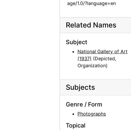
Unknown exhibition, 20th century
age/1.0/?language=en
Unknown exhibition, 20th century
Unknown exhibition, 20th century
Related Names
Unknown exhibition, 20th century
Jackie Suazo, probably 1959
Subject
Seagram Building, New York, between 1958 and 1965
National Gallery of Art
(1937)
(Depicted,
Big Sage (Artemisia tridentata), 1957
Organization)
Big Sage (Artemisia tridentata), 1957
Big Sage (Artemisia tridentata), 1957
Subjects
Big Sage (Artemisia tridentata), 1957
Big Sage (Artemisia tridentata), 1957
Genre / Form
Big Sage (Artemisia tridentata), 1957
Photographs
Big Sage (Artemisia tridentata), 1957
Topical
Big Sage (Artemisia tridentata), 1957