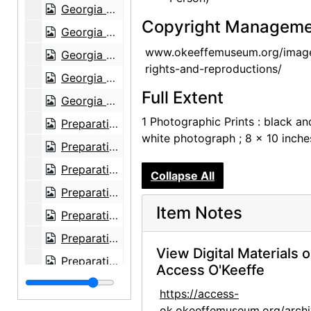
Georgia O'Keeffe exhibition, National Gallery of Art, circa 1949
Copyright Manageme
Georgia O'Keeffe exhibition, National Gallery of Art, circa 1949
www.okeeffemuseum.org/imag
Georgia O'Keeffe exhibition, National Gallery of Art, circa 1949
rights-and-reproductions/
Georgia O'Keeffe exhibition, National Gallery of Art, circa 1949
Full Extent
Georgia O'Keeffe exhibition, National Gallery of Art, circa 1949
1 Photographic Prints : black an
Preparation for Photographs by Alfred Stieglitz, National Gallery of Art, 1983
white photograph ; 8 x 10 inche
Preparation for Photographs by Alfred Stieglitz, National Gallery of Art, 1983
Preparation for Photographs by Alfred Stieglitz, National Gallery of Art, 1983
Collapse All
Preparation for Photographs by Alfred Stieglitz, National Gallery of Art, 1983
Item Notes
Preparation for Photographs by Alfred Stieglitz, National Gallery of Art, 1983
Preparation for Photographs by Alfred Stieglitz, National Gallery of Art, 1983
View Digital Materials 
Preparation for Photographs by Alfred Stieglitz, National Gallery of Art, 1983
Access O'Keeffe
Preparation for Photographs by Alfred Stieglitz, National Gallery of Art, 1983
https://access-
Preparation for Photographs by Alfred Stieglitz, National Gallery of Art, 1983
ok.okeeffemuseum.org/archi