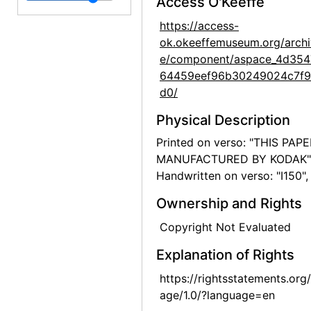
Access O'Keeffe
White House Overlook, 1957-07
https://access-
ok.okeeffemuseum.org/archi
White House Overlook, 1957-07
e/component/aspace_4d354
White House Overlook, 1957-07
64459eef96b30249024c7f
White House Overlook, 1957-07
d0/
Spider Rock, 1957-07
Physical Description
Spider Rock, 1957-07
Printed on verso: "THIS PAP
MANUFACTURED BY KODAK"
Road, 1957
Handwritten on verso: "I150",
Road, 1957
Ownership and Rights
Road, 1957
Copyright Not Evaluated
Road, 1957
Road, 1957
Explanation of Rights
Chama River, 1959
https://rightsstatements.org
age/1.0/?language=en
Chama River, between 1957 and 1963