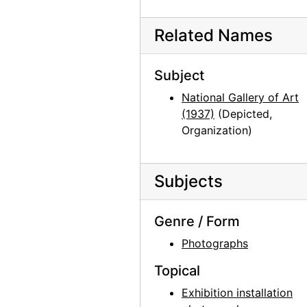
Chama River, between 1957 and 1963
Chama River, between 1957 and 1963
Related Names
Chama River, between 1957 and 1963
Subject
Chama River, between 1957 and 1963
National Gallery of Art
Chama River, 1966
(1937)
(Depicted,
Chama River, between 1958 and 1961
Organization)
Chia III, 1960 or 1961
Bo II (Bo-Bo), 1960 or 1961
Subjects
Bo II (Bo-Bo), 1960 or 1961
Chia III, 1960 or 1961
Genre / Form
Chia III, 1960 or 1961
Photographs
Chia III, 1960 or 1961
Topical
Chia III, 1960 or 1961
Exhibition installation
Bo II (Bo-Bo), 1960 or 1961