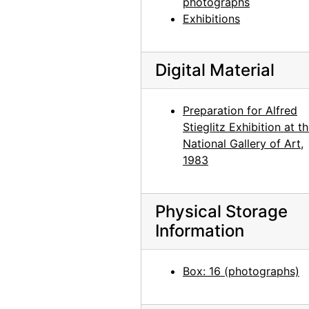
photographs
Bo II (Bo-Bo), 1960 or 1961
Exhibitions
Chia II and Inca, 1957 or 1958
Chia II, 1957 or 1958
Digital Material
Bo II (Bo-Bo), 1960 or 1961
Bo II (Bo-Bo), 1960 or 1961
Preparation for Alfred
Stieglitz Exhibition at t
Chia II and Inca, 1957
National Gallery of Art,
Chia II, 1957
1983
Inca, 1957
Inca, 1957
Physical Storage
Chows, circa 1964
Information
Jingo, after 1972
Jingo, after 1972
Box: 16 (photographs)
Chow, circa 1964