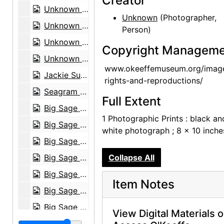
Creator
Unknown exhibition, 20th century
Unknown
(Photographer,
Unknown exhibition, 20th century
Person)
Unknown exhibition, 20th century
Copyright Manageme
Unknown exhibition, 20th century
www.okeeffemuseum.org/imag
Jackie Suazo, probably 1959
rights-and-reproductions/
Seagram Building, New York, between 1958 and 1965
Full Extent
Big Sage (Artemisia tridentata), 1957
1 Photographic Prints : black an
Big Sage (Artemisia tridentata), 1957
white photograph ; 8 x 10 inche
Big Sage (Artemisia tridentata), 1957
Big Sage (Artemisia tridentata), 1957
Collapse All
Big Sage (Artemisia tridentata), 1957
Item Notes
Big Sage (Artemisia tridentata), 1957
Big Sage (Artemisia tridentata), 1957
View Digital Materials 
Big Sage (Artemisia tridentata), 1957