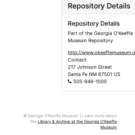
Chow, circa 1964
Repository Details
Jingo, after 1972
Inca II, 1971
Repository Details
Inca II, 1971
Part of the Georgia O'Keeffe
Museum Repository
Inca II, 1971
Inca II, 1971
http://www.okeeffemuseum.o
Contact:
Inca II and Chia III, 1971
217 Johnson Street
Bo II (Bo-Bo), 1961
Santa Fe
NM
87501
US
505-946-1000
Bo II (Bo-Bo), 1961
Bo II (Bo-Bo), 1961
Estiben Suazo and Bo II (Bo-Bo), 1961
Inca, between 1956 and 1965
© Georgia O'Keeffe Museum | Learn more about
Bo II (Bo-Bo), between 1966 and 1970
the
Library & Archive at the Georgia O'Keeffe
Museum
Bo II (Bo-Bo), between 1966 and 1970