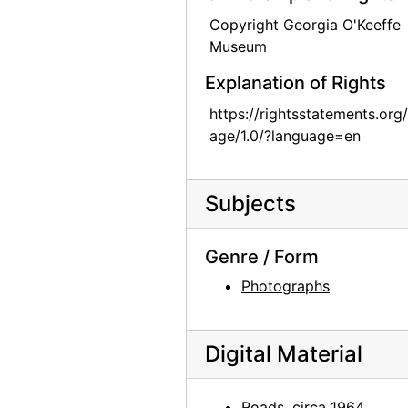
Bo II (Bo-Bo), 1960 or 1961
Copyright Georgia O'Keeffe
Museum
Bo II (Bo-Bo), 1960 or 1961
Chia II and Inca, 1957
Explanation of Rights
Chia II, 1957
https://rightsstatements.org
age/1.0/?language=en
Inca, 1957
Inca, 1957
Chows, circa 1964
Subjects
Jingo, after 1972
Genre / Form
Jingo, after 1972
Photographs
Chow, circa 1964
Chow, circa 1964
Jingo, after 1972
Digital Material
Inca II, 1971
Roads, circa 1964