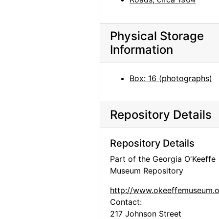
Inca II, 1971
Inca II, 1971
Inca II, 1971
Physical Storage
Information
Inca II and Chia III, 1971
Bo II (Bo-Bo), 1961
Box: 16 (photographs)
Bo II (Bo-Bo), 1961
Bo II (Bo-Bo), 1961
Repository Details
Estiben Suazo and Bo II (Bo-Bo), 1961
Inca, between 1956 and 1965
Repository Details
Bo II (Bo-Bo), between 1966 and 1970
Part of the Georgia O'Keeffe
Bo II (Bo-Bo), between 1966 and 1970
Museum Repository
Bo-Bo with glasses, before 1968
http://www.okeeffemuseum.o
Jingo, 1975
Contact:
Chow, circa 1973
217 Johnson Street