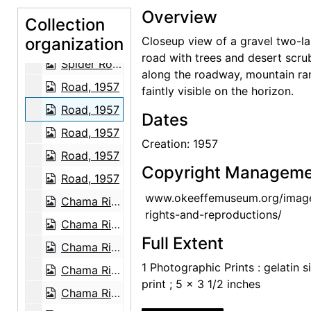
Overview
White House Overlook, 1957-07
Collection
organization
Spider Rock, 1957-07
Closeup view of a gravel two-l
road with trees and desert scru
Spider Rock, 1957-07
along the roadway, mountain ra
Road, 1957
faintly visible on the horizon.
Road, 1957
Dates
Road, 1957
Creation: 1957
Road, 1957
Copyright Manageme
Road, 1957
www.okeeffemuseum.org/imag
Chama River, 1959
rights-and-reproductions/
Chama River, between 1957 and 1963
Full Extent
Chama River, between 1957 and 1963
1 Photographic Prints : gelatin si
Chama River, between 1957 and 1963
print ; 5 x 3 1/2 inches
Chama River, between 1957 and 1963