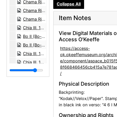
Chama River, between 1957 and 1963
Collapse All
Chama River, 1966
Item Notes
Chama River, between 1958 and 1961
Chia III, 1960 or 1961
View Digital Materials 
Bo II (Bo-Bo), 1960 or 1961
Access O'Keeffe
Bo II (Bo-Bo), 1960 or 1961
https://access-
Chia III, 1960 or 1961
ok.okeeffemuseum.org/archi
e/component/aspace_b015f
Chia III, 1960 or 1961
8f668466456cb415a7e781a
Chia III, 1960 or 1961
/
Chia III, 1960 or 1961
Physical Description
Bo II (Bo-Bo), 1960 or 1961
Backprinting:
Bo II (Bo-Bo), 1960 or 1961
"Kodak//Velox//Paper". Stam
in black ink on verso: "4 6 I M
Chia II and Inca, 1957 or 1958
Chia II, 1957 or 1958
Ownership and Rights