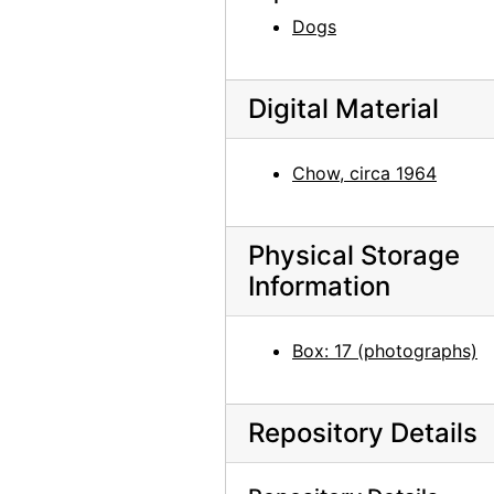
Patio and Zaguan, 1956 or 1957
Dogs
Patio and Zaguan, 1956 or 1957
Patio and Zaguan, 1956 or 1957
Digital Material
Well and Chair in Patio, 1956 or 1957
Garage Vigas and Studio Door, 1956-07
Chow, circa 1964
Studio Door, 1956-07
Studio Door, 1956-07
Physical Storage
Patio, 1956 or 1957
Information
Patio, 1956 or 1957
North Patio Corridor, 1956 or 1957
Box: 17 (photographs)
North Patio Corridor, 1956 or 1957
North Patio Corridor, 1956 or 1957
Repository Details
North Patio Corridor, 1956 or 1957
Salita Door, 1956 or 1957