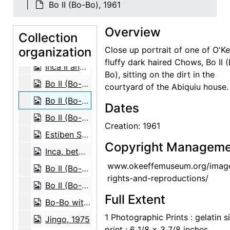
Bo II (Bo-Bo), 1961
Inca II, 1971
Overview
Inca II, 1971
Collection
organization
Inca II, 1971
Close up portrait of one of O'Ke
fluffy dark haired Chows, Bo II 
Inca II and Chia III, 1971
Bo), sitting on the dirt in the
Bo II (Bo-Bo), 1961
courtyard of the Abiquiu house.
Bo II (Bo-Bo), 1961
Dates
Bo II (Bo-Bo), 1961
Creation: 1961
Estiben Suazo and Bo II (Bo-Bo), 1961
Copyright Manageme
Inca, between 1956 and 1965
www.okeeffemuseum.org/imag
Bo II (Bo-Bo), between 1966 and 1970
rights-and-reproductions/
Bo II (Bo-Bo), between 1966 and 1970
Full Extent
Bo-Bo with glasses, before 1968
1 Photographic Prints : gelatin si
Jingo, 1975
print ; 6 1/8 x 3 7/8 inches