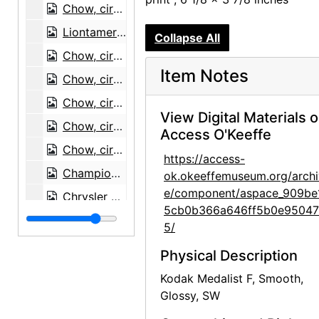
Chow, circa 1973
Liontamer Chow, 1973
Collapse All
Chow, circa 1973
Item Notes
Chow, circa 1973
Chow, circa 1973
View Digital Materials 
Chow, circa 1973
Access O'Keeffe
Chow, circa 1973
https://access-
Champion Eastward Liontamer of Elster, circa 1973
ok.okeeffemuseum.org/archi
e/component/aspace_909be
Chrysler Building from the Window of the Waldorf Astoria, New York, circa 1960
5cb0b366a646ff5b0e95047
Road from Abiquiu, between 1959 and 1966
5/
Road from Abiquiu, between 1959 and 1966
Physical Description
Zaguan Door, Exterior, 1957
Kodak Medalist F, Smooth,
Zaguan Door, Exterior, 1957
Glossy, SW
Zaguan Door, Exterior, 1957