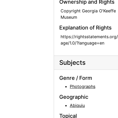
Ownership and Rights
Zaguan Door, Exterior, 1957
Copyright Georgia O'Keeffe
Zaguan Door, Exterior, 1957
Museum
Zaguan Door, Exterior, 1957
Explanation of Rights
Zaguan Door, Exterior, 1957
https://rightsstatements.org
Patio and Zaguan, 1956 or 1957
age/1.0/?language=en
Patio and Zaguan, 1956 or 1957
Patio and Zaguan, 1956 or 1957
Subjects
Patio and Zaguan, 1956 or 1957
Patio and Zaguan, 1956 or 1957
Genre / Form
Patio and Zaguan, 1956 or 1957
Photographs
Patio and Zaguan, 1956 or 1957
Geographic
Patio and Zaguan, 1956 or 1957
Abiquiu
Patio and Zaguan, 1956 or 1957
Topical