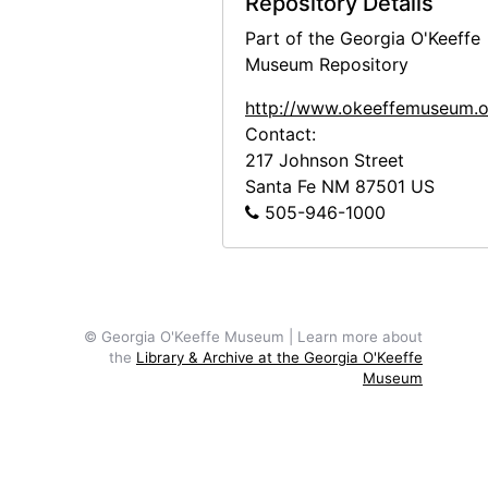
Repository Details
Patio and Zaguan, 1956 or 1957
Part of the Georgia O'Keeffe
Dining Room Door in Patio, 1956 or 1957
Museum Repository
Patio and Zaguan, 1956 or 1957
http://www.okeeffemuseum.o
Salita Door, 1956 or 1957
Contact:
217 Johnson Street
Salita Door, 1956 or 1957
Santa Fe
NM
87501
US
Salita Door, 1956 or 1957
505-946-1000
Ladder against Studio Wall in Snow, 1959 or 1960
Ladder against Studio Wall in Snow, 1959 or 1960
Ladder against Studio Wall in Snow, 1959 or 1960
© Georgia O'Keeffe Museum | Learn more about
Ladder against Studio Wall, 1959 or 1960
the
Library & Archive at the Georgia O'Keeffe
Museum
Ladder against Studio Wall with White Bowl, 1959 or 1960
Ladder against Studio Wall, 1959 or 1960
Ladder against Studio Wall in Snow, 1959 or 1960