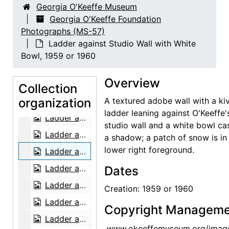
Georgia O'Keeffe Museum
Patio and Zaguan, 1956 or 1957
Georgia O'Keeffe Foundation
Photographs (MS-57)
Salita Door, 1956 or 1957
Ladder against Studio Wall with White
Salita Door, 1956 or 1957
Bowl, 1959 or 1960
Salita Door, 1956 or 1957
Overview
Ladder against Studio Wall in Snow, 1959 or 1960
Collection
organization
Ladder against Studio Wall in Snow, 1959 or 1960
A textured adobe wall with a ki
ladder leaning against O'Keeffe'
Ladder against Studio Wall in Snow, 1959 or 1960
studio wall and a white bowl ca
Ladder against Studio Wall, 1959 or 1960
a shadow; a patch of snow is in
lower right foreground.
Ladder against Studio Wall with White Bowl, 1959 or 1960
Ladder against Studio Wall, 1959 or 1960
Dates
Ladder against Studio Wall in Snow, 1959 or 1960
Creation: 1959 or 1960
Ladder against Studio Wall in Snow, 1959 or 1960
Copyright Manageme
Ladder against Studio Wall in Snow, 1959 or 1960
www.okeeffemuseum.org/imag