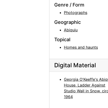
Abiquiu House, Exterior, 1979
Genre / Form
Abiquiu House, Patio, 1979
Photographs
Abiquiu House, Living Room, 1979
Geographic
Abiquiu House, Living Room, 1979
Abiquiu
Georgia O'Keeffe in Abiquiu Studio, 1979
Topical
Georgia O'Keeffe in Abiquiu Studio, 1979
Homes and haunts
Georgia O'Keeffe in Abiquiu Studio, 1979
Georgia O'Keeffe in Abiquiu Studio, 1979
Digital Material
Georgia O'Keeffe, 1979
Georgia O'Keeffe, 1979
Georgia O'Keeffe's Abiq
Ghost Ranch House, 1980
House, Ladder Against
Georgia O'Keeffe exhibition, 291 Gallery, 1917
Studio Wall in Snow, cir
1964
Georgia O'Keeffe exhibition, 291 Gallery, 1917
Georgia O'Keeffe exhibition, 291 Gallery, 1917