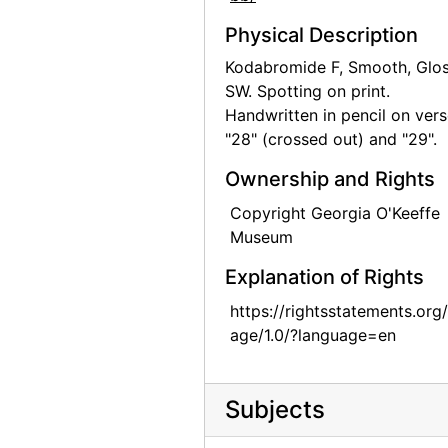
Skull, Ghost Ranch, between 1961 and 1972
Physical Description
Skull, Ghost Ranch, between 1961 and 1972
Kodabromide F, Smooth, Glos
SW. Spotting on print.
Skull, Ghost Ranch, between 1961 and 1972
Handwritten in pencil on vers
Skull, Ghost Ranch, between 1961 and 1972
"28" (crossed out) and "29".
Skull, Ghost Ranch, between 1961 and 1972
Ownership and Rights
Skull, Ghost Ranch, between 1961 and 1972
Copyright Georgia O'Keeffe
Skull, Ghost Ranch, between 1961 and 1972
Museum
White peacock, 20th century
Explanation of Rights
Georgia O'Keeffe, 1948
https://rightsstatements.org
Abiquiu House, aerial view, 1979
age/1.0/?language=en
Abiquiu House, aerial view, 1979
Abiquiu House, Front Gate and Exterior, 1979
Subjects
Abiquiu House, Front Gate and Exterior, 1979