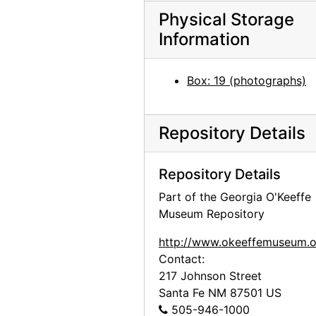
Georgia O'Keeffe exhibition, 291 Gallery, 1917
Physical Storage
Information
Georgia O'Keeffe exhibition, 291 Gallery, 1917
Georgia O'Keeffe exhibition, 291 Gallery, 1917
Box: 19 (photographs)
Georgia O'Keeffe exhibition, 291 Gallery, 1917
Georgia O'Keeffe exhibition, 291 Gallery, 1917
Repository Details
Georgia O'Keeffe exhibition, 291 Gallery, 1917
Georgia O'Keeffe exhibition, 291 Gallery, 1917
Repository Details
Georgia O'Keeffe exhibition, 291 Gallery, 1917
Part of the Georgia O'Keeffe
Georgia O'Keeffe exhibition, 291 Gallery, 1917
Museum Repository
Alfred Stieglitz Presents One Hundred Pictures: Oils, Water-colors, Pastels, Drawings, by Georgia O'Keeffe, American, Anderson Galleries, 1923
http://www.okeeffemuseum.o
Alfred Stieglitz Presents One Hundred Pictures: Oils, Water-colors, Pastels, Drawings, by Georgia O'Keeffe, American, Anderson Galleries, 1923
Contact:
Alfred Stieglitz Presents One Hundred Pictures: Oils, Water-colors, Pastels, Drawings, by Georgia O'Keeffe, American, Anderson Galleries, 1923
217 Johnson Street
Santa Fe
NM
87501
US
Alfred Stieglitz Presents One Hundred Pictures: Oils, Water-colors, Pastels, Drawings, by Georgia O'Keeffe, American, Anderson Galleries, 1923
505-946-1000