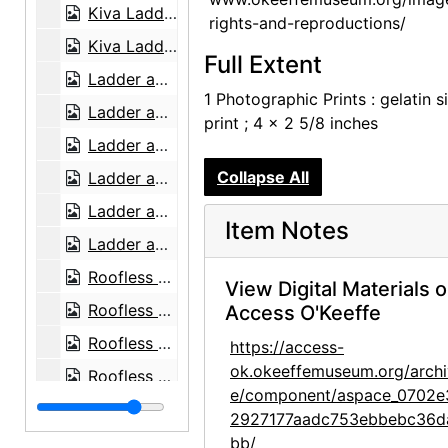
Kiva Ladders against Wall, 1957 or 1958
rights-and-reproductions/
Kiva Ladders against Wall, 1957 or 1958
Full Extent
Ladder against Studio Wall with Black Chow (Bo-Bo), 1959 or 1960
1 Photographic Prints : gelatin si
Ladder against Studio Wall with Black Chow (Bo-Bo), 1959 or 1960
print ; 4 x 2 5/8 inches
Ladder against Studio Wall with Black Chow (Bo-Bo), 1959 or 1960
Collapse All
Ladder against Studio Wall, 1959 or 1960
Ladder against Studio Wall, 1959 or 1960
Item Notes
Ladder against Wall, 1961
Roofless Room, 1959 or 1960
View Digital Materials 
Roofless Room, 1959 or 1960
Access O'Keeffe
Roofless Room, 1959 or 1960
https://access-
ok.okeeffemuseum.org/archi
Roofless Room, 1959 or 1960
e/component/aspace_0702e
Roofless Room, 1959 or 1960
2927177aadc753ebbebc36d
Roofless Room, 1959 or 1960
bb/