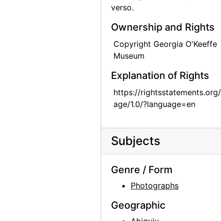
verso.
Georgia O'Keeffe in Abiquiu Studio, 1979
Ownership and Rights
Georgia O'Keeffe in Abiquiu Studio, 1979
Copyright Georgia O'Keeffe
Georgia O'Keeffe in Abiquiu Studio, 1979
Museum
Georgia O'Keeffe, 1979
Explanation of Rights
Georgia O'Keeffe, 1979
https://rightsstatements.org
Ghost Ranch House, 1980
age/1.0/?language=en
Georgia O'Keeffe exhibition, 291 Gallery, 1917
Georgia O'Keeffe exhibition, 291 Gallery, 1917
Subjects
Georgia O'Keeffe exhibition, 291 Gallery, 1917
Georgia O'Keeffe exhibition, 291 Gallery, 1917
Genre / Form
Georgia O'Keeffe exhibition, 291 Gallery, 1917
Photographs
Georgia O'Keeffe exhibition, 291 Gallery, 1917
Geographic
Georgia O'Keeffe exhibition, 291 Gallery, 1917