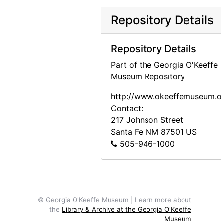
Alfred Stieglitz Presents Fifty-One Recent Pictures: Oils, Water-colors, Pastels, Drawings, by Georgia O'Keeffe, American, Anderson Galleries, 1924
Repository Details
Georgia O'Keeffe: Paintings - New & Some Old, An American Place, 1933
Georgia O'Keeffe: Paintings - New & Some Old, An American Place, 1933
Repository Details
Georgia O'Keeffe at An American Place, 44 Selected Paintings 1915-1927, An American Place, 1934
Part of the Georgia O'Keeffe
Georgia O'Keeffe exhibition, An American Place, circa 1934
Museum Repository
Georgia O'Keeffe exhibition, undated
http://www.okeeffemuseum.o
Georgia O'Keeffe exhibition, undated
Contact:
217 Johnson Street
"Skulls, Window 64, Color Portraits," Polaroid box, probably 1964
Santa Fe
NM
87501
US
"Flowers - 1st," Polaroid box, 1965
505-946-1000
"Road East - Abiquiu - Snow," Polaroid box, 1965
Hob-B-Bookcraft, album, undated
© Georgia O'Keeffe Museum | Learn more about
the
Library & Archive at the Georgia O'Keeffe
Museum