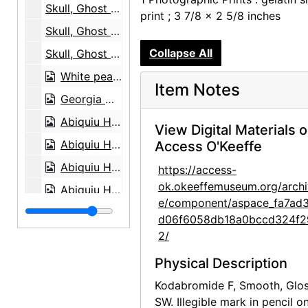
Skull, Ghost Ranch, between 1961 and 1972
print ; 3 7/8 x 2 5/8 inches
Skull, Ghost Ranch, between 1961 and 1972
Collapse All
Skull, Ghost Ranch, between 1961 and 1972
White peacock, 20th century
Item Notes
Georgia O'Keeffe, 1948
Abiquiu House, aerial view, 1979
View Digital Materials 
Abiquiu House, aerial view, 1979
Access O'Keeffe
Abiquiu House, Front Gate and Exterior, 1979
https://access-
ok.okeeffemuseum.org/archi
Abiquiu House, Front Gate and Exterior, 1979
e/component/aspace_fa7ad
Abiquiu House, Exterior, 1979
d06f6058db18a0bccd324f2
Abiquiu House, Patio, 1979
2/
Abiquiu House, Living Room, 1979
Physical Description
Abiquiu House, Living Room, 1979
Kodabromide F, Smooth, Glos
SW. Illegible mark in pencil o
Georgia O'Keeffe in Abiquiu Studio, 1979