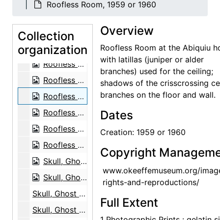
Roofless Room, 1959 or 1960
Ladder against Studio Wall, 1959 or 1960
Overview
Ladder against Studio Wall, 1959 or 1960
Collection
organization
Ladder against Wall, 1961
Roofless Room at the Abiquiu h
with latillas (juniper or alder
Roofless Room, 1959 or 1960
branches) used for the ceiling;
Roofless Room, 1959 or 1960
shadows of the crisscrossing ce
branches on the floor and wall.
Roofless Room, 1959 or 1960
Roofless Room, 1959 or 1960
Dates
Roofless Room, 1959 or 1960
Creation: 1959 or 1960
Roofless Room, 1959 or 1960
Copyright Manageme
Skull, Ghost Ranch, between 1961 and 1972
www.okeeffemuseum.org/imag
Skull, Ghost Ranch, between 1961 and 1972
rights-and-reproductions/
Skull, Ghost Ranch, between 1961 and 1972
Full Extent
Skull, Ghost Ranch, between 1961 and 1972
1 Photographic Prints : gelatin si