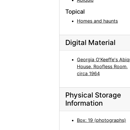
Abiquiu
Georgia O'Keeffe exhibition, 291 Gallery, 1917
Topical
Georgia O'Keeffe exhibition, 291 Gallery, 1917
Homes and haunts
Georgia O'Keeffe exhibition, 291 Gallery, 1917
Georgia O'Keeffe exhibition, 291 Gallery, 1917
Georgia O'Keeffe exhibition, 291 Gallery, 1917
Digital Material
Alfred Stieglitz Presents One Hundred Pictures: Oils, Water-colors, Pastels, Drawings, by Georgia O'Keeffe, American, Anderson Galleries, 1923
Alfred Stieglitz Presents One Hundred Pictures: Oils, Water-colors, Pastels, Drawings, by Georgia O'Keeffe, American, Anderson Galleries, 1923
Georgia O'Keeffe's Abiq
House, Roofless Room,
Alfred Stieglitz Presents One Hundred Pictures: Oils, Water-colors, Pastels, Drawings, by Georgia O'Keeffe, American, Anderson Galleries, 1923
circa 1964
Alfred Stieglitz Presents One Hundred Pictures: Oils, Water-colors, Pastels, Drawings, by Georgia O'Keeffe, American, Anderson Galleries, 1923
Alfred Stieglitz Presents One Hundred Pictures: Oils, Water-colors, Pastels, Drawings, by Georgia O'Keeffe, American, Anderson Galleries, 1923
Physical Storage
Alfred Stieglitz Presents One Hundred Pictures: Oils, Water-colors, Pastels, Drawings, by Georgia O'Keeffe, American, Anderson Galleries, 1923
Information
Alfred Stieglitz Presents One Hundred Pictures: Oils, Water-colors, Pastels, Drawings, by Georgia O'Keeffe, American, Anderson Galleries, 1923
Alfred Stieglitz Presents Fifty-One Recent Pictures: Oils, Water-colors, Pastels, Drawings, by Georgia O'Keeffe, American, Anderson Galleries, 1924
Box: 19 (photographs)
Alfred Stieglitz Presents Fifty-One Recent Pictures: Oils, Water-colors, Pastels, Drawings, by Georgia O'Keeffe, American, Anderson Galleries, 1924