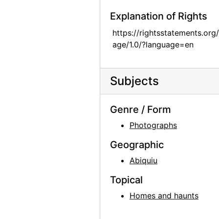
Georgia O'Keeffe exhibition, 291 Gallery, 1917
Explanation of Rights
Alfred Stieglitz Presents One Hundred Pictures: Oils, Water-colors, Pastels, Drawings, by Georgia O'Keeffe, American, Anderson Galleries, 1923
https://rightsstatements.org
age/1.0/?language=en
Alfred Stieglitz Presents One Hundred Pictures: Oils, Water-colors, Pastels, Drawings, by Georgia O'Keeffe, American, Anderson Galleries, 1923
Alfred Stieglitz Presents One Hundred Pictures: Oils, Water-colors, Pastels, Drawings, by Georgia O'Keeffe, American, Anderson Galleries, 1923
Alfred Stieglitz Presents One Hundred Pictures: Oils, Water-colors, Pastels, Drawings, by Georgia O'Keeffe, American, Anderson Galleries, 1923
Subjects
Alfred Stieglitz Presents One Hundred Pictures: Oils, Water-colors, Pastels, Drawings, by Georgia O'Keeffe, American, Anderson Galleries, 1923
Genre / Form
Alfred Stieglitz Presents One Hundred Pictures: Oils, Water-colors, Pastels, Drawings, by Georgia O'Keeffe, American, Anderson Galleries, 1923
Photographs
Alfred Stieglitz Presents One Hundred Pictures: Oils, Water-colors, Pastels, Drawings, by Georgia O'Keeffe, American, Anderson Galleries, 1923
Alfred Stieglitz Presents Fifty-One Recent Pictures: Oils, Water-colors, Pastels, Drawings, by Georgia O'Keeffe, American, Anderson Galleries, 1924
Geographic
Alfred Stieglitz Presents Fifty-One Recent Pictures: Oils, Water-colors, Pastels, Drawings, by Georgia O'Keeffe, American, Anderson Galleries, 1924
Abiquiu
Alfred Stieglitz Presents Fifty-One Recent Pictures: Oils, Water-colors, Pastels, Drawings, by Georgia O'Keeffe, American, Anderson Galleries, 1924
Topical
Georgia O'Keeffe: Paintings - New & Some Old, An American Place, 1933
Homes and haunts
Georgia O'Keeffe: Paintings - New & Some Old, An American Place, 1933