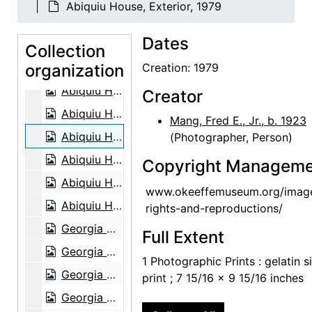
Abiquiu House, Exterior, 1979
Georgia O'Keeffe, 1948
Dates
Abiquiu House, aerial view, 1979
Collection
organization
Abiquiu House, aerial view, 1979
Creation: 1979
Abiquiu House, Front Gate and Exterior, 1979
Creator
Abiquiu House, Front Gate and Exterior, 1979
Mang, Fred E., Jr., b. 1923
Abiquiu House, Exterior, 1979
(Photographer, Person)
Abiquiu House, Patio, 1979
Copyright Manageme
Abiquiu House, Living Room, 1979
www.okeeffemuseum.org/imag
Abiquiu House, Living Room, 1979
rights-and-reproductions/
Georgia O'Keeffe in Abiquiu Studio, 1979
Full Extent
Georgia O'Keeffe in Abiquiu Studio, 1979
1 Photographic Prints : gelatin si
Georgia O'Keeffe in Abiquiu Studio, 1979
print ; 7 15/16 x 9 15/16 inches
Georgia O'Keeffe in Abiquiu Studio, 1979