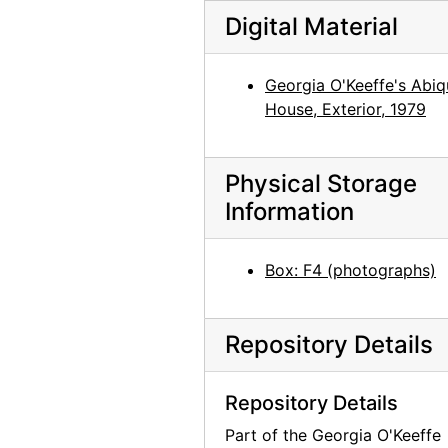
Georgia O'Keeffe at An American Place, 44 Selected Paintings 1915-1927, An American Place, 1934
Digital Material
Georgia O'Keeffe exhibition, An American Place, circa 1934
Georgia O'Keeffe exhibition, undated
Georgia O'Keeffe's Abiq
Georgia O'Keeffe exhibition, undated
House, Exterior, 1979
"Skulls, Window 64, Color Portraits," Polaroid box, probably 1964
"Flowers - 1st," Polaroid box, 1965
Physical Storage
"Road East - Abiquiu - Snow," Polaroid box, 1965
Information
Hob-B-Bookcraft, album, undated
Box: F4 (photographs)
Repository Details
Repository Details
Part of the Georgia O'Keeffe