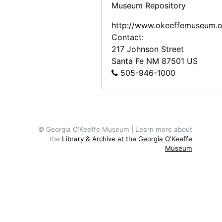
Museum Repository
http://www.okeeffemuseum.o
Contact:
217 Johnson Street
Santa Fe
NM
87501
US
505-946-1000
© Georgia O'Keeffe Museum | Learn more about
the
Library & Archive at the Georgia O'Keeffe
Museum