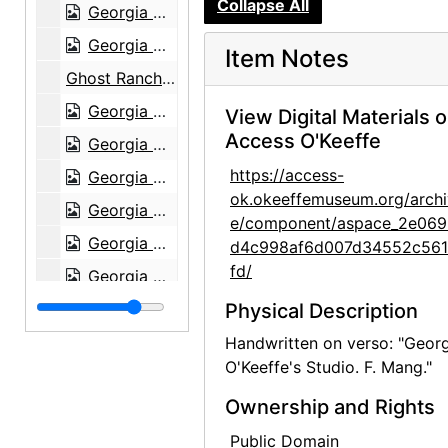
Collapse All
Georgia O'Keeffe, 1979
Georgia O'Keeffe, 1979
Item Notes
Ghost Ranch House, 1980
Georgia O'Keeffe exhibition, 291 Gallery, 1917
View Digital Materials 
Access O'Keeffe
Georgia O'Keeffe exhibition, 291 Gallery, 1917
https://access-
Georgia O'Keeffe exhibition, 291 Gallery, 1917
ok.okeeffemuseum.org/archi
Georgia O'Keeffe exhibition, 291 Gallery, 1917
e/component/aspace_2e069
Georgia O'Keeffe exhibition, 291 Gallery, 1917
d4c998af6d007d34552c56
fd/
Georgia O'Keeffe exhibition, 291 Gallery, 1917
Georgia O'Keeffe exhibition, 291 Gallery, 1917
Physical Description
Georgia O'Keeffe exhibition, 291 Gallery, 1917
Handwritten on verso: "Geor
O'Keeffe's Studio. F. Mang."
Georgia O'Keeffe exhibition, 291 Gallery, 1917
Ownership and Rights
Georgia O'Keeffe exhibition, 291 Gallery, 1917
Georgia O'Keeffe exhibition, 291 Gallery, 1917
Public Domain